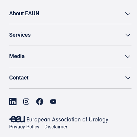
About EAUN
Services
Media
Contact
Privacy Policy
Disclaimer