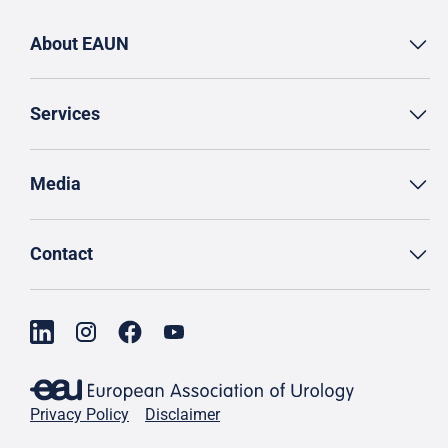
About EAUN
Services
Media
Contact
Privacy Policy
Disclaimer