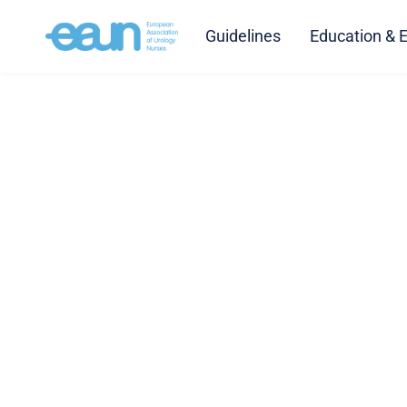
Guidelines
Education & 