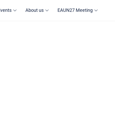
Events
About us
EAUN27 Meeting