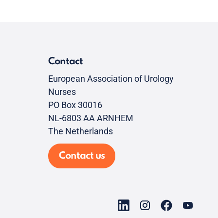
Contact
European Association of Urology
Nurses
PO Box 30016
NL-6803 AA ARNHEM
The Netherlands
Contact us