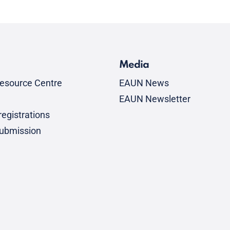
Media
esource Centre
EAUN News
EAUN Newsletter
egistrations
submission