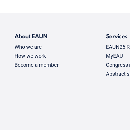
About EAUN
Services
Who we are
EAUN26 R
How we work
MyEAU
Become a member
Congress r
Abstract 