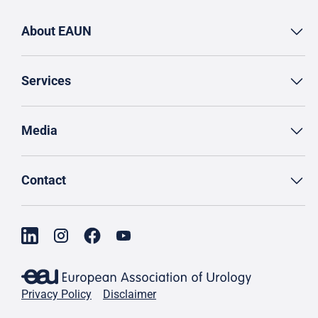
About EAUN
Services
Media
Contact
Privacy Policy
Disclaimer