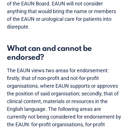
of the EAUN Board. EAUN will not consider
anything that would bring the name or members
of the EAUN or urological care for patients into
disrepute.
What can and cannot be
endorsed?
The EAUN views two areas for endorsement:
firstly, that of non-profit and not-for-profit
organisations, where EAUN supports or approves
the position of said organisation; secondly, that of
clinical content, materials or resources in the
English language. The following areas are
currently not being considered for endorsement by
the EAUN: for-profit organisations, for-profit