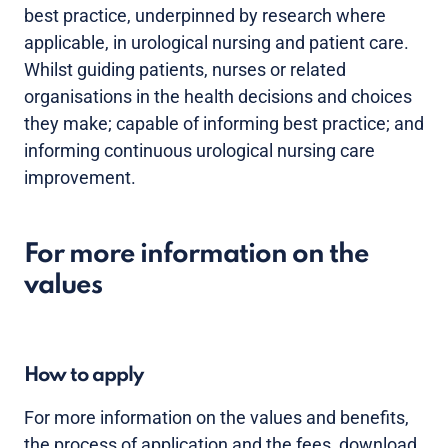
best practice, underpinned by research where
applicable, in urological nursing and patient care.
Whilst guiding patients, nurses or related
organisations in the health decisions and choices
they make; capable of informing best practice; and
informing continuous urological nursing care
improvement.
For more information on the
values
How to apply
For more information on the values and benefits,
the process of application and the fees, download