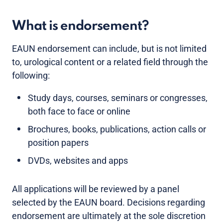
What is endorsement?
EAUN endorsement can include, but is not limited
to, urological content or a related field through the
following:
Study days, courses, seminars or congresses,
both face to face or online
Brochures, books, publications, action calls or
position papers
DVDs, websites and apps
All applications will be reviewed by a panel
selected by the EAUN board. Decisions regarding
endorsement are ultimately at the sole discretion