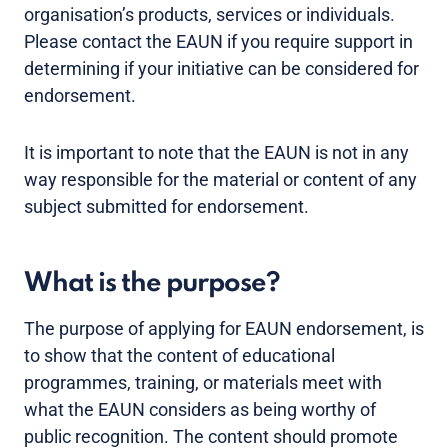
organisation’s products, services or individuals.
Please contact the EAUN if you require support in
determining if your initiative can be considered for
endorsement.
It is important to note that the EAUN is not in any
way responsible for the material or content of any
subject submitted for endorsement.
What is the purpose?
The purpose of applying for EAUN endorsement, is
to show that the content of educational
programmes, training, or materials meet with
what the EAUN considers as being worthy of
public recognition. The content should promote