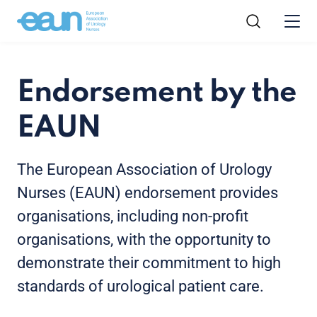
Endorsement by the
EAUN
The European Association of Urology
Nurses (EAUN) endorsement provides
organisations, including non-profit
organisations, with the opportunity to
demonstrate their commitment to high
standards of urological patient care.