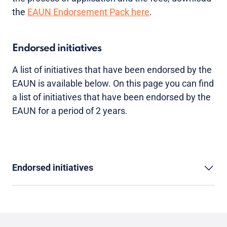
the
EAUN Endorsement Pack here
.
Endorsed initiatives
A list of initiatives that have been endorsed by the
EAUN is available below. On this page you can find
a list of initiatives that have been endorsed by the
EAUN for a period of 2 years.
Endorsed initiatives