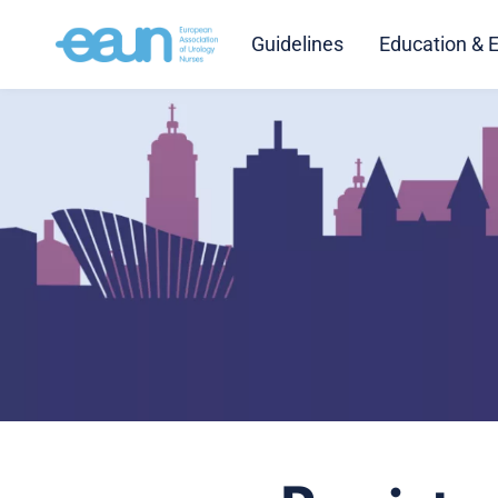
Guidelines
Education & 