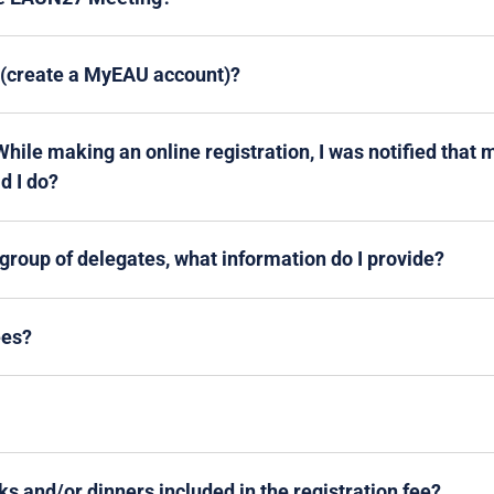
p (create a MyEAU account)?
ile making an online registration, I was notified tha
d I do?
a group of delegates, what information do I provide?
ees?
ks and/or dinners included in the registration fee?