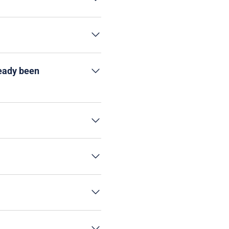
ready been