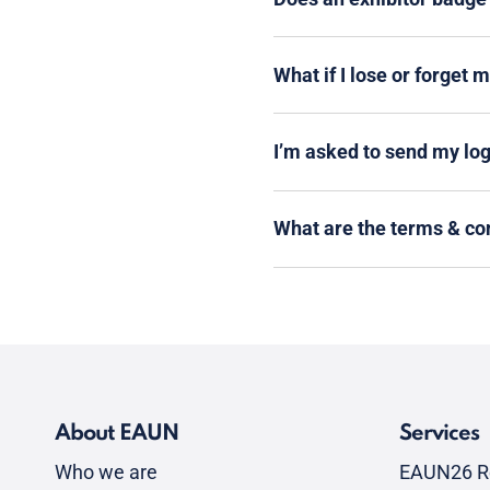
What if I lose or forget 
I’m asked to send my logi
What are the terms & co
About EAUN
Services
Who we are
EAUN26 R