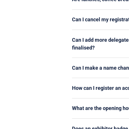
Can I cancel my registr
Can I add more delegates
finalised?
Can I make a name chang
How can I register an a
What are the opening hou
Does an exhibitor badge 