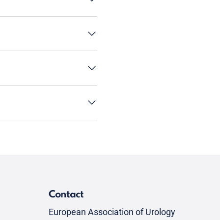
Contact
European Association of Urology