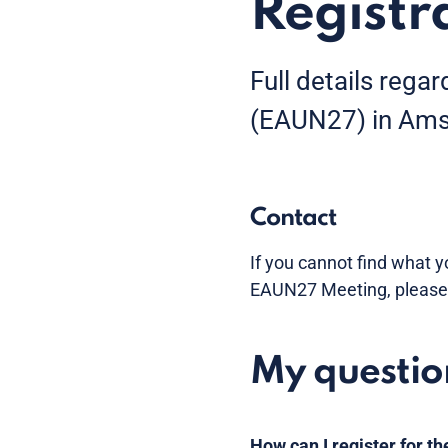
Registr
Full details rega
(EAUN27) in Amst
Contact
If you cannot find what y
EAUN27 Meeting, please
My questio
How can I register for 