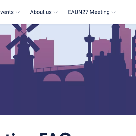
Events
About us
EAUN27 Meeting