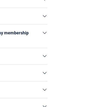
t my membership