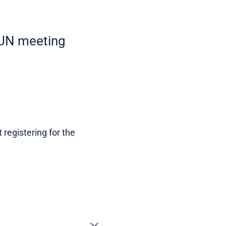
EAUN meeting
 registering for the