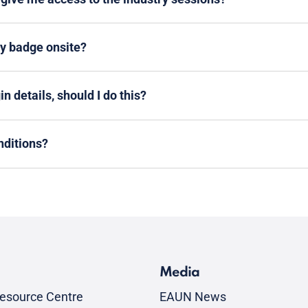
my badge onsite?
n details, should I do this?
nditions?
Media
esource Centre
EAUN News