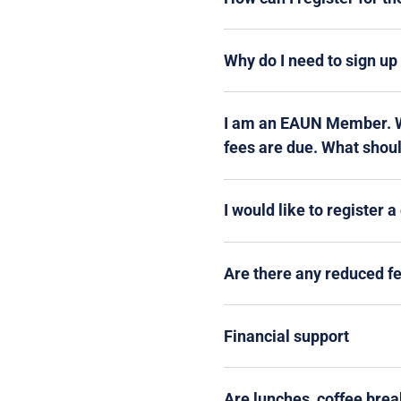
Why do I need to sign u
I am an EAUN Member. Wh
fees are due. What shoul
I would like to register 
Are there any reduced f
Financial support
Are lunches, coffee brea