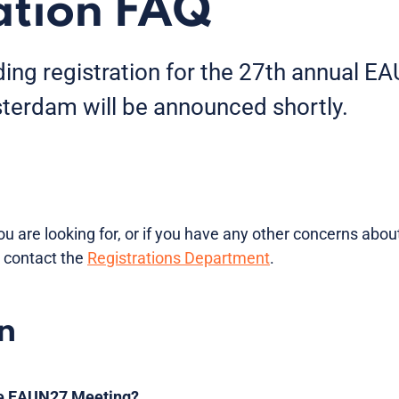
ation FAQ
rding registration for the 27th annual 
erdam will be announced shortly.
ou are looking for, or if you have any other concerns about
 contact the
Registrations Department
.
n
the EAUN27 Meeting?