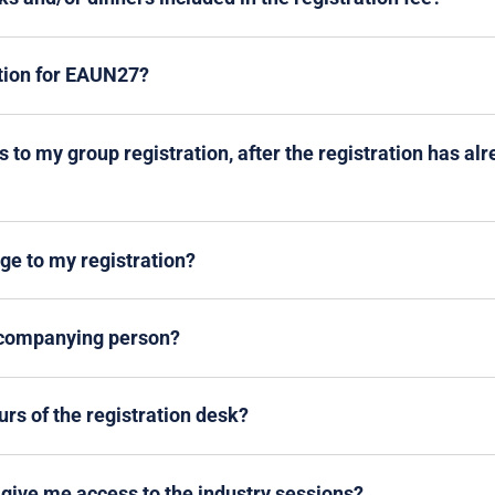
ation for EAUN27?
 to my group registration, after the registration has al
e to my registration?
ccompanying person?
rs of the registration desk?
give me access to the industry sessions?