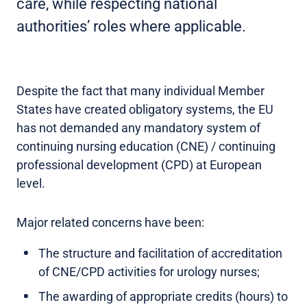
care, while respecting national
authorities’ roles where applicable.
Despite the fact that many individual Member
States have created obligatory systems, the EU
has not demanded any mandatory system of
continuing nursing education (CNE) / continuing
professional development (CPD) at European
level.
Major related concerns have been:
The structure and facilitation of accreditation
of CNE/CPD activities for urology nurses;
The awarding of appropriate credits (hours) to