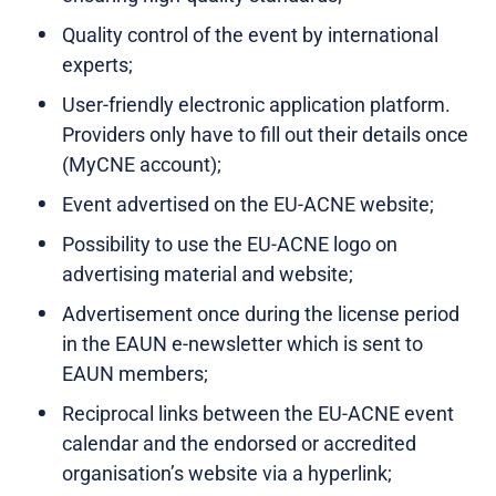
Quality control of the event by international
experts;
User-friendly electronic application platform.
Providers only have to fill out their details once
(MyCNE account);
Event advertised on the EU-ACNE website;
Possibility to use the EU-ACNE logo on
advertising material and website;
Advertisement once during the license period
in the EAUN e-newsletter which is sent to
EAUN members;
Reciprocal links between the EU-ACNE event
calendar and the endorsed or accredited
organisation’s website via a hyperlink;