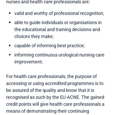
nurses and health care professionals are:
valid and worthy of professional recognition;
able to guide individuals or organisations in
the educational and training decisions and
choices they make;
capable of informing best practice;
informing continuous urological nursing care
improvement.
For health care professionals, the purpose of
accessing or using accredited programmes is to
be assured of the quality and know that it is
recognised as such by the EU-ACNE. The gained
credit points will give health care professionals a
means of demonstrating their continuing