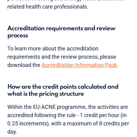
related health care professionals.
Accreditation requirements and review
process
To learn more about the accreditation
requirements and the review process, please
download the
Accreditation Information Pack
.
How are the credit points calculated and
what is the pricing structure
Within the EU-ACNE programme, the activities are
accredited following the rule - 1 credit per hour (in
0.25 increments), with a maximum of 8 credits per
day.