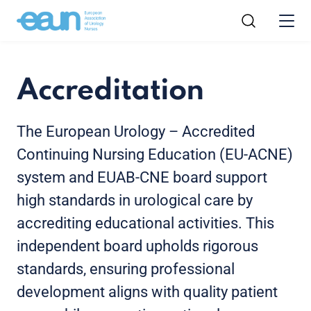
Accreditation
The European Urology – Accredited
Continuing Nursing Education (EU-ACNE)
system and EUAB-CNE board support
high standards in urological care by
accrediting educational activities. This
independent board upholds rigorous
standards, ensuring professional
development aligns with quality patient