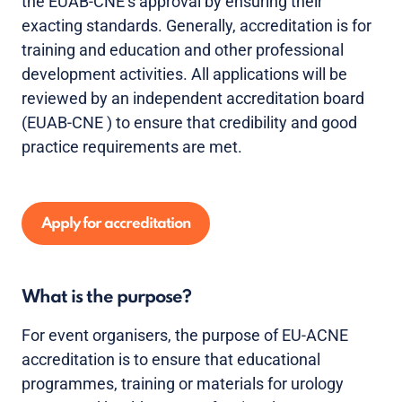
the EUAB-CNE’s approval by ensuring their
exacting standards. Generally, accreditation is for
training and education and other professional
development activities. All applications will be
reviewed by an independent accreditation board
(EUAB-CNE ) to ensure that credibility and good
practice requirements are met.
Apply for accreditation
What is the purpose?
For event organisers, the purpose of EU-ACNE
accreditation is to ensure that educational
programmes, training or materials for urology