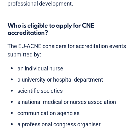
professional development.
Who is eligible to apply for CNE
accreditation?
The EU-ACNE considers for accreditation events
submitted by:
an individual nurse
a university or hospital department
scientific societies
a national medical or nurses association
communication agencies
a professional congress organiser