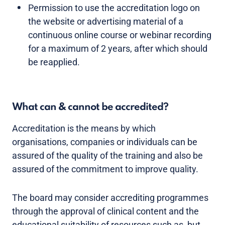
Permission to use the accreditation logo on
the website or advertising material of a
continuous online course or webinar recording
for a maximum of 2 years, after which should
be reapplied.
What can & cannot be accredited?
Accreditation is the means by which
organisations, companies or individuals can be
assured of the quality of the training and also be
assured of the commitment to improve quality.
The board may consider accrediting programmes
through the approval of clinical content and the
educational suitability of resources such as, but