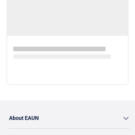
About EAUN