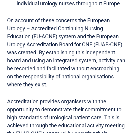
individual urology nurses throughout Europe.
On account of these concerns the European
Urology – Accredited Continuing Nursing
Education (EU-ACNE) system and the European
Urology Accreditation Board for CNE (EUAB-CNE)
was created. By establishing this independent
board and using an integrated system, activity can
be recorded and facilitated without encroaching
on the responsibility of national organisations
where they exist.
Accreditation provides organisers with the
opportunity to demonstrate their commitment to
high standards of urological patient care. This is
achieved through the educational activity meeting