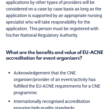
applications by other types of providers will be
considered on a case by case basis as long as the
application is supported by an appropriate nursing
specialist who will take responsibility for the
application. This person must be registered with
his/her National Regulatory Authority.
What are the benefits and value of EU-ACNE
accreditation for event organisers?
Acknowledgement that the CNE
organiser/provider of an event/activity has
fulfilled the EU-ACNE requirements for a CNE
programme;
Internationally recognised accreditation
ensuring high-quality standards;