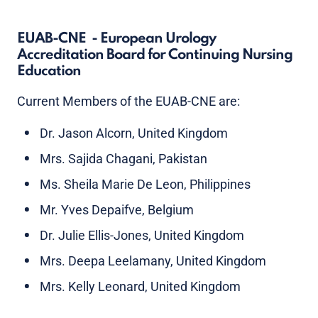
EUAB-CNE - European Urology
Accreditation Board for Continuing Nursing
Education
Current Members of the EUAB-CNE are:
Dr. Jason Alcorn, United Kingdom
Mrs. Sajida Chagani, Pakistan
Ms. Sheila Marie De Leon, Philippines
Mr. Yves Depaifve, Belgium
Dr. Julie Ellis-Jones, United Kingdom
Mrs. Deepa Leelamany, United Kingdom
Mrs. Kelly Leonard, United Kingdom