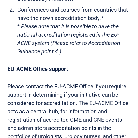
Conferences and courses from countries that
have their own accreditation body.*
*
Please note that it is possible to have the
national accreditation registered in the EU-
ACNE system (Please refer to Accreditation
Guidance point 4.)
EU-ACME Office support
Please contact the EU-ACME Office if you require
support in determining if your initiative can be
considered for accreditation. The EU-ACME Office
acts as a central hub, for information and
registration of accredited CME and CNE events
and administers accreditation points in the
portfolios of urologists, urology nurses, and other