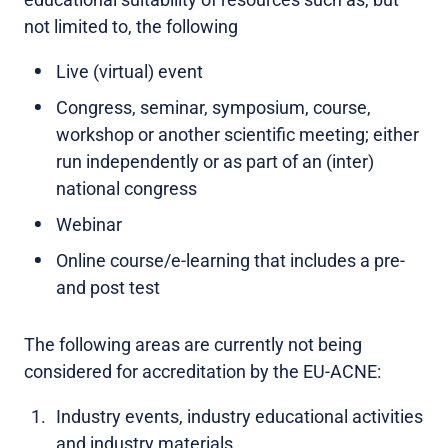
not limited to, the following
Live (virtual) event
Congress, seminar, symposium, course,
workshop or another scientific meeting; either
run independently or as part of an (inter)
national congress
Webinar
Online course/e-learning that includes a pre-
and post test
The following areas are currently not being
considered for accreditation by the EU-ACNE:
Industry events, industry educational activities
and industry materials.