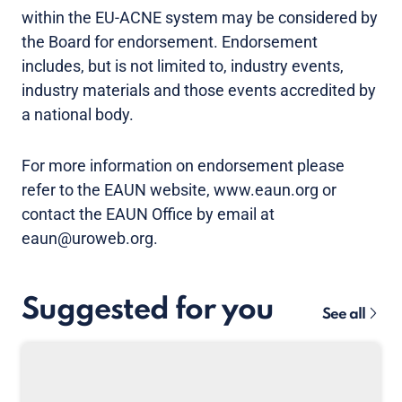
within the EU-ACNE system may be considered by
the Board for endorsement. Endorsement
includes, but is not limited to, industry events,
industry materials and those events accredited by
a national body.
For more information on endorsement please
refer to the EAUN website, www.eaun.org or
contact the EAUN Office by email at
eaun@uroweb.org.
Suggested for you
See all