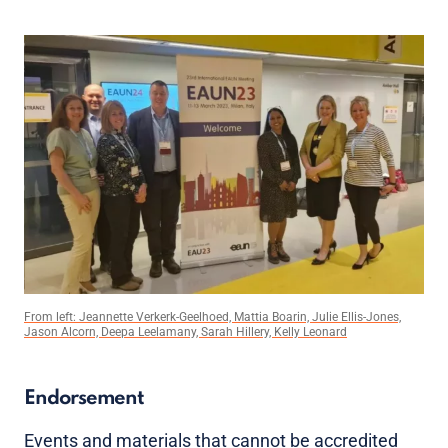
From left: Jeannette Verkerk-Geelhoed, Mattia Boarin, Julie Ellis-Jones,
Jason Alcorn, Deepa Leelamany, Sarah Hillery, Kelly Leonard
Endorsement
Events and materials that cannot be accredited