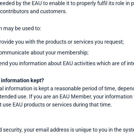
eded by the EAU to enable it to properly fulfil its role in
 contributors and customers.
n may be used to:
rovide you with the products or services you request;
communicate about your membership;
end you information about EAU activities which are of int
 information kept?
al information is kept a reasonable period of time, depen
ntended use. If you are an EAU Member, your information 
t use EAU products or services during that time.
security, your email address is unique to you in the sys