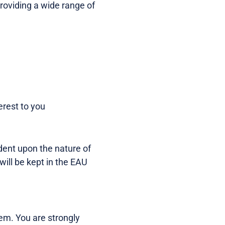
 providing a wide range of
erest to you
dent upon the nature of
will be kept in the EAU
tem. You are strongly