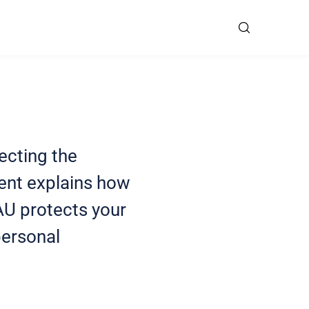
ecting the
ment explains how
AU protects your
personal