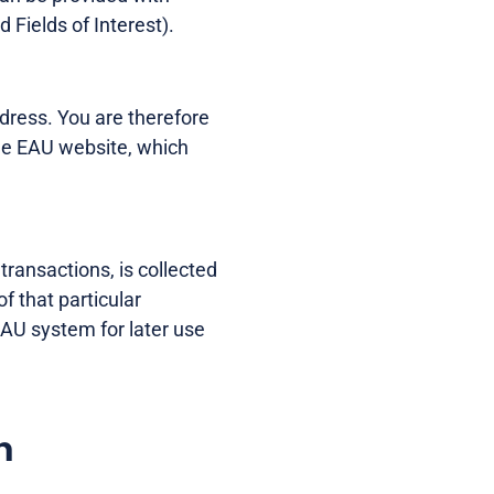
 Fields of Interest).
dress. You are therefore
he EAU website, which
transactions, is collected
of that particular
 EAU system for later use
n