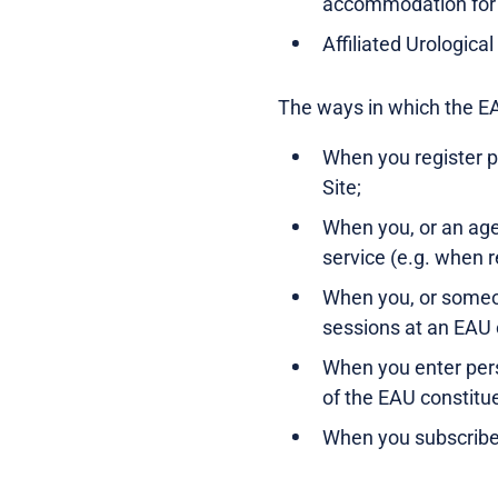
accommodation for
Affiliated Urologica
The ways in which the EA
When you register p
Site;
When you, or an age
service (e.g. when r
When you, or someon
sessions at an EAU 
When you enter pers
of the EAU constitu
When you subscribe