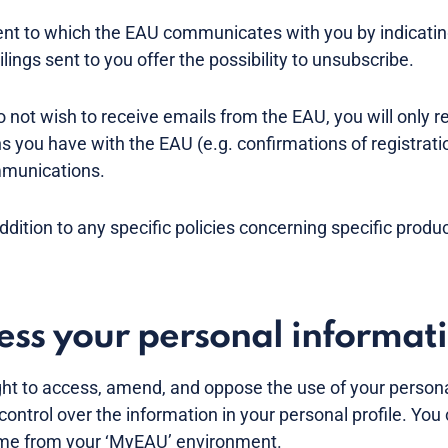
t to which the EAU communicates with you by indicating 
lings sent to you offer the possibility to unsubscribe.
do not wish to receive emails from the EAU, you will only r
ns you have with the EAU (e.g. confirmations of registrati
mmunications.
addition to any specific policies concerning specific produ
cess your personal informat
ght to access, amend, and oppose the use of your persona
control over the information in your personal profile. Yo
time from your ‘MyEAU’ environment.