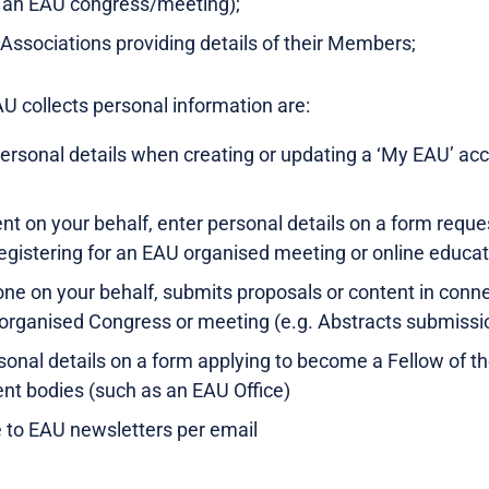
 an EAU congress/meeting);
l Associations providing details of their Members;
U collects personal information are:
ersonal details when creating or updating a ‘My EAU’ a
nt on your behalf, enter personal details on a form requ
egistering for an EAU organised meeting or online educati
e on your behalf, submits proposals or content in connec
organised Congress or meeting (e.g. Abstracts submissi
onal details on a form applying to become a Fellow of 
ent bodies (such as an EAU Office)
 to EAU newsletters per email