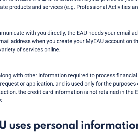
te products and services (e.g. Professional Activities and
ommunicate with you directly, the EAU needs your email ad
 email address when you create your MyEAU account on t
ariety of services online.
along with other information required to process financial 
 request or application, and is used only for the purposes 
tection, the credit card information is not retained in the
s.
 uses personal informatio