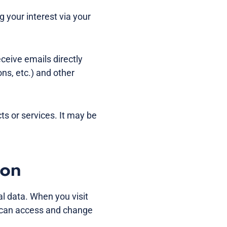
your interest via your
eceive emails directly
ons, etc.) and other
cts or services. It may be
ion
l data. When you visit
u can access and change