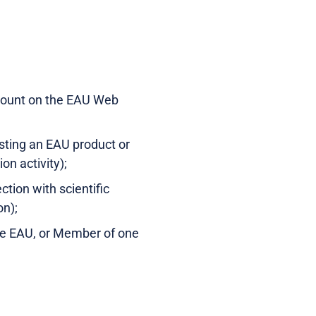
ccount on the EAU Web
esting an EAU product or
on activity);
tion with scientific
on);
the EAU, or Member of one