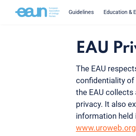
Guidelines
Education & 
EAU Pri
The EAU respects
confidentiality o
the EAU collects
privacy. It also
information held
www.uroweb.org