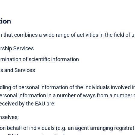
tion
that combines a wide range of activities in the field of ur
rship Services
mination of scientific information
ts and Services
ling of personal information of the individuals involved i
ersonal information in a number of ways from a number 
received by the EAU are:
mselves;
on behalf of individuals (e.g. an agent arranging registrat