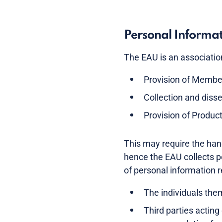
Personal Informa
The EAU is an association 
Provision of Membe
Collection and disse
Provision of Produc
This may require the hand
hence the EAU collects p
of personal information 
The individuals the
Third parties acting 