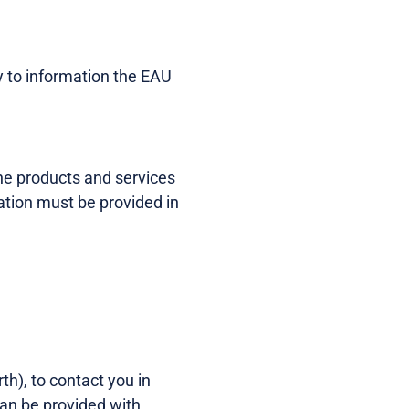
ly to information the EAU
the products and services
tion must be provided in
th), to contact you in
can be provided with