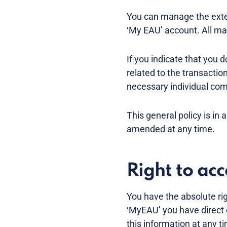
You can manage the exten
‘My EAU’ account. All mai
If you indicate that you 
related to the transactio
necessary individual co
This general policy is in 
amended at any time.
Right to ac
You have the absolute ri
‘MyEAU’ you have direct 
this information at any 