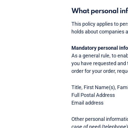
What personal inf
This policy applies to pe
holds about companies a
Mandatory personal inf
As a general rule, to ena
you have requested and 
order for your order, requ
Title, First Name(s), Fa
Full Postal Address
Email address
Other personal informatio
case of need (telephone)