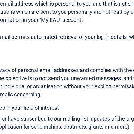
ail address which is personal to you and that is not sha
tions which are sent to you personally are not read by o
formation in your ‘My EAU’ account.
email permits automated retrieval of your log-in details, w
vacy of personal email addresses and complies with the c
 objective is to not send you unwanted messages, and yo
 individual or organisation without your explicit permissi
mails concerning:
s in your field of interest
or have subscribed to our mailing list, updates of the or
 application for scholarships, abstracts, grants and more)