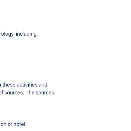
ology, including:
n these activities and
of sources. The sources
ion or hotel