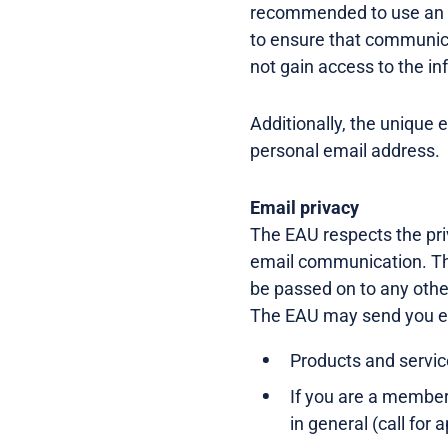
recommended to use an em
to ensure that communica
not gain access to the in
Additionally, the unique 
personal email address.
Email privacy
The EAU respects the pri
email communication. The
be passed on to any other
The EAU may send you e
Products and service
If you are a member 
in general (call for