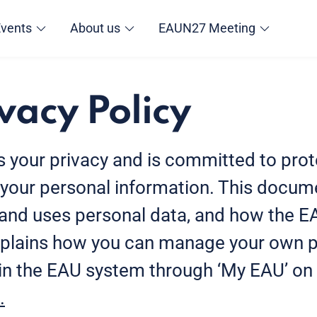
Events
About us
EAUN27 Meeting
vacy Policy
 your privacy and is committed to prot
f your personal information. This docu
 and uses personal data, and how the E
 explains how you can manage your own 
 in the EAU system through ‘My EAU’ on
.