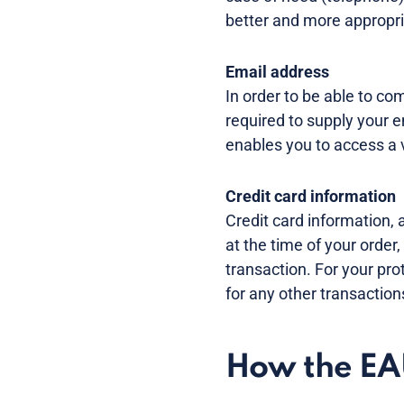
better and more appropria
Email address
In order to be able to c
required to supply your
enables you to access a v
Credit card information
Credit card information, 
at the time of your order,
transaction. For your pro
for any other transaction
How the EAU