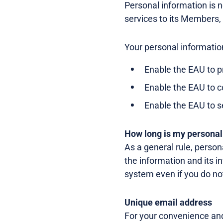
Personal information is ne
services to its Members,
Your personal informatio
Enable the EAU to p
Enable the EAU to 
Enable the EAU to s
How long is my personal
As a general rule, person
the information and its i
system even if you do no
Unique email address
For your convenience and 