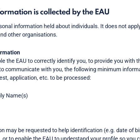
ormation is collected by the EAU
rsonal information held about individuals. It does not app
nd other organisations.
ormation
ble the EAU to correctly identify you, to provide you with 
to communicate with you, the following minimum informa
est, application, etc. to be processed:
mily Name(s)
n may be requested to help identification (e.g. date of bir
, or to enable the EAU to understand your profile so you 