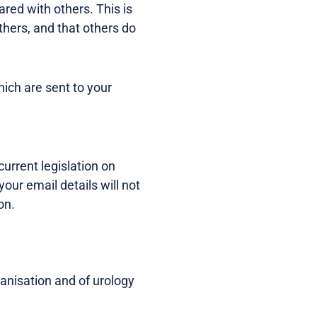
red with others. This is
thers, and that others do
hich are sent to your
urrent legislation on
ur email details will not
on.
ganisation and of urology