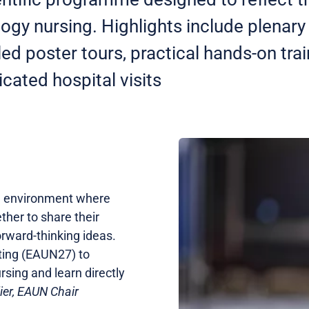
ogy nursing. Highlights include plenar
led poster tours, practical hands-on tra
cated hospital visits
e environment where
ther to share their
orward-thinking ideas.
eting (EAUN27) to
sing and learn directly
lier, EAUN Chair