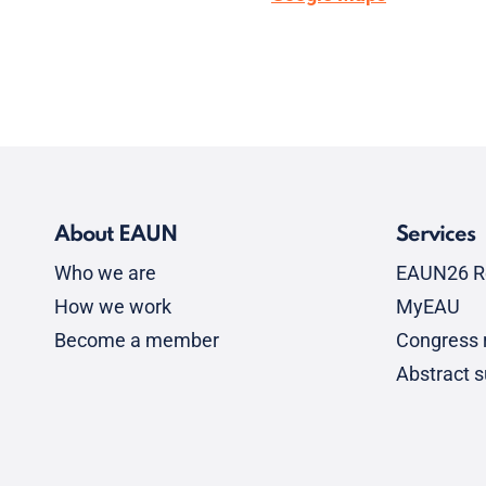
About EAUN
Services
Who we are
EAUN26 R
How we work
MyEAU
Become a member
Congress r
Abstract 