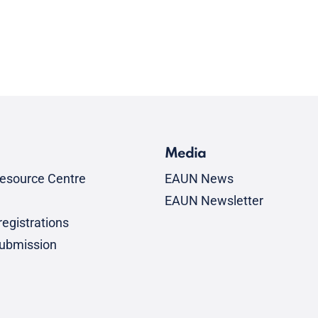
Media
esource Centre
EAUN News
EAUN Newsletter
egistrations
submission