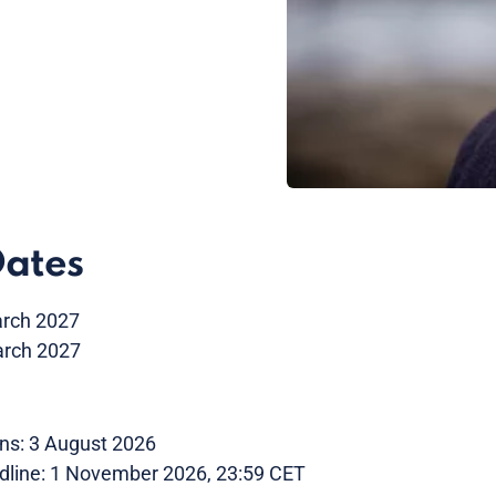
Dates
arch 2027
arch 2027
ns: 3 August 2026
dline: 1 November 2026, 23:59 CET