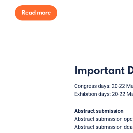
Read more
Important 
Congress days: 20-22 M
Exhibition days: 20-22 M
Abstract submission
Abstract submission ope
Abstract submission dea