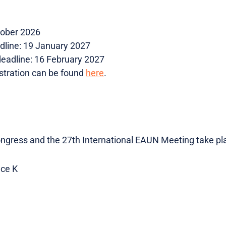
tober 2026
adline: 19 January 2027
 deadline: 16 February 2027
stration can be found
here
.
gress and the 27th International EAUN Meeting take pla
ce K