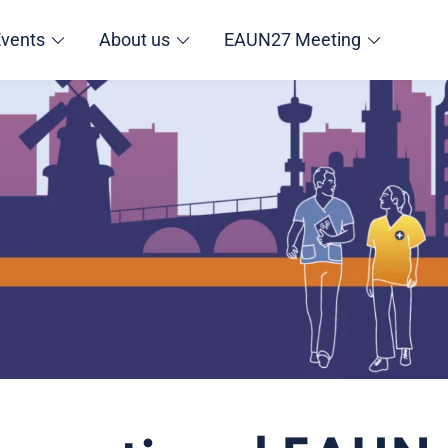
Events
About us
EAUN27 Meeting