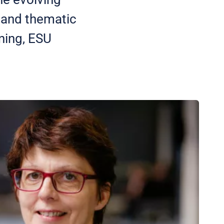
y and thematic
ining, ESU