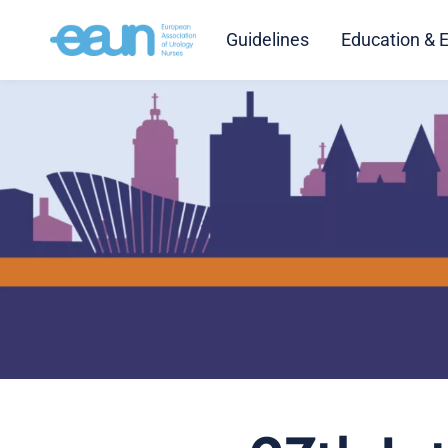
Guidelines
Education & 