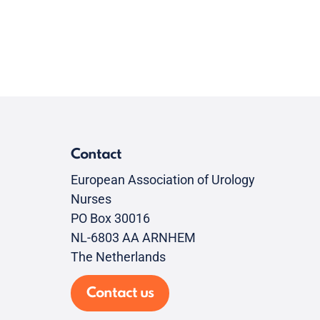
Contact
European Association of Urology
Nurses
PO Box 30016
NL-6803 AA ARNHEM
The Netherlands
Contact us