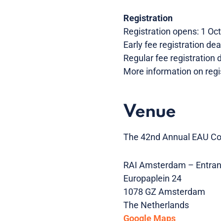
Registration
Registration opens: 1 Oc
Early fee registration de
Regular fee registration
More information on regi
Venue
The 42nd Annual EAU Con
RAI Amsterdam – Entran
Europaplein 24
1078 GZ Amsterdam
The Netherlands
Google Maps