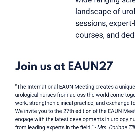
landscape of urol
sessions, expert-
courses, and dedi
Join us at EAUN27
"The International EAUN Meeting creates a uniqu
urological nurses from across the world come toge
work, strengthen clinical practice, and exchange f
We invite you to the 27th edition of the EAUN Me
engage with the latest developments in urology nur
from leading experts in the field.”
- Mrs. Corinne Til