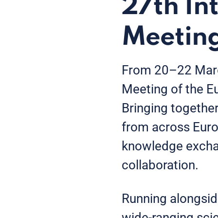
27th In
Meetin
From 20–22 March
Meeting of the E
Bringing togethe
from across Euro
knowledge exchan
collaboration.
Running alongsid
wide-ranging scie