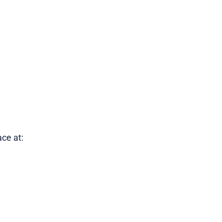
ce at: