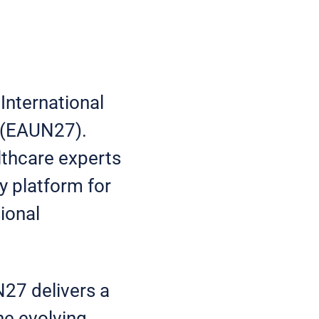
nternational
s (EAUN27).
lthcare experts
y platform for
ional
27 delivers a
he evolving