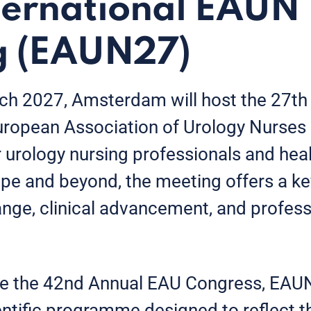
ternational EAUN
g (EAUN27)
 2027, Amsterdam will host the 27th I
uropean Association of Urology Nurse
r urology nursing professionals and hea
pe and beyond, the meeting offers a ke
ge, clinical advancement, and profess
e the 42nd Annual EAU Congress, EAUN
ntific programme designed to reflect t