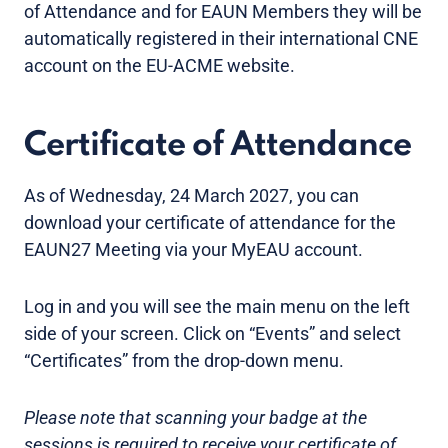
of Attendance and for EAUN Members they will be
automatically registered in their international CNE
account on the EU-ACME website.
Certificate of Attendance
As of Wednesday, 24 March 2027, you can
download your certificate of attendance for the
EAUN27 Meeting via your MyEAU account.
Log in and you will see the main menu on the left
side of your screen. Click on “Events” and select
“Certificates” from the drop-down menu.
Please note that scanning your badge at the
sessions is required to receive your certificate of