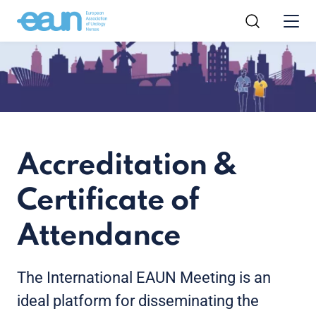
Accreditation &
Certificate of
Attendance
The International EAUN Meeting is an
ideal platform for disseminating the