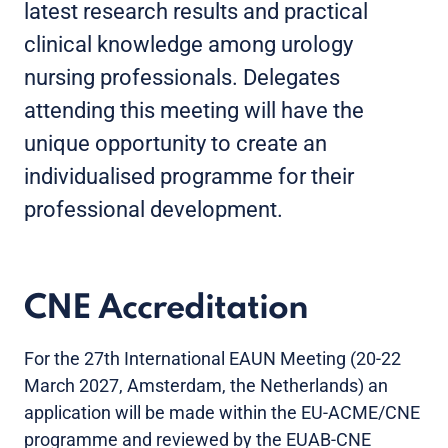
latest research results and practical
clinical knowledge among urology
nursing professionals. Delegates
attending this meeting will have the
unique opportunity to create an
individualised programme for their
professional development.
CNE Accreditation
For the 27th International EAUN Meeting (20-22
March 2027, Amsterdam, the Netherlands) an
application will be made within the EU-ACME/CNE
programme and reviewed by the EUAB-CNE