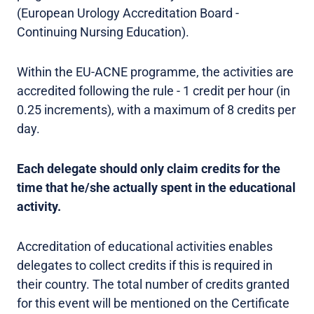
(European Urology Accreditation Board -
Continuing Nursing Education).
Within the EU-ACNE programme, the activities are
accredited following the rule - 1 credit per hour (in
0.25 increments), with a maximum of 8 credits per
day.
Each delegate should only claim credits for the
time that he/she actually spent in the educational
activity.
Accreditation of educational activities enables
delegates to collect credits if this is required in
their country. The total number of credits granted
for this event will be mentioned on the Certificate