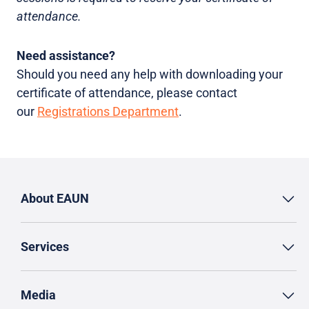
attendance.
Need assistance?
Should you need any help with downloading your
certificate of attendance, please contact
our
Registrations Department
.
About EAUN
Services
Media