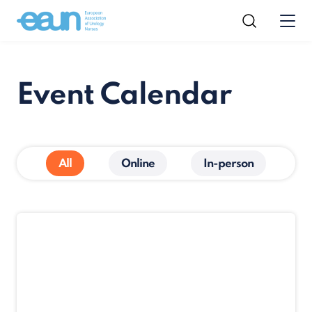
Event Calendar
All
Online
In-person