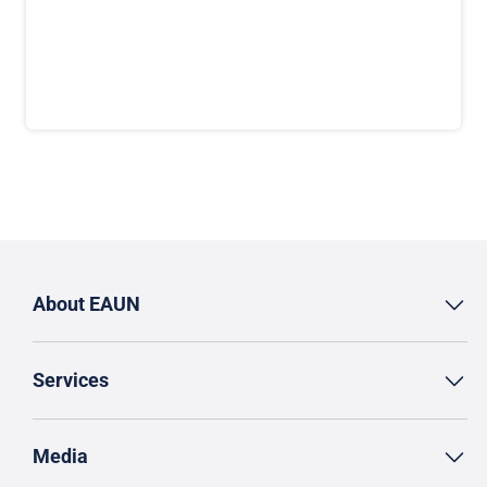
About EAUN
Services
Media