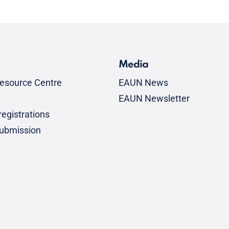
Media
esource Centre
EAUN News
EAUN Newsletter
egistrations
submission