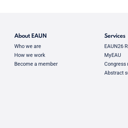
About EAUN
Services
Who we are
EAUN26 R
How we work
MyEAU
Become a member
Congress r
Abstract 