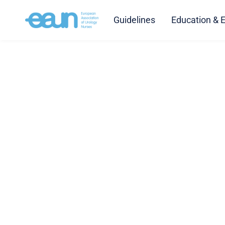
Guidelines
Education & 