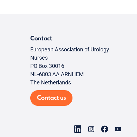
Contact
European Association of Urology
Nurses
PO Box 30016
NL-6803 AA ARNHEM
The Netherlands
Contact us