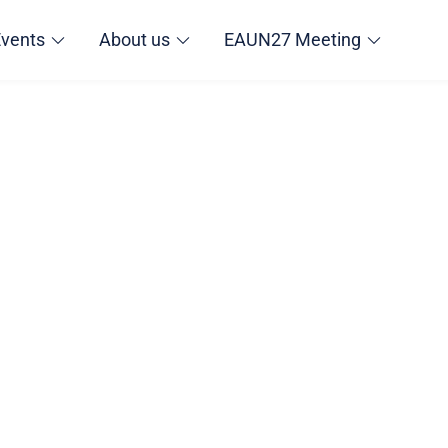
Events
About us
EAUN27 Meeting