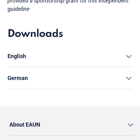
provided a sponsorship grant for this independent
guideline
Downloads
English
German
About EAUN