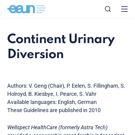
Continent Urinary
Diversion
Authors: V. Geng (Chair), P. Eelen, S. Fillingham, S.
Holroyd, B. Kiesbye, I. Pearce, S. Vahr
Available languages: English, German
These Guidelines are published in 2010
Wellspect HealthCare (formerly Astra Tech)