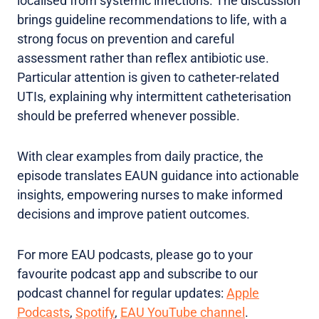
localised from systemic infections. The discussion
brings guideline recommendations to life, with a
strong focus on prevention and careful
assessment rather than reflex antibiotic use.
Particular attention is given to catheter-related
UTIs, explaining why intermittent catheterisation
should be preferred whenever possible.
With clear examples from daily practice, the
episode translates EAUN guidance into actionable
insights, empowering nurses to make informed
decisions and improve patient outcomes.
For more EAU podcasts, please go to your
favourite podcast app and subscribe to our
podcast channel for regular updates:
Apple
Podcasts
,
Spotify
,
EAU YouTube channel
.