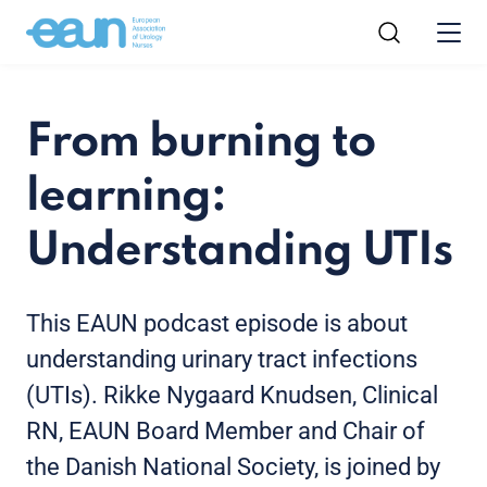
From burning to
learning:
Understanding UTIs
This EAUN podcast episode is about
understanding urinary tract infections
(UTIs). Rikke Nygaard Knudsen, Clinical
RN, EAUN Board Member and Chair of
the Danish National Society, is joined by