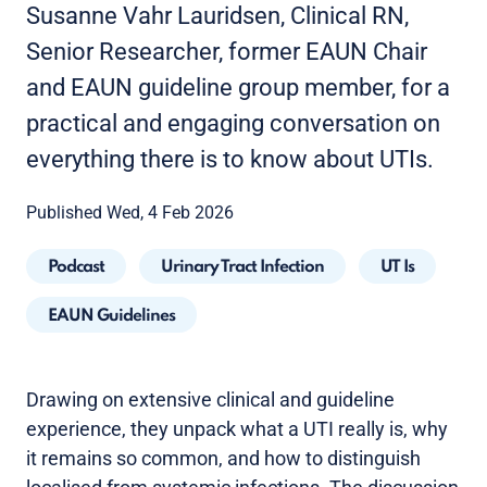
Susanne Vahr Lauridsen, Clinical RN,
Senior Researcher, former EAUN Chair
and EAUN guideline group member, for a
practical and engaging conversation on
everything there is to know about UTIs.
Published Wed, 4 Feb 2026
Podcast
Urinary Tract Infection
UT Is
EAUN Guidelines
Drawing on extensive clinical and guideline
experience, they unpack what a UTI really is, why
it remains so common, and how to distinguish