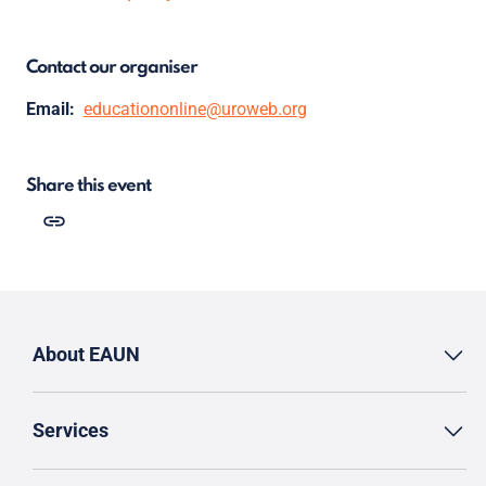
Contact our organiser
Email:
educationonline@uroweb.org
Share this event
About EAUN
Services