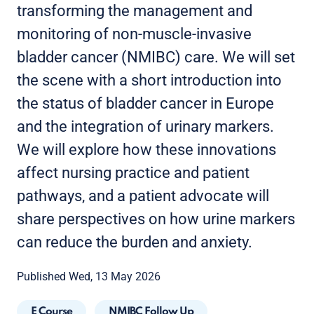
transforming the management and
monitoring of non-muscle-invasive
bladder cancer (NMIBC) care. We will set
the scene with a short introduction into
the status of bladder cancer in Europe
and the integration of urinary markers.
We will explore how these innovations
affect nursing practice and patient
pathways, and a patient advocate will
share perspectives on how urine markers
can reduce the burden and anxiety.
Published Wed, 13 May 2026
E Course
NMIBC Follow Up