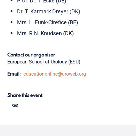
Prof. Dr. T. Ecke (DE)
Dr. T. Karmark Dreyer (DK)
Mrs. L. Funk-Cirefice (BE)
Mrs. R.N. Knudsen (DK)
Contact our organiser
European School of Urology (ESU)
Email:
educationonline@uroweb.org
Share this event