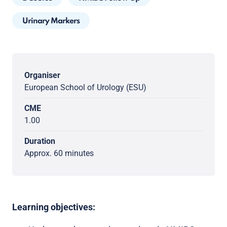
Urinary Markers
Organiser
European School of Urology (ESU)
CME
1.00
Duration
Approx. 60 minutes
Learning objectives: