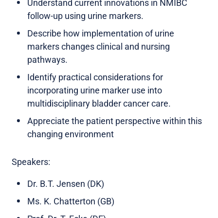
Understand current innovations in NMIBC
follow-up using urine markers.
Describe how implementation of urine
markers changes clinical and nursing
pathways.
Identify practical considerations for
incorporating urine marker use into
multidisciplinary bladder cancer care.
Appreciate the patient perspective within this
changing environment
Speakers:
Dr. B.T. Jensen (DK)
Ms. K. Chatterton (GB)