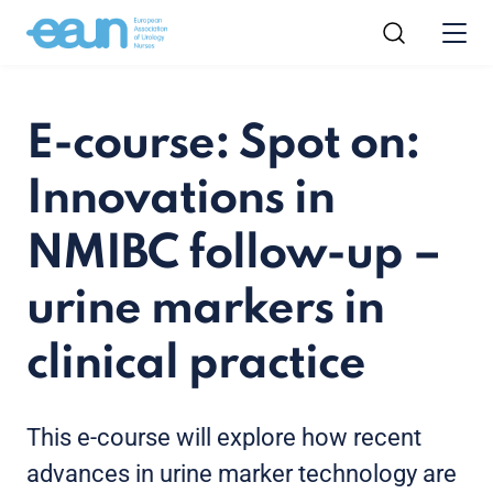
E-course: Spot on:
Innovations in
NMIBC follow-up –
urine markers in
clinical practice
This e-course will explore how recent
advances in urine marker technology are