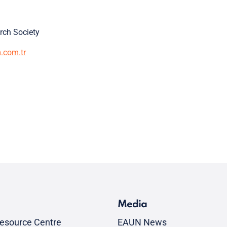
arch Society
m.com.tr
Media
esource Centre
EAUN News