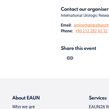
Contact our organiser
International Urologic Rese
Email:
uroloji@globalturiz
Phone:
+90 212 282 92 32
Share this event
About EAUN
Services
Who we are
EAUN26 R