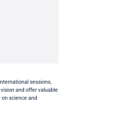
international sessions,
vision and offer valuable
y on science and