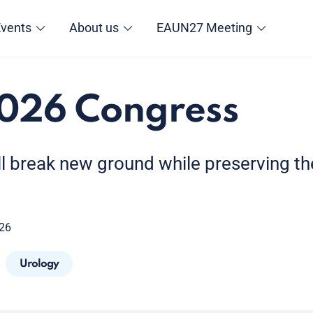
Events
About us
EAUN27 Meeting
026 Congress
l break new ground while preserving the
026
Urology