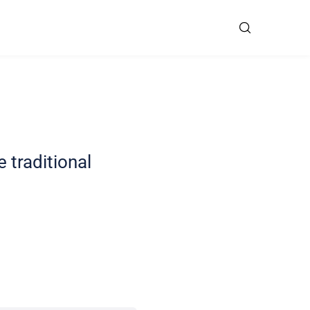
 traditional