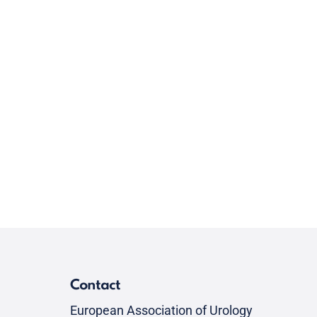
Contact
European Association of Urology