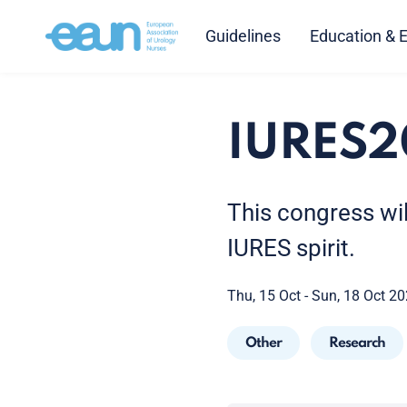
Guidelines
Education & 
IURES2
This congress wil
IURES spirit.
Thu, 15 Oct - Sun, 18 Oct 2
Other
Research