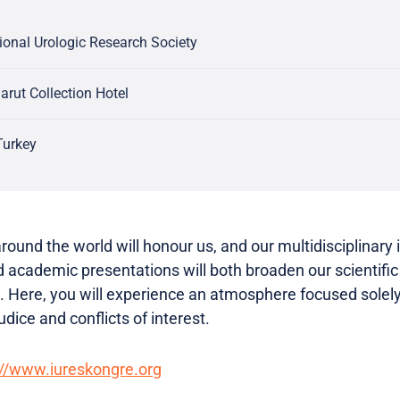
tional Urologic Research Society
arut Collection Hotel
Turkey
round the world will honour us, and our multidisciplinary 
 academic presentations will both broaden our scientific 
. Here, you will experience an atmosphere focused solel
udice and conflicts of interest.
://www.iureskongre.org