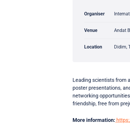
Organiser
Interna
Venue
Andat B
Location
Didim, 
Leading scientists from a
poster presentations, and
networking opportunities
friendship, free from prej
More information:
https