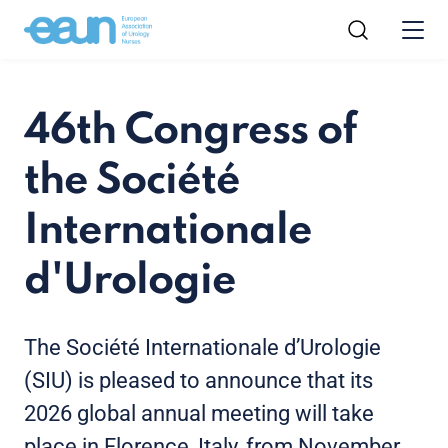
46th Congress of
the Société
Internationale
d'Urologie
The Société Internationale d’Urologie
(SIU) is pleased to announce that its
2026 global annual meeting will take
place in Florence, Italy, from November