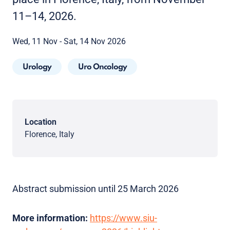
11–14, 2026.
Wed, 11 Nov - Sat, 14 Nov 2026
Urology
Uro Oncology
Location
Florence, Italy
Abstract submission until 25 March 2026
More information:
https://www.siu-