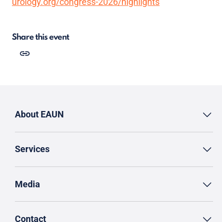
urology.org/congress-2026/highlights
Share this event
About EAUN
Services
Media
Contact