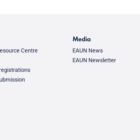
Media
esource Centre
EAUN News
EAUN Newsletter
egistrations
submission