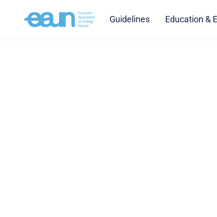
Guidelines
Education & 