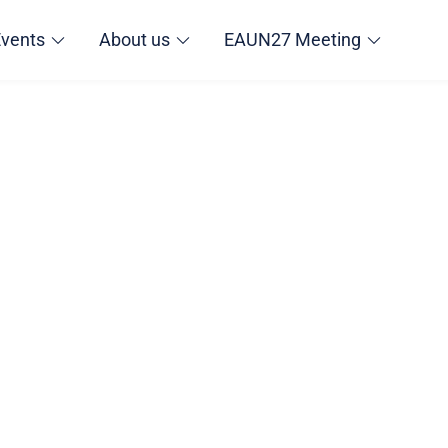
Events
About us
EAUN27 Meeting