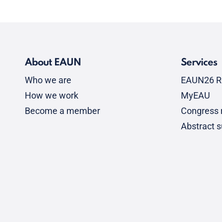
About EAUN
Services
Who we are
EAUN26 R
How we work
MyEAU
Become a member
Congress r
Abstract 