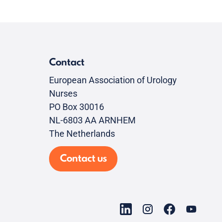
Contact
European Association of Urology
Nurses
PO Box 30016
NL-6803 AA ARNHEM
The Netherlands
Contact us