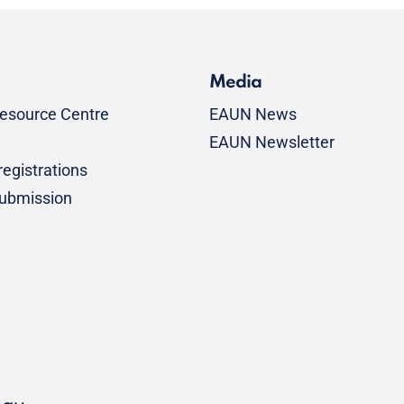
Media
esource Centre
EAUN News
EAUN Newsletter
egistrations
submission