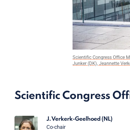
Scientific Congress Office 
Junker (DK), Jeannette Verk
Scientific Congress Off
J. Verkerk-Geelhoed
(NL)
Co-chair