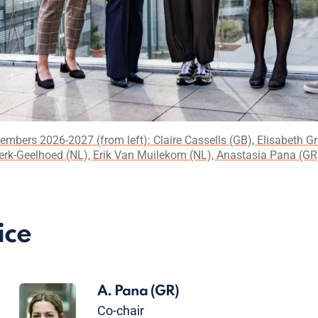
Members 2026-2027 (from left): Claire Cassells (GB), Elisabeth G
erk-Geelhoed (NL), Erik Van Muilekom (NL), Anastasia Pana (GR) 
ice
A. Pana
(GR)
Co-chair