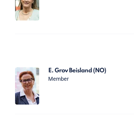
E. Grov Beisland
(NO)
Member