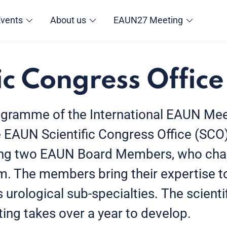
Events
About us
EAUN27 Meeting
ic Congress Office
rogramme of the International EAUN Mee
EAUN Scientific Congress Office (SCO
ng two EAUN Board Members, who chai
m. The members bring their expertise t
s urological sub-specialties. The scien
ing takes over a year to develop.