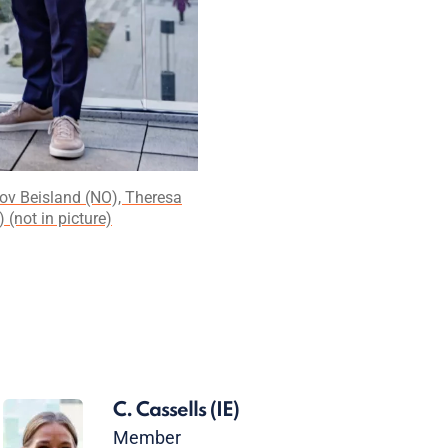
rov Beisland (NO), Theresa
(not in picture)
C. Cassells
(IE)
Member