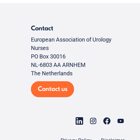
Contact
European Association of Urology
Nurses
PO Box 30016
NL-6803 AA ARNHEM
The Netherlands
Contact us