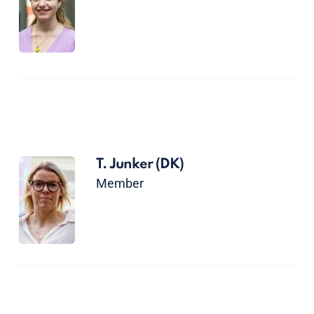
T. Junker
(DK)
Member