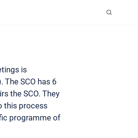
tings is
). The SCO has 6
rs the SCO. They
o this process
tific programme of