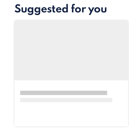
Suggested for you