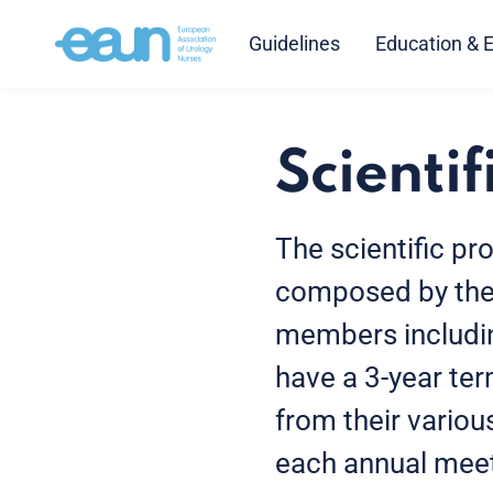
Guidelines
Education & 
Scientif
The scientific p
composed by the 
members includi
have a 3-year ter
from their variou
each annual meet