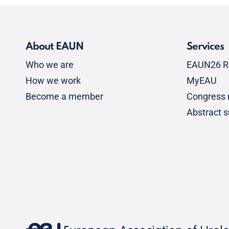
About EAUN
Services
Who we are
EAUN26 R
How we work
MyEAU
Become a member
Congress r
Abstract 