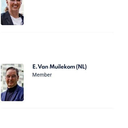
E. Van Muilekom
(NL)
Member