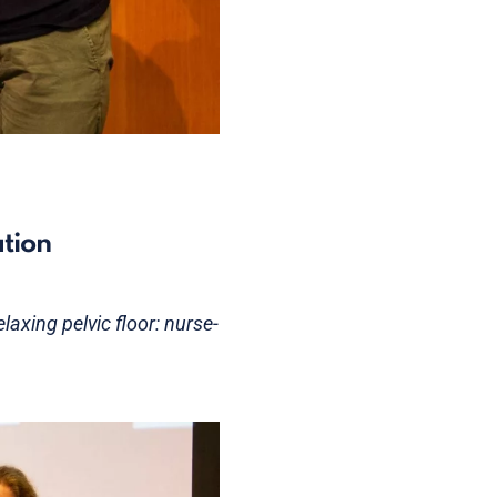
ation
laxing pelvic floor: nurse-