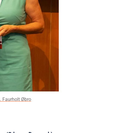
. Faurholt Øbro