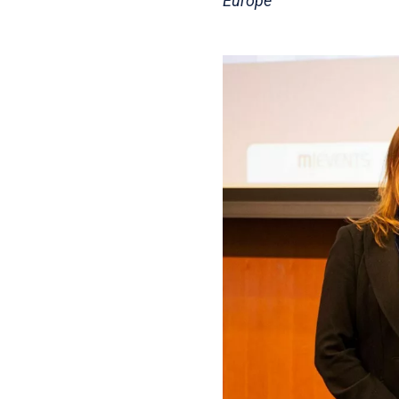
Europe”