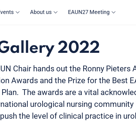
Events
About us
EAUN27 Meeting
Gallery 2022
AUN Chair hands out the Ronny Pieters 
ion Awards and the Prize for the Best 
 Plan. The awards are a vital acknowl
ernational urological nursing community
ush the level of clinical practice in ur