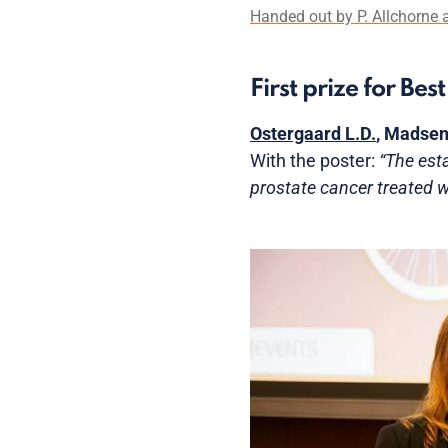
Handed out by P. Allchorne a
First prize for Be
Ostergaard L.D.
, Madsen
With the poster:
“The est
prostate cancer treated wi