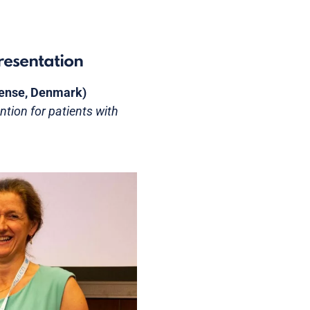
resentation
Odense, Denmark)
ntion for patients with