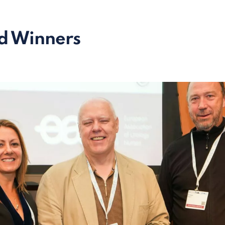
d Winners