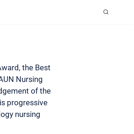
Award, the Best
EAUN Nursing
edgement of the
 is progressive
ology nursing