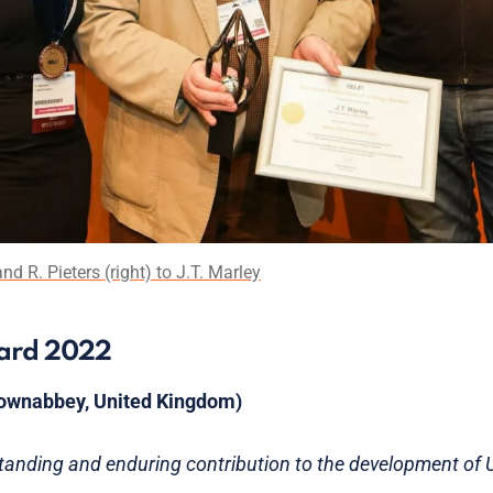
d R. Pieters (right) to J.T. Marley
ward 2022
wnabbey, United Kingdom)
standing and enduring contribution to the development of U