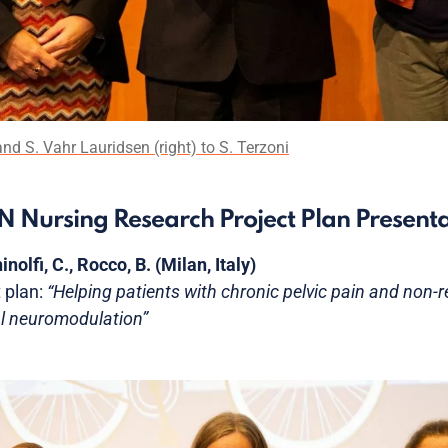
nd S. Vahr Lauridsen (right) to S. Terzoni
UN Nursing Research Project Plan Present
inolfi, C., Rocco, B. (Milan, Italy)
 plan:
“Helping patients with chronic pelvic pain and non-re
l neuromodulation”