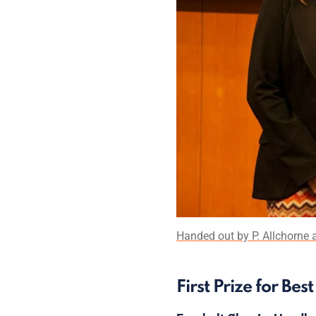
Handed out by P. Allchorne a
First Prize for Be