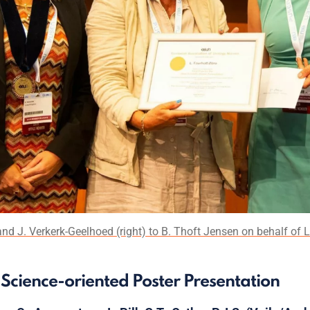
nd J. Verkerk-Geelhoed (right) to B. Thoft Jensen on behalf of L
st Science-oriented Poster Presentation