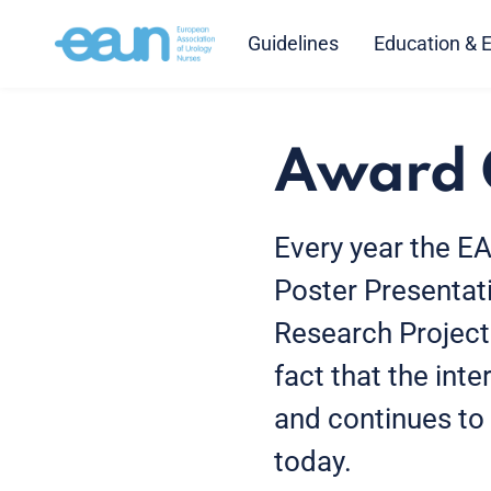
Guidelines
Education & 
Award 
Every year the E
Poster Presentat
Research Project
fact that the int
and continues to p
today.