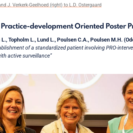
nd J. Verkerk-Geelhoed (right) to L.D. Ostergaard
st Practice-development Oriented Poster P
 L., Topholm L., Lund L., Poulsen C.A., Poulsen M.H. (
ablishment of a standardized patient involving PRO-interve
th active surveillance”