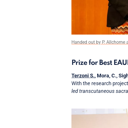
Handed out by P. Allchorne a
Prize for Best EA
Terzoni S.
, Mora, C., Sigh
With the research project
led transcutaneous sacra