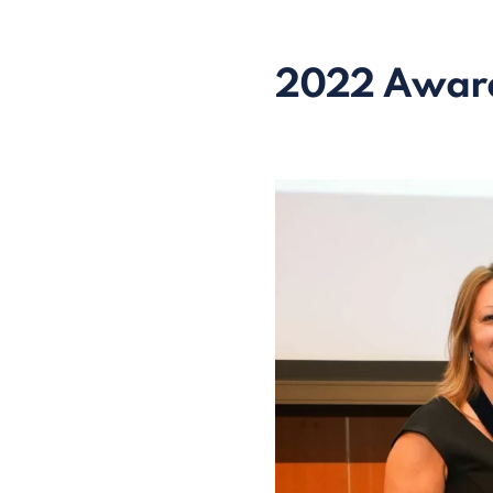
2022 Awar