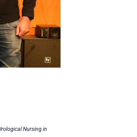
rological Nursing in