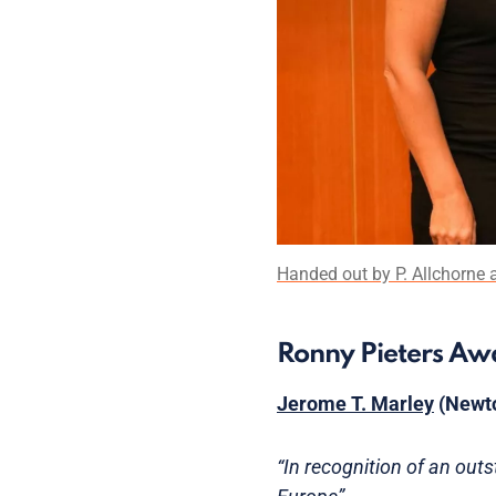
Handed out by P. Allchorne an
Ronny Pieters A
Jerome T. Marley
(Newto
“In recognition of an out