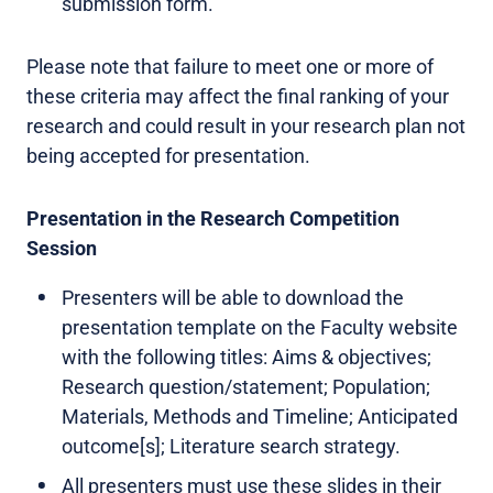
submission form.
Please note that failure to meet one or more of
these criteria may affect the final ranking of your
research and could result in your research plan not
being accepted for presentation.
Presentation in the Research Competition
Session
Presenters will be able to download the
presentation template on the Faculty website
with the following titles: Aims & objectives;
Research question/statement; Population;
Materials, Methods and Timeline; Anticipated
outcome[s]; Literature search strategy.
All presenters must use these slides in their