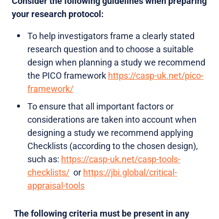
Consider the following guidelines when preparing
your research protocol:
To help investigators frame a clearly stated
research question and to choose a suitable
design when planning a study we recommend
the PICO framework
https://casp-uk.net/pico-
framework/
To ensure that all important factors or
considerations are taken into account when
designing a study we recommend applying
Checklists (according to the chosen design),
such as:
https://casp-uk.net/casp-tools-
checklists/
or
https://jbi.global/critical-
appraisal-tools
The following criteria must be present in any