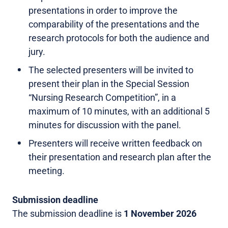
presentations in order to improve the
comparability of the presentations and the
research protocols for both the audience and
jury.
The selected presenters will be invited to
present their plan in the Special Session
“Nursing Research Competition”, in a
maximum of 10 minutes, with an additional 5
minutes for discussion with the panel.
Presenters will receive written feedback on
their presentation and research plan after the
meeting.
Submission deadline
The submission deadline is
1 November 2026