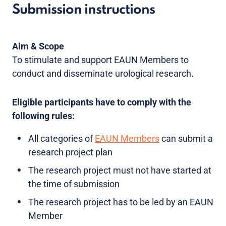
Submission instructions
Aim & Scope
To stimulate and support EAUN Members to
conduct and disseminate urological research.
Eligible participants have to comply with the
following rules:
All categories of
EAUN Members
can submit a
research project plan
The research project must not have started at
the time of submission
The research project has to be led by an EAUN
Member