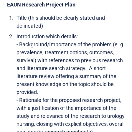
EAUN Research Project Plan
Title (this should be clearly stated and
delineated)
Introduction which details:
- Background/Importance of the problem (e. g.
prevalence, treatment options, outcomes,
survival) with references to previous research
and literature search strategy. A short
literature review offering a summary of the
present knowledge on the topic should be
provided.
- Rationale for the proposed research project,
with a justification of the importance of the
study and relevance of the research to urology
nursing, closing with explicit objectives, overall
goal and/or research question(s).