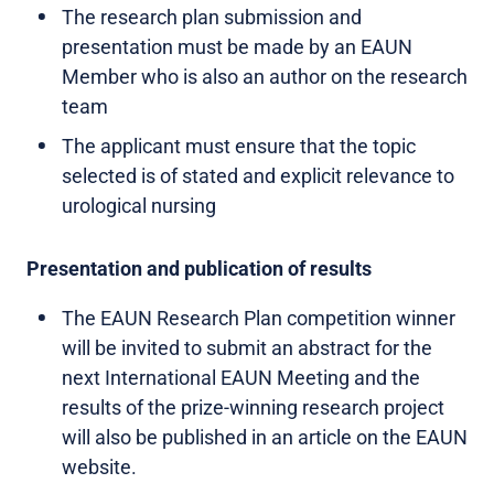
The research plan submission and
presentation must be made by an EAUN
Member who is also an author on the research
team
The applicant must ensure that the topic
selected is of stated and explicit relevance to
urological nursing
Presentation and publication of results
The EAUN Research Plan competition winner
will be invited to submit an abstract for the
next International EAUN Meeting and the
results of the prize-winning research project
will also be published in an article on the EAUN
website.