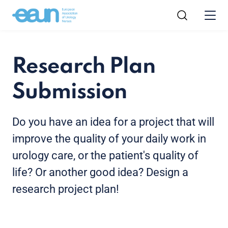
Research Plan
Submission
Do you have an idea for a project that will
improve the quality of your daily work in
urology care, or the patient's quality of
life? Or another good idea? Design a
research project plan!