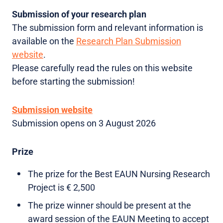
Submission of your research plan
The submission form and relevant information is
available on the
Research Plan Submission
website
.
Please carefully read the rules on this website
before starting the submission!
Submission website
Submission opens on 3 August 2026
Prize
The prize for the Best EAUN Nursing Research
Project is € 2,500
The prize winner should be present at the
award session of the EAUN Meeting to accept