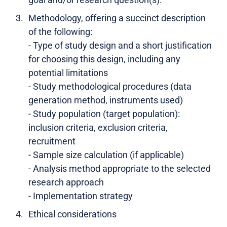
Methodology, offering a succinct description
of the following:
- Type of study design and a short justification
for choosing this design, including any
potential limitations
- Study methodological procedures (data
generation method, instruments used)
- Study population (target population):
inclusion criteria, exclusion criteria,
recruitment
- Sample size calculation (if applicable)
- Analysis method appropriate to the selected
research approach
- Implementation strategy
Ethical considerations