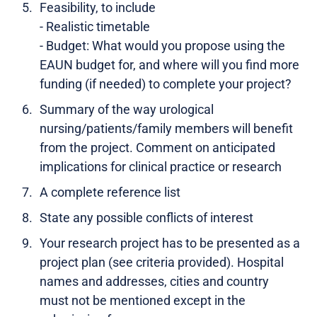
Feasibility, to include
- Realistic timetable
- Budget: What would you propose using the
EAUN budget for, and where will you find more
funding (if needed) to complete your project?
Summary of the way urological
nursing/patients/family members will benefit
from the project. Comment on anticipated
implications for clinical practice or research
A complete reference list
State any possible conflicts of interest
Your research project has to be presented as a
project plan (see criteria provided). Hospital
names and addresses, cities and country
must not be mentioned except in the