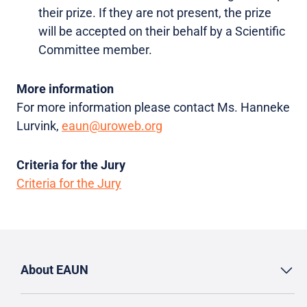
their prize. If they are not present, the prize
will be accepted on their behalf by a Scientific
Committee member.
More information
For more information please contact Ms. Hanneke
Lurvink,
eaun@uroweb.org
Criteria for the Jury
Criteria for the Jury
About EAUN