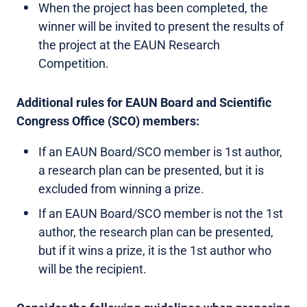
When the project has been completed, the
winner will be invited to present the results of
the project at the EAUN Research
Competition.
Additional rules for EAUN Board and Scientific
Congress Office (SCO) members:
If an EAUN Board/SCO member is 1st author,
a research plan can be presented, but it is
excluded from winning a prize.
If an EAUN Board/SCO member is not the 1st
author, the research plan can be presented,
but if it wins a prize, it is the 1st author who
will be the recipient.