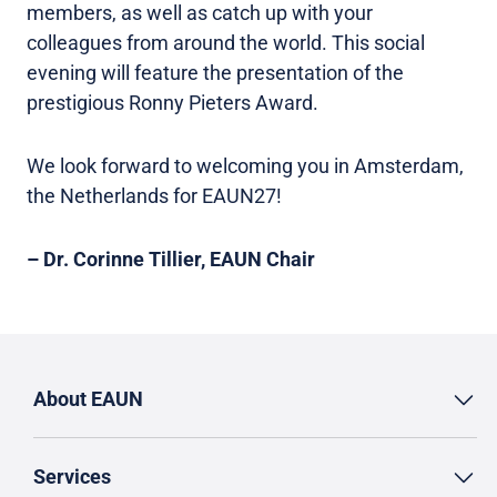
members, as well as catch up with your
colleagues from around the world. This social
evening will feature the presentation of the
prestigious Ronny Pieters Award.
We look forward to welcoming you in Amsterdam,
the Netherlands for EAUN27!
– Dr. Corinne Tillier, EAUN Chair
About EAUN
Services