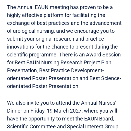
The Annual EAUN meeting has proven to be a
highly effective platform for facilitating the
exchange of best practices and the advancement
of urological nursing, and we encourage you to
submit your original research and practice
innovations for the chance to present during the
scientific programme. There is an Award Session
for Best EAUN Nursing Research Project Plan
Presentation, Best Practice Development-
orientated Poster Presentation and Best Science-
orientated Poster Presentation.
We also invite you to attend the Annual Nurses’
Dinner on Friday, 19 March 2027, where you will
have the opportunity to meet the EAUN Board,
Scientific Committee and Special Interest Group