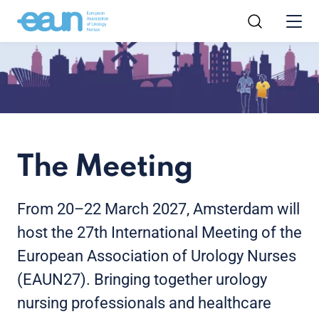
The Meeting
From 20–22 March 2027, Amsterdam will
host the 27th International Meeting of the
European Association of Urology Nurses
(EAUN27). Bringing together urology
nursing professionals and healthcare