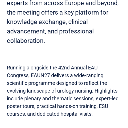
experts from across Europe and beyond,
the meeting offers a key platform for
knowledge exchange, clinical
advancement, and professional
collaboration.
Running alongside the 42nd Annual EAU
Congress, EAUN27 delivers a wide-ranging
scientific programme designed to reflect the
evolving landscape of urology nursing. Highlights
include plenary and thematic sessions, expert-led
poster tours, practical hands-on training, ESU
courses, and dedicated hospital visits.