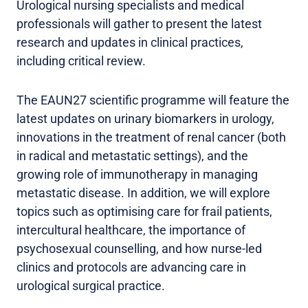
Urological nursing specialists and medical
professionals will gather to present the latest
research and updates in clinical practices,
including critical review.
The EAUN27 scientific programme will feature the
latest updates on urinary biomarkers in urology,
innovations in the treatment of renal cancer (both
in radical and metastatic settings), and the
growing role of immunotherapy in managing
metastatic disease. In addition, we will explore
topics such as optimising care for frail patients,
intercultural healthcare, the importance of
psychosexual counselling, and how nurse-led
clinics and protocols are advancing care in
urological surgical practice.