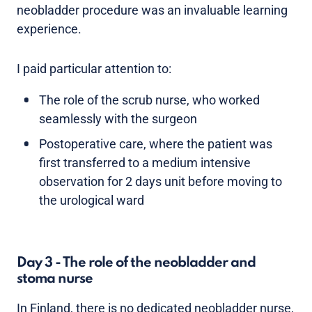
neobladder procedure was an invaluable learning
experience.
I paid particular attention to:
The role of the scrub nurse, who worked
seamlessly with the surgeon
Postoperative care, where the patient was
first transferred to a medium intensive
observation for 2 days unit before moving to
the urological ward
Day 3 - The role of the neobladder and
stoma nurse
In Finland, there is no dedicated neobladder nurse,