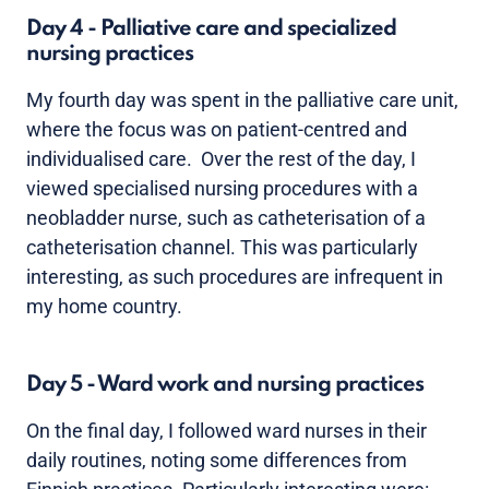
Day 4 - Palliative care and specialized
nursing practices
My fourth day was spent in the palliative care unit,
where the focus was on patient-centred and
individualised care. Over the rest of the day, I
viewed specialised nursing procedures with a
neobladder nurse, such as catheterisation of a
catheterisation channel. This was particularly
interesting, as such procedures are infrequent in
my home country.
Day 5 - Ward work and nursing practices
On the final day, I followed ward nurses in their
daily routines, noting some differences from