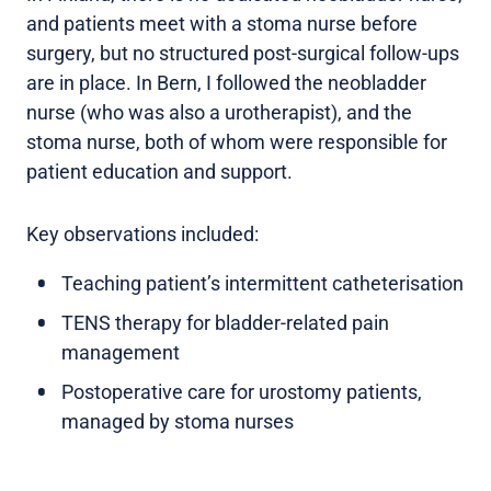
and patients meet with a stoma nurse before
surgery, but no structured post-surgical follow-ups
are in place. In Bern, I followed the neobladder
nurse (who was also a urotherapist), and the
stoma nurse, both of whom were responsible for
patient education and support.
Key observations included:
Teaching patient’s intermittent catheterisation
TENS therapy for bladder-related pain
management
Postoperative care for urostomy patients,
managed by stoma nurses