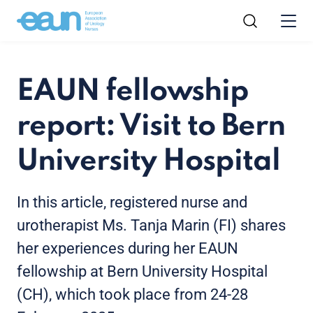
EAUN fellowship
report: Visit to Bern
University Hospital
In this article, registered nurse and
urotherapist Ms. Tanja Marin (FI) shares
her experiences during her EAUN
fellowship at Bern University Hospital
(CH), which took place from 24-28