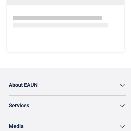
About EAUN
Services
Media