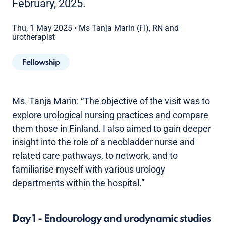
February, 2025.
Thu, 1 May 2025
•
Ms Tanja Marin (FI), RN and
urotherapist
Fellowship
Ms. Tanja Marin: “The objective of the visit was to
explore urological nursing practices and compare
them those in Finland. I also aimed to gain deeper
insight into the role of a neobladder nurse and
related care pathways, to network, and to
familiarise myself with various urology
departments within the hospital.”
Day 1 - Endourology and urodynamic studies