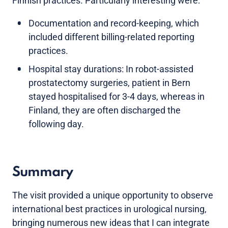
Finnish practices. Particularly interesting were:
Documentation and record-keeping, which
included different billing-related reporting
practices.
Hospital stay durations: In robot-assisted
prostatectomy surgeries, patient in Bern
stayed hospitalised for 3-4 days, whereas in
Finland, they are often discharged the
following day.
Summary
The visit provided a unique opportunity to observe
international best practices in urological nursing,
bringing numerous new ideas that I can integrate