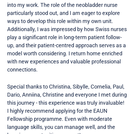
into my work. The role of the neobladder nurse
particularly stood out, and I am eager to explore
ways to develop this role within my own unit.
Additionally, I was impressed by how Swiss nurses
play a significant role in long-term patient follow-
up, and their patient-centred approach serves as a
model worth considering. I return home enriched
with new experiences and valuable professional
connections.
Special thanks to Christina, Sibylle, Cornelia, Paul,
Dario, Anniina, Christine and everyone I met during
this journey - this experience was truly invaluable!
I highly recommend applying for the EAUN
Fellowship programme. Even with moderate
language skills, you can manage well, and the