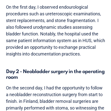
On the first day, I observed endourological
procedures such as ureteroscopic examinations,
stent replacements, and stone fragmentation. I
also followed urodynamic studies assessing
bladder function. Notably, the hospital used the
same patient information system as in HUS, which
provided an opportunity to exchange practical
insights into documentation practices.
Day 2 - Neobladder surgery in the operating
room
On the second day, I had the opportunity to follow
a neobladder reconstruction surgery from start to
finish. in Finland, bladder removal surgeries are
primarily performed with stoma, so witnessing the