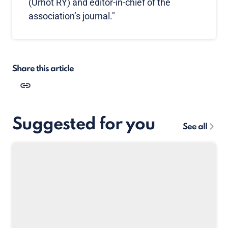
(Urhot RY) and editor-in-chief of the
association’s journal."
Share this article
Suggested for you
See all