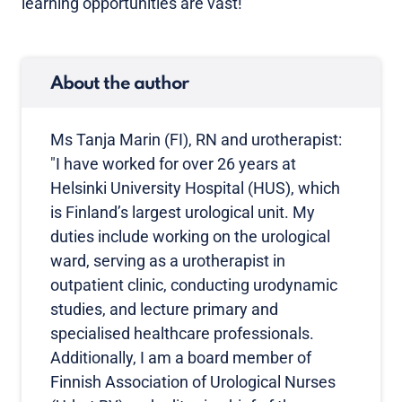
learning opportunities are vast!
About the author
Ms Tanja Marin (FI), RN and urotherapist:
"I have worked for over 26 years at
Helsinki University Hospital (HUS), which
is Finland’s largest urological unit. My
duties include working on the urological
ward, serving as a urotherapist in
outpatient clinic, conducting urodynamic
studies, and lecture primary and
specialised healthcare professionals.
Additionally, I am a board member of
Finnish Association of Urological Nurses