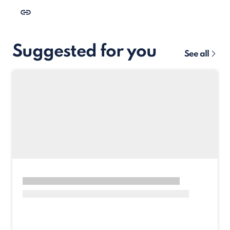
Suggested for you
See all