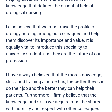
knowledge that defines the essential field of
urological nursing.
I also believe that we must raise the profile of
urology nursing among our colleagues and help
them discover its importance and value. It is
equally vital to introduce this speciality to
university students, as they are the future of our
profession.
I have always believed that the more knowledge,
skills, and training a nurse has, the better they can
do their job and the better they can help their
patients. Furthermore, I firmly believe that the
knowledge and skills we acquire must be shared
with humility and respect with other colleagues.