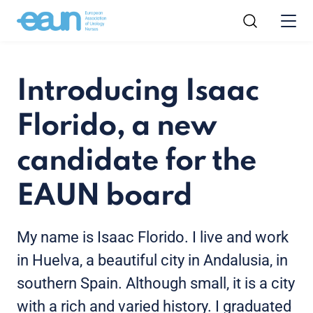
Introducing Isaac
Florido, a new
candidate for the
EAUN board
My name is Isaac Florido. I live and work
in Huelva, a beautiful city in Andalusia, in
southern Spain. Although small, it is a city
with a rich and varied history. I graduated