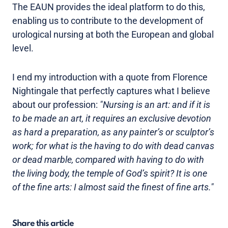
The EAUN provides the ideal platform to do this,
enabling us to contribute to the development of
urological nursing at both the European and global
level.
I end my introduction with a quote from Florence
Nightingale that perfectly captures what I believe
about our profession:
"Nursing is an art: and if it is
to be made an art, it requires an exclusive devotion
as hard a preparation, as any painter’s or sculptor’s
work; for what is the having to do with dead canvas
or dead marble, compared with having to do with
the living body, the temple of God’s spirit? It is one
of the fine arts: I almost said the finest of fine arts."
Share this article