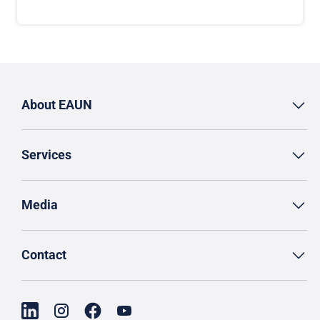
About EAUN
Services
Media
Contact