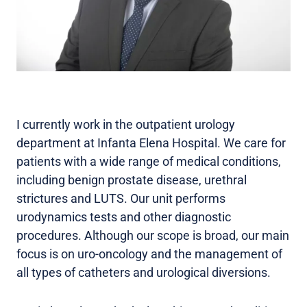
I currently work in the outpatient urology
department at Infanta Elena Hospital. We care for
patients with a wide range of medical conditions,
including benign prostate disease, urethral
strictures and LUTS. Our unit performs
urodynamics tests and other diagnostic
procedures. Although our scope is broad, our main
focus is on uro-oncology and the management of
all types of catheters and urological diversions.