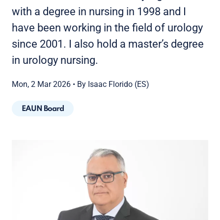
with a degree in nursing in 1998 and I
have been working in the field of urology
since 2001. I also hold a master’s degree
in urology nursing.
Mon, 2 Mar 2026
•
By Isaac Florido (ES)
EAUN Board