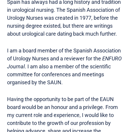
Spain has always had a long history and tradition
in urological nursing. The Spanish Association of
Urology Nurses was created in 1977, before the
nursing degree existed, but there are writings
about urological care dating back much further.
I am a board member of the Spanish Association
of Urology Nurses and a reviewer for the
ENFURO
Journal
. I am also a member of the scientific
committee for conferences and meetings
organised by the SAUN.
Having the opportunity to be part of the EAUN
board would be an honour and a privilege. From
my current role and experience, I would like to
contribute to the growth of our profession by
helping advance, share and increase the