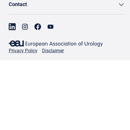
Contact
Privacy Policy
Disclaimer