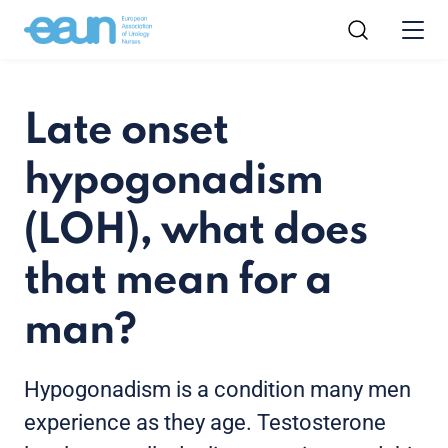
Late onset
hypogonadism
(LOH), what does
that mean for a
man?
Hypogonadism is a condition many men
experience as they age. Testosterone