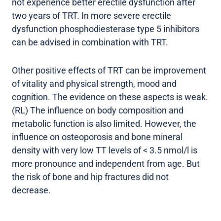
not experience better erectile dysfunction after
two years of TRT. In more severe erectile
dysfunction phosphodiesterase type 5 inhibitors
can be advised in combination with TRT.
Other positive effects of TRT can be improvement
of vitality and physical strength, mood and
cognition. The evidence on these aspects is weak.
(RL) The influence on body composition and
metabolic function is also limited. However, the
influence on osteoporosis and bone mineral
density with very low TT levels of < 3.5 nmol/l is
more pronounce and independent from age. But
the risk of bone and hip fractures did not
decrease.