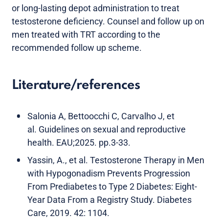
or long-lasting depot administration to treat
testosterone deficiency. Counsel and follow up on
men treated with TRT according to the
recommended follow up scheme.
Literature/references
Salonia A, Bettoocchi C, Carvalho J, et
al. Guidelines on sexual and reproductive
health. EAU;2025. pp.3-33.
Yassin, A., et al. Testosterone Therapy in Men
with Hypogonadism Prevents Progression
From Prediabetes to Type 2 Diabetes: Eight-
Year Data From a Registry Study. Diabetes
Care, 2019. 42: 1104.