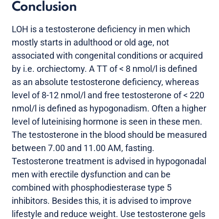
Conclusion
LOH is a testosterone deficiency in men which
mostly starts in adulthood or old age, not
associated with congenital conditions or acquired
by i.e. orchiectomy. A TT of < 8 nmol/l is defined
as an absolute testosterone deficiency, whereas
level of 8-12 nmol/l and free testosterone of < 220
nmol/l is defined as hypogonadism. Often a higher
level of luteinising hormone is seen in these men.
The testosterone in the blood should be measured
between 7.00 and 11.00 AM, fasting.
Testosterone treatment is advised in hypogonadal
men with erectile dysfunction and can be
combined with phosphodiesterase type 5
inhibitors. Besides this, it is advised to improve
lifestyle and reduce weight. Use testosterone gels