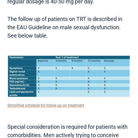
regular dosage is 40-50 mg per day.
The follow up of patients on TRT is described in
the EAU Guideline on male sexual dysfunction.
See below table.
Simplified schedule for follow up on treatment
Special consideration is required for patients with
comorbidities. Men actively trying to conceive