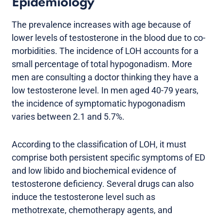
Epidemiology
The prevalence increases with age because of
lower levels of testosterone in the blood due to co-
morbidities. The incidence of LOH accounts for a
small percentage of total hypogonadism. More
men are consulting a doctor thinking they have a
low testosterone level. In men aged 40-79 years,
the incidence of symptomatic hypogonadism
varies between 2.1 and 5.7%.
According to the classification of LOH, it must
comprise both persistent specific symptoms of ED
and low libido and biochemical evidence of
testosterone deficiency. Several drugs can also
induce the testosterone level such as
methotrexate, chemotherapy agents, and