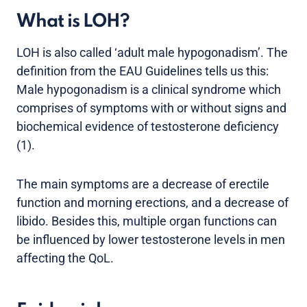
What is LOH?
LOH is also called ‘adult male hypogonadism’. The
definition from the EAU Guidelines tells us this:
Male hypogonadism is a clinical syndrome which
comprises of symptoms with or without signs and
biochemical evidence of testosterone deficiency
(1).
The main symptoms are a decrease of erectile
function and morning erections, and a decrease of
libido. Besides this, multiple organ functions can
be influenced by lower testosterone levels in men
affecting the QoL.