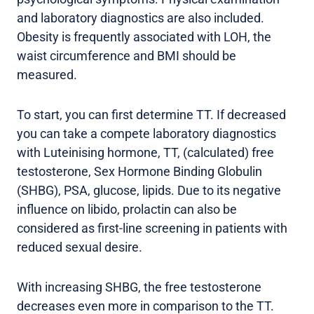
and laboratory diagnostics are also included.
Obesity is frequently associated with LOH, the
waist circumference and BMI should be
measured.
To start, you can first determine TT. If decreased
you can take a compete laboratory diagnostics
with Luteinising hormone, TT, (calculated) free
testosterone, Sex Hormone Binding Globulin
(SHBG), PSA, glucose, lipids. Due to its negative
influence on libido, prolactin can also be
considered as first-line screening in patients with
reduced sexual desire.
With increasing SHBG, the free testosterone
decreases even more in comparison to the TT.