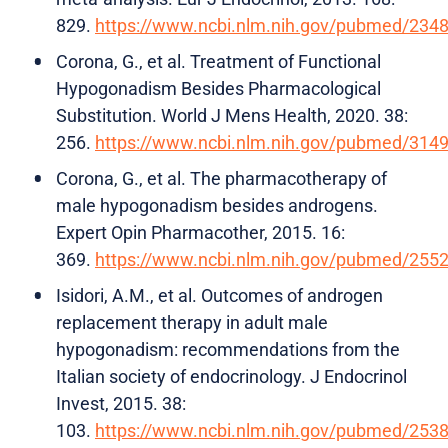
829.
https://www.ncbi.nlm.nih.gov/pubmed/234
Corona, G., et al. Treatment of Functional
Hypogonadism Besides Pharmacological
Substitution. World J Mens Health, 2020. 38:
256.
https://www.ncbi.nlm.nih.gov/pubmed/314
Corona, G., et al. The pharmacotherapy of
male hypogonadism besides androgens.
Expert Opin Pharmacother, 2015. 16:
369.
https://www.ncbi.nlm.nih.gov/pubmed/255
Isidori, A.M., et al. Outcomes of androgen
replacement therapy in adult male
hypogonadism: recommendations from the
Italian society of endocrinology. J Endocrinol
Invest, 2015. 38:
103.
https://www.ncbi.nlm.nih.gov/pubmed/253