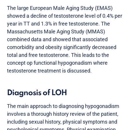
The large European Male Aging Study (EMAS)
showed a decline of testosterone level of 0.4% per
year in TT and 1.3% in free testosterone. The
Massachusetts Male Aging Study (MMAS)
combined data and showed that associated
comorbidity and obesity significantly decreased
total and free testosterone. This leads to the
concept op functional hypogonadism where
testosterone treatment is discussed.
Diagnosis of LOH
The main approach to diagnosing hypogonadism
involves a thorough history review of the patient,
including sexual history, physical symptoms and
psychological symptoms. Physical examination