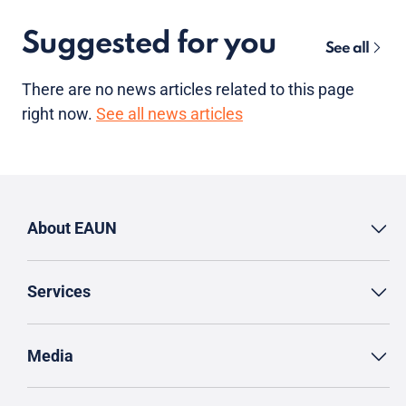
Suggested for you
See all
There are no news articles related to this page
right now.
See all news articles
About EAUN
Services
Media