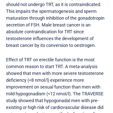
should not undergo TRT, as it is contraindicated.
This impairs the spermatogenesis and sperm
maturation through inhibition of the gonadotropin
secretion of FSH. Male breast cancer is an
absolute contraindication for TRT since
testosterone influences the development of
breast cancer by its conversion to oestrogen.
Effect of TRT on erectile function is the most
common reason to start TRT. A meta-analysis
showed that men with more severe testosterone
deficiency (<8 nmol/l) experience more
improvement on sexual function than men with
mild hypogonadism (<12 nmol/l). The TRAVERSE
study showed that hypogonadal men with pre-
existing or high risk of cardiovascular disease did