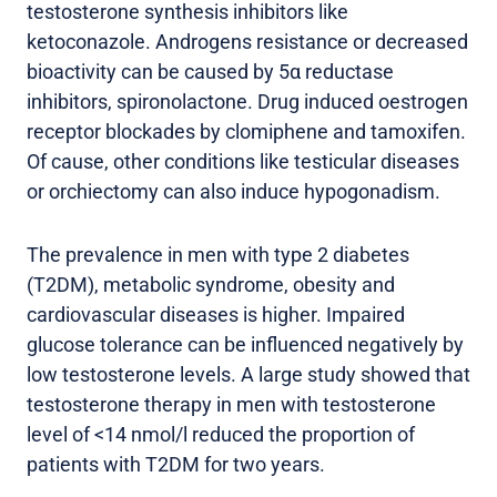
testosterone synthesis inhibitors like
ketoconazole. Androgens resistance or decreased
bioactivity can be caused by 5α reductase
inhibitors, spironolactone. Drug induced oestrogen
receptor blockades by clomiphene and tamoxifen.
Of cause, other conditions like testicular diseases
or orchiectomy can also induce hypogonadism.
The prevalence in men with type 2 diabetes
(T2DM), metabolic syndrome, obesity and
cardiovascular diseases is higher. Impaired
glucose tolerance can be influenced negatively by
low testosterone levels. A large study showed that
testosterone therapy in men with testosterone
level of <14 nmol/l reduced the proportion of
patients with T2DM for two years.