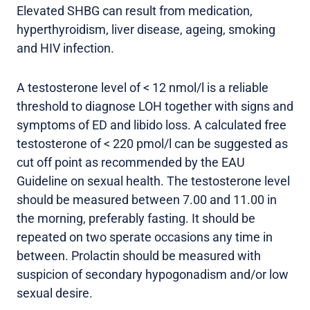
Elevated SHBG can result from medication,
hyperthyroidism, liver disease, ageing, smoking
and HIV infection.
A testosterone level of < 12 nmol/l is a reliable
threshold to diagnose LOH together with signs and
symptoms of ED and libido loss. A calculated free
testosterone of < 220 pmol/l can be suggested as
cut off point as recommended by the EAU
Guideline on sexual health. The testosterone level
should be measured between 7.00 and 11.00 in
the morning, preferably fasting. It should be
repeated on two sperate occasions any time in
between. Prolactin should be measured with
suspicion of secondary hypogonadism and/or low
sexual desire.