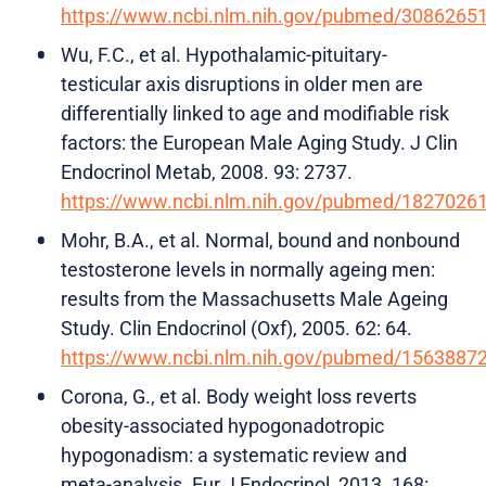
https://www.ncbi.nlm.nih.gov/pubmed/3086265
Wu, F.C., et al. Hypothalamic-pituitary-
testicular axis disruptions in older men are
differentially linked to age and modifiable risk
factors: the European Male Aging Study. J Clin
Endocrinol Metab, 2008. 93: 2737.
https://www.ncbi.nlm.nih.gov/pubmed/1827026
Mohr, B.A., et al. Normal, bound and nonbound
testosterone levels in normally ageing men:
results from the Massachusetts Male Ageing
Study. Clin Endocrinol (Oxf), 2005. 62: 64.
https://www.ncbi.nlm.nih.gov/pubmed/1563887
Corona, G., et al. Body weight loss reverts
obesity-associated hypogonadotropic
hypogonadism: a systematic review and
meta-analysis. Eur J Endocrinol, 2013. 168: