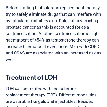
Before starting testosterone replacement therapy,
try to safely eliminate drugs that can interfere with
hypothalamic-pituitary axis. Rule out any existing
prostate cancer as this is accounted for as a
contraindication. Another contraindication is high
haematocrit of >54% as testosterone therapy can
increase haematocrit even more. Men with COPD
and OSAS are associated with an increased risk as
well.
Treatment of LOH
LOH can be treated with testosterone
replacement therapy (TRT). Different modalities
are available like gels and injectables. Besides