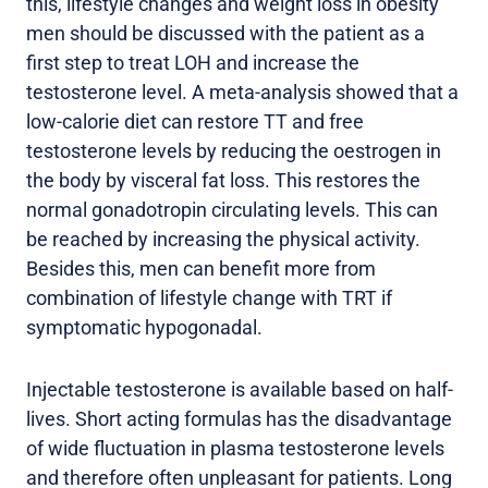
this, lifestyle changes and weight loss in obesity
men should be discussed with the patient as a
first step to treat LOH and increase the
testosterone level. A meta-analysis showed that a
low-calorie diet can restore TT and free
testosterone levels by reducing the oestrogen in
the body by visceral fat loss. This restores the
normal gonadotropin circulating levels. This can
be reached by increasing the physical activity.
Besides this, men can benefit more from
combination of lifestyle change with TRT if
symptomatic hypogonadal.
Injectable testosterone is available based on half-
lives. Short acting formulas has the disadvantage
of wide fluctuation in plasma testosterone levels
and therefore often unpleasant for patients. Long