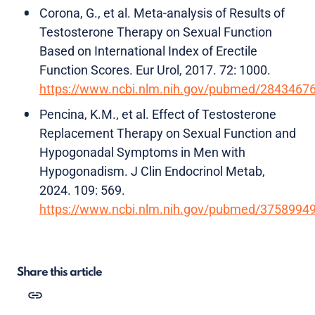
Corona, G., et al. Meta-analysis of Results of
Testosterone Therapy on Sexual Function
Based on International Index of Erectile
Function Scores. Eur Urol, 2017. 72: 1000.
https://www.ncbi.nlm.nih.gov/pubmed/2843467
Pencina, K.M., et al. Effect of Testosterone
Replacement Therapy on Sexual Function and
Hypogonadal Symptoms in Men with
Hypogonadism. J Clin Endocrinol Metab,
2024. 109: 569.
https://www.ncbi.nlm.nih.gov/pubmed/3758994
Share this article