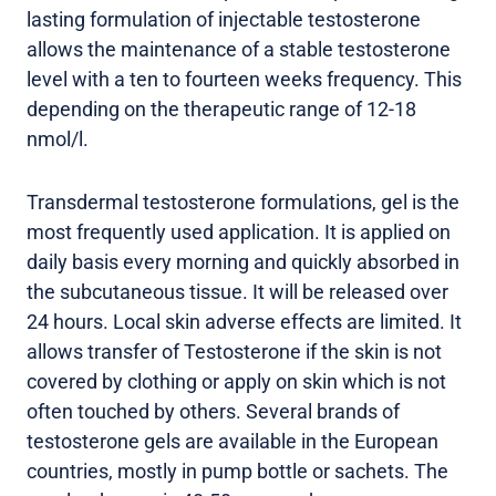
lasting formulation of injectable testosterone
allows the maintenance of a stable testosterone
level with a ten to fourteen weeks frequency. This
depending on the therapeutic range of 12-18
nmol/l.
Transdermal testosterone formulations, gel is the
most frequently used application. It is applied on
daily basis every morning and quickly absorbed in
the subcutaneous tissue. It will be released over
24 hours. Local skin adverse effects are limited. It
allows transfer of Testosterone if the skin is not
covered by clothing or apply on skin which is not
often touched by others. Several brands of
testosterone gels are available in the European
countries, mostly in pump bottle or sachets. The