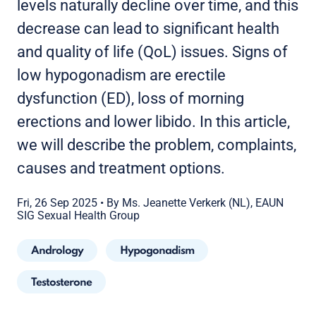
levels naturally decline over time, and this
decrease can lead to significant health
and quality of life (QoL) issues. Signs of
low hypogonadism are erectile
dysfunction (ED), loss of morning
erections and lower libido. In this article,
we will describe the problem, complaints,
causes and treatment options.
Fri, 26 Sep 2025
•
By Ms. Jeanette Verkerk (NL), EAUN
SIG Sexual Health Group
Andrology
Hypogonadism
Testosterone