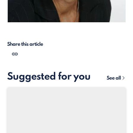
Share this article
Suggested for you
See all