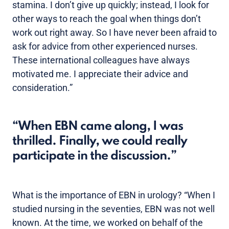
stamina. I don’t give up quickly; instead, I look for
other ways to reach the goal when things don’t
work out right away. So I have never been afraid to
ask for advice from other experienced nurses.
These international colleagues have always
motivated me. I appreciate their advice and
consideration.”
When EBN came along, I was
thrilled. Finally, we could really
participate in the discussion.
What is the importance of EBN in urology? “When I
studied nursing in the seventies, EBN was not well
known. At the time, we worked on behalf of the