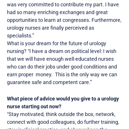
was very committed to contribute my part. I have
had so many enriching exchanges and great
opportunities to learn at congresses. Furthermore,
urology nurses are finally perceived as
specialists.”
What is your dream for the future of urology
nursing? “I have a dream on political level: I wish
that we will have enough well-educated nurses
who can do their jobs under good conditions and
earn proper money. This is the only way we can
guarantee safe and competent care.”
What piece of advice would you give to a urology
nurse starting out now?
“Stay motivated, think outside the box, network,
connect with good colleagues, do further training,