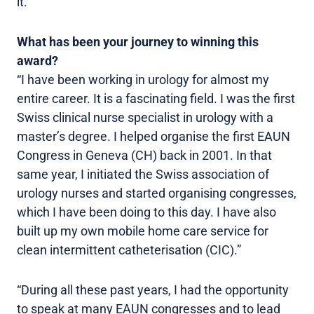
it.”
What has been your journey to winning this
award?
“I have been working in urology for almost my
entire career. It is a fascinating field. I was the first
Swiss clinical nurse specialist in urology with a
master’s degree. I helped organise the first EAUN
Congress in Geneva (CH) back in 2001. In that
same year, I initiated the Swiss association of
urology nurses and started organising congresses,
which I have been doing to this day. I have also
built up my own mobile home care service for
clean intermittent catheterisation (CIC).”
“During all these past years, I had the opportunity
to speak at many EAUN congresses and to lead