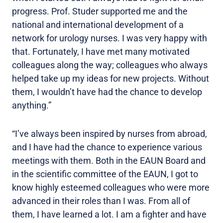
progress. Prof. Studer supported me and the
national and international development of a
network for urology nurses. I was very happy with
that. Fortunately, I have met many motivated
colleagues along the way; colleagues who always
helped take up my ideas for new projects. Without
them, I wouldn’t have had the chance to develop
anything.”
“I’ve always been inspired by nurses from abroad,
and I have had the chance to experience various
meetings with them. Both in the EAUN Board and
in the scientific committee of the EAUN, I got to
know highly esteemed colleagues who were more
advanced in their roles than I was. From all of
them, I have learned a lot. I am a fighter and have