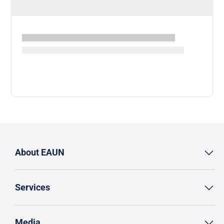
About EAUN
Services
Media