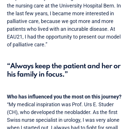
the nursing care at the University Hospital Bern. In
the last few years, I became more interested in
palliative care, because we got more and more
patients who lived with an incurable disease. At
EAU21, I had the opportunity to present our model
of palliative care.”
Always keep the patient and her or
his family in focus.
Who has influenced you the most on this journey?
“My medical inspiration was Prof. Urs E. Studer
(CH), who developed the neobladder. As the first
Swiss nurse specialist in urology, I was very alone
when I started out. I always had to fight for small