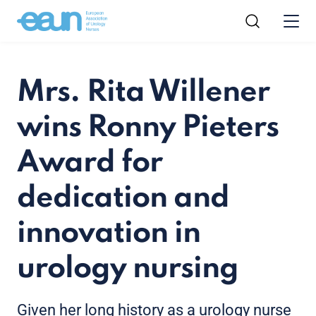
Mrs. Rita Willener
wins Ronny Pieters
Award for
dedication and
innovation in
urology nursing
Given her long history as a urology nurse