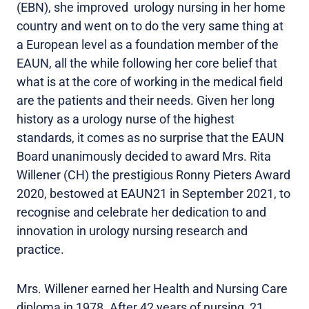
(EBN), she improved urology nursing in her home
country and went on to do the very same thing at
a European level as a foundation member of the
EAUN, all the while following her core belief that
what is at the core of working in the medical field
are the patients and their needs. Given her long
history as a urology nurse of the highest
standards, it comes as no surprise that the EAUN
Board unanimously decided to award Mrs. Rita
Willener (CH) the prestigious Ronny Pieters Award
2020, bestowed at EAUN21 in September 2021, to
recognise and celebrate her dedication to and
innovation in urology nursing research and
practice.
Mrs. Willener earned her Health and Nursing Care
diploma in 1978. After 42 years of nursing, 21