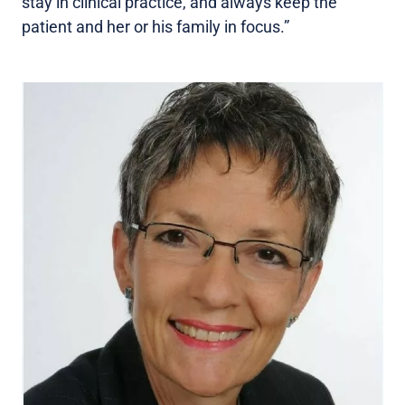
stay in clinical practice, and always keep the
patient and her or his family in focus.”