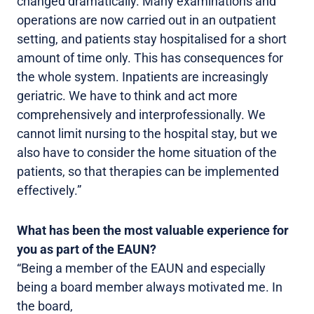
changed dramatically. Many examinations and
operations are now carried out in an outpatient
setting, and patients stay hospitalised for a short
amount of time only. This has consequences for
the whole system. Inpatients are increasingly
geriatric. We have to think and act more
comprehensively and interprofessionally. We
cannot limit nursing to the hospital stay, but we
also have to consider the home situation of the
patients, so that therapies can be implemented
effectively.”
What has been the most valuable experience for
you as part of the EAUN?
“Being a member of the EAUN and especially
being a board member always motivated me. In
the board,