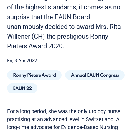
of the highest standards, it comes as no
surprise that the EAUN Board
unanimously decided to award Mrs. Rita
Willener (CH) the prestigious Ronny
Pieters Award 2020.
Fri, 8 Apr 2022
Ronny Pieters Award
Annual EAUN Congress
EAUN 22
For a long period, she was the only urology nurse
practising at an advanced level in Switzerland. A
long-time advocate for Evidence-Based Nursing