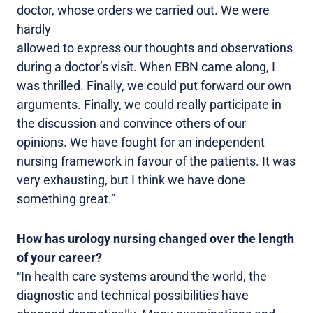
doctor, whose orders we carried out. We were
hardly
allowed to express our thoughts and observations
during a doctor’s visit. When EBN came along, I
was thrilled. Finally, we could put forward our own
arguments. Finally, we could really participate in
the discussion and convince others of our
opinions. We have fought for an independent
nursing framework in favour of the patients. It was
very exhausting, but I think we have done
something great.”
How has urology nursing changed over the length
of your career?
“In health care systems around the world, the
diagnostic and technical possibilities have