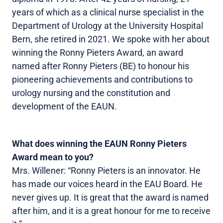
years of which as a clinical nurse specialist in the
Department of Urology at the University Hospital
Bern, she retired in 2021. We spoke with her about
winning the Ronny Pieters Award, an award
named after Ronny Pieters (BE) to honour his
pioneering achievements and contributions to
urology nursing and the constitution and
development of the EAUN.
What does winning the EAUN Ronny Pieters
Award mean to you?
Mrs. Willener: “Ronny Pieters is an innovator. He
has made our voices heard in the EAU Board. He
never gives up. It is great that the award is named
after him, and it is a great honour for me to receive