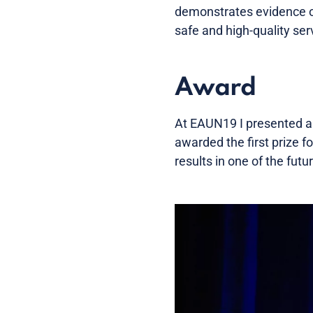
demonstrates evidence of
safe and high-quality ser
Award
At EAUN19 I presented a 
awarded the first prize f
results in one of the fu