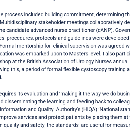
the process included building commitment, determining th
Multidisciplinary stakeholder meetings collaboratively de
the candidate advanced nurse practitioner (cANP). Gover
es, procedures, protocols and guidelines were developed 
. Formal mentorship for clinical supervision was agreed 
cation was embarked upon to Masters level. I also particip
shop at the British Association of Urology Nurses annua
ing this, a period of formal flexible cystoscopy trainin
.
equires its evaluation and ‘making it the way we do busin
 disseminating the learning and feeding back to colleag
 Information and Quality Authority's (HIQA) ‘National sta
improve services and protect patients by placing them at 
n quality and safety, the standards are useful for measu