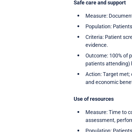
Safe care and support
Measure: Documente
Population: Patient
Criteria: Patient sc
evidence.
Outcome: 100% of pa
patients attending)
Action: Target met; 
and economic benef
Use of resources
Measure: Time to co
assessment, perfor
Population: Patient