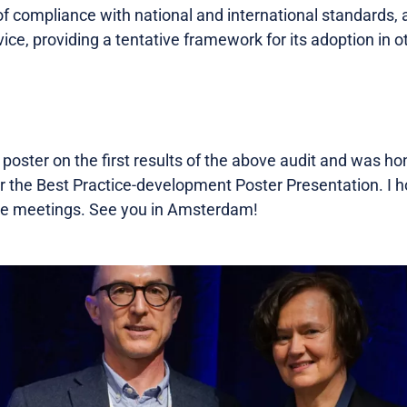
 compliance with national and international standards, a
vice, providing a tentative framework for its adoption in o
poster on the first results of the above audit and was ho
or the Best Practice-development Poster Presentation. I h
ture meetings. See you in Amsterdam!