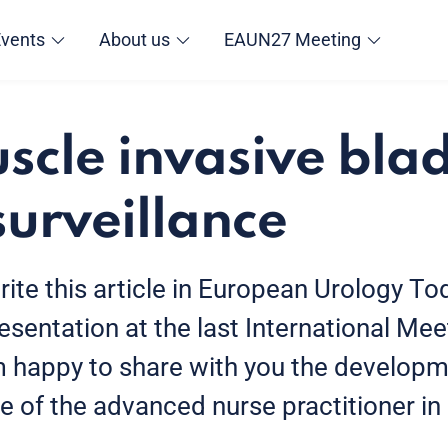
Events
About us
EAUN27 Meeting
cle invasive bla
surveillance
rite this article in European Urology Tod
sentation at the last International Me
am happy to share with you the developm
le of the advanced nurse practitioner i