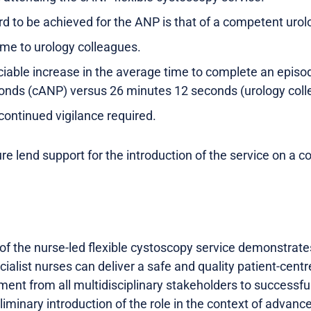
rd to be achieved for the ANP is that of a competent urolo
ime to urology colleagues.
able increase in the average time to complete an episod
nds (cANP) versus 26 minutes 12 seconds (urology colle
continued vigilance required.
re lend support for the introduction of the service on a co
of the nurse-led flexible cystoscopy service demonstrate
cialist nurses can deliver a safe and quality patient-centr
ent from all multidisciplinary stakeholders to successfully
liminary introduction of the role in the context of advanc