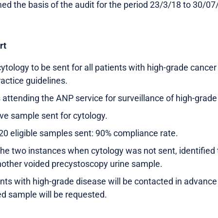
ed the basis of the audit for the period 23/3/18 to 30/07
rt
ytology to be sent for all patients with high-grade cance
ractice guidelines.
 attending the ANP service for surveillance of high-grade
ve sample sent for cytology.
20 eligible samples sent: 90% compliance rate.
the two instances when cytology was not sent, identified 
nother voided precystoscopy urine sample.
ients with high-grade disease will be contacted in advanc
d sample will be requested.