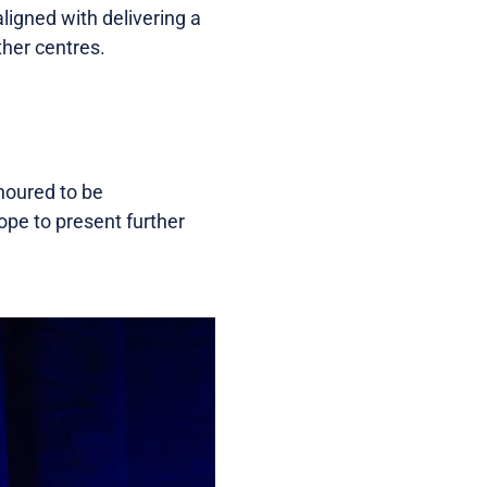
ligned with delivering a
ther centres.
noured to be
ope to present further