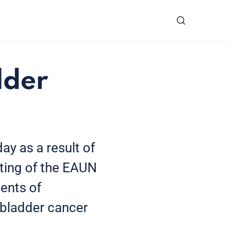
dder
ay as a result of
eting of the EAUN
ents of
n bladder cancer