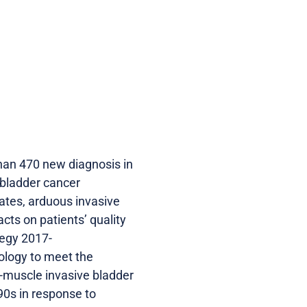
han 470 new diagnosis in
 bladder cancer
rates, arduous invasive
cts on patients’ quality
tegy 2017-
ology to meet the
n-muscle invasive bladder
90s in response to