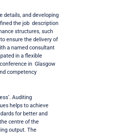
e details, and developing
fined the job description
nance structures, such
to ensure the delivery of
with a named consultant
ated in a flexible
l conference in Glasgow
g and competency
ess’. Auditing
ues helps to achieve
ndards for better and
the centre of the
ring output. The