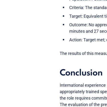
Criteria: The standa
Target: Equivalent t
Outcome: No appreci
minutes and 27 seco
Action: Target met; 
The results of this measu
Conclusion
International experience 
appropriately trained spe
the role requires commitm
The evaluation of the pre