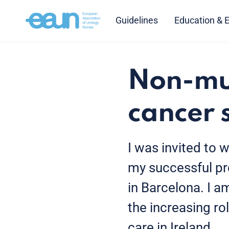
Guidelines
Education & 
Non-mus
cancer 
I was invited to w
my successful pre
in Barcelona. I 
the increasing ro
care in Ireland.