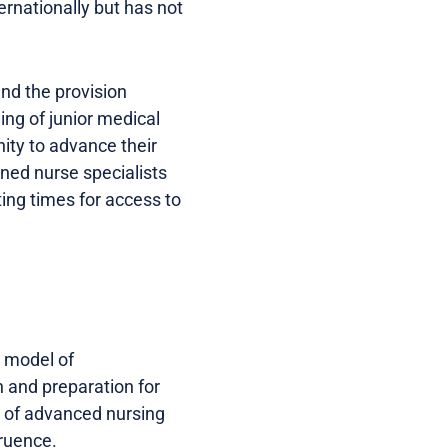
ernationally but has not
and the provision
ing of junior medical
nity to advance their
ined nurse specialists
ting times for access to
a model of
 and preparation for
s of advanced nursing
gruence.