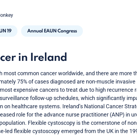
Conkey
UN 19
Annual EAUN Congress
cer in Ireland
1th most common cancer worldwide, and there are more t
imately 75% of cases diagnosed are non-muscle invasive
 most expensive cancers to treat due to high recurrence 
rveillance follow-up schedules, which significantly impa
den on healthcare systems. Ireland’s National Cancer Stra
ased role for the advance nurse practitioner (ANP) in ur
population. Flexible cystoscopy is the cornerstone of no
se-led flexible cystoscopy emerged from the UK in the 19