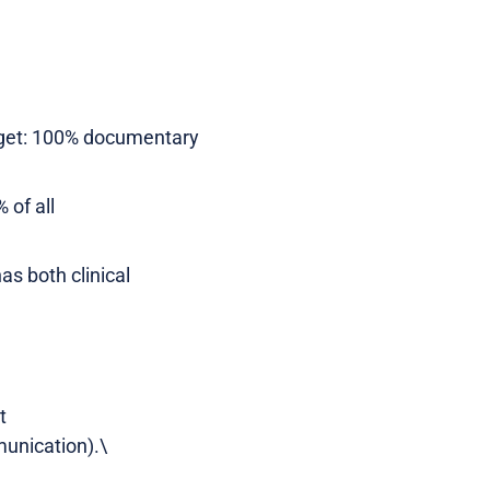
Target: 100% documentary
 of all
as both clinical
t
unication).\