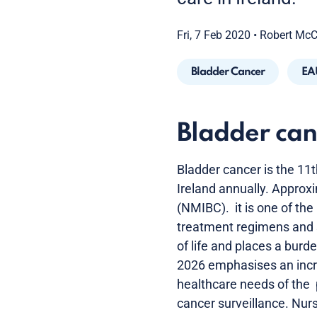
Fri, 7 Feb 2020
•
Robert Mc
Bladder Cancer
EA
Bladder can
Bladder cancer is the 1
Ireland annually. Approx
(NMIBC). it is one of the
treatment regimens and su
of life and places a bur
2026 emphasises an incre
healthcare needs of the 
cancer surveillance. Nur