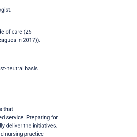
gist.
e of care (26
agues in 2017)).
st-neutral basis.
s that
ed service. Preparing for
 deliver the initiatives.
ed nursing practice