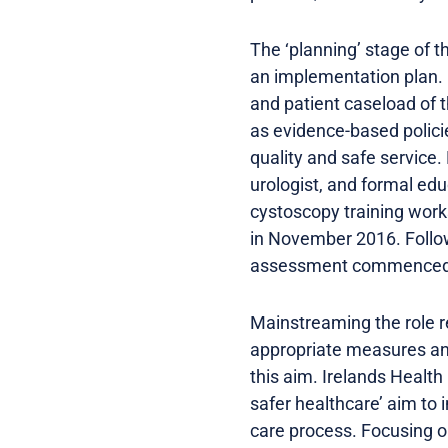
The ‘planning’ stage of 
an implementation plan. 
and patient caseload of 
as evidence-based polici
quality and safe service
urologist, and formal edu
cystoscopy training work
in November 2016. Follow
assessment commenced
Mainstreaming the role r
appropriate measures and
this aim. Irelands Health
safer healthcare’ aim to 
care process. Focusing o