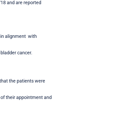
/18 and are reported
r in alignment with
 bladder cancer.
that the patients were
e of their appointment and