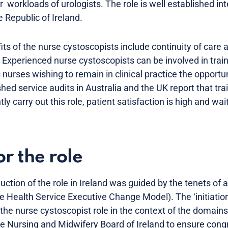
 workloads of urologists. The role is well established int
 Republic of Ireland.
fits of the nurse cystoscopists include continuity of care 
 Experienced nurse cystoscopists can be involved in train
s nurses wishing to remain in clinical practice the opportu
hed service audits in Australia and the UK report that tra
y carry out this role, patient satisfaction is high and wai
r the role
duction of the role in Ireland was guided by the tenets of 
 Health Service Executive Change Model). The ‘initiation
he nurse cystoscopist role in the context of the domain
the Nursing and Midwifery Board of Ireland to ensure con