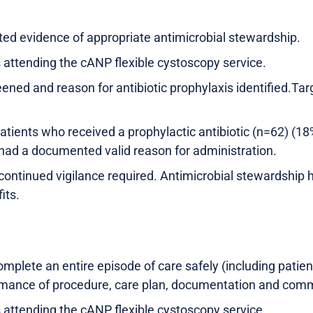
d evidence of appropriate antimicrobial stewardship.
s attending the cANP flexible cystoscopy service.
reened and reason for antibiotic prophylaxis identified.
tients who received a prophylactic antibiotic (n=62) (18%
 had a documented valid reason for administration.
continued vigilance required. Antimicrobial stewardship h
its.
mplete an entire episode of care safely (including patien
mance of procedure, care plan, documentation and comm
s attending the cANP flexible cystoscopy service.