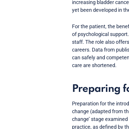
increasing bladder cancer
yet been developed in the
For the patient, the bene
of psychological support.
staff. The role also offer
careers. Data from publis
can safely and competentl
care are shortened.
Preparing fo
Preparation for the intro
change (adapted from the
change’ stage examined t
practice, as defined by 