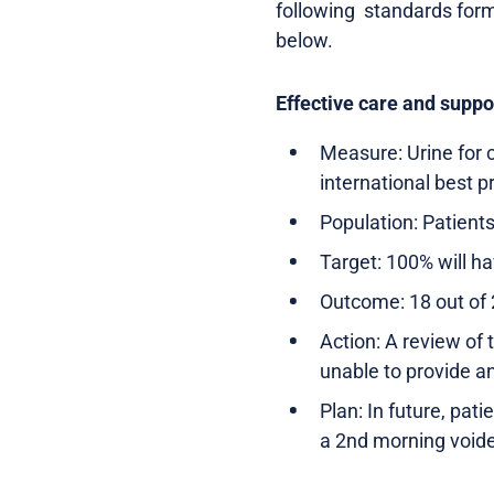
following standards form
below.
Effective care and suppo
Measure: Urine for c
international best p
Population: Patients
Target: 100% will ha
Outcome: 18 out of 
Action: A review of 
unable to provide a
Plan: In future, pat
a 2nd morning voide