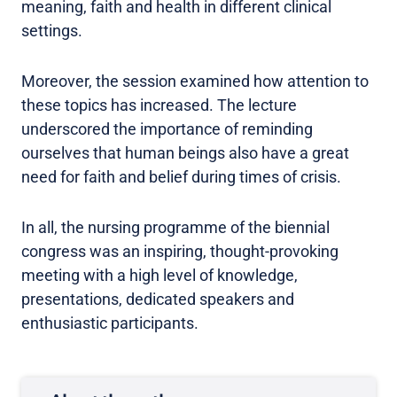
meaning, faith and health in different clinical
settings.
Moreover, the session examined how attention to
these topics has increased. The lecture
underscored the importance of reminding
ourselves that human beings also have a great
need for faith and belief during times of crisis.
In all, the nursing programme of the biennial
congress was an inspiring, thought-provoking
meeting with a high level of knowledge,
presentations, dedicated speakers and
enthusiastic participants.