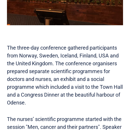
The three-day conference gathered participants
from Norway, Sweden, Iceland, Finland, USA and
the United Kingdom. The conference organisers
prepared separate scientific programmes for
doctors and nurses, an exhibit and a social
programme which included a visit to the Town Hall
and a Congress Dinner at the beautiful harbour of
Odense.
The nurses’ scientific programme started with the
session "Men, cancer and their partners". Speaker