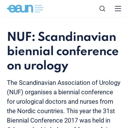
NUF: Scandinavian
biennial conference
on urology
The Scandinavian Association of Urology
(NUF) organises a biennial conference
for urological doctors and nurses from
the Nordic countries. This year the 31st
Biennial Conference 2017 was held in