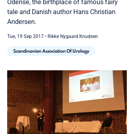
Odense, the birthplace of famous fairy
tale and Danish author Hans Christian
Andersen.
Tue, 19 Sep 2017
•
Rikke Nygaard Knudsen
Scandinavian Association Of Urology