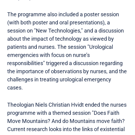
The programme also included a poster session
(with both poster and oral presentations), a
session on "New Technologies," and a discussion
about the impact of technology as viewed by
patients and nurses. The session "Urological
emergencies with focus on nurse’s
responsibilities" triggered a discussion regarding
the importance of observations by nurses, and the
challenges in treating urological emergency
cases.
Theologian Niels Christian Hvidt ended the nurses
programme with a themed session "Does Faith
Move Mountains? And do Mountains move faith?
Current research looks into the links of existential