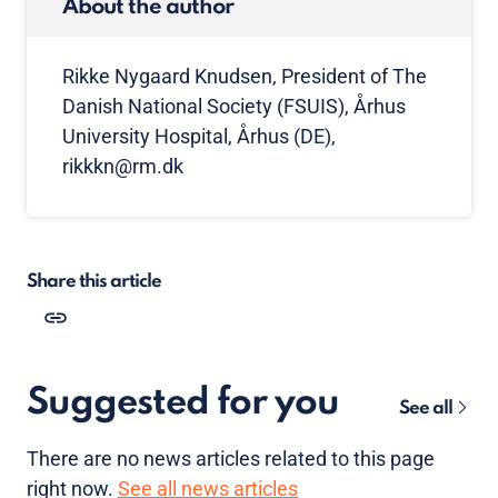
About the author
Rikke Nygaard Knudsen, President of The
Danish National Society (FSUIS), Århus
University Hospital, Århus (DE),
rikkkn@rm.dk
Share this article
Suggested for you
See all
There are no news articles related to this page
right now.
See all news articles