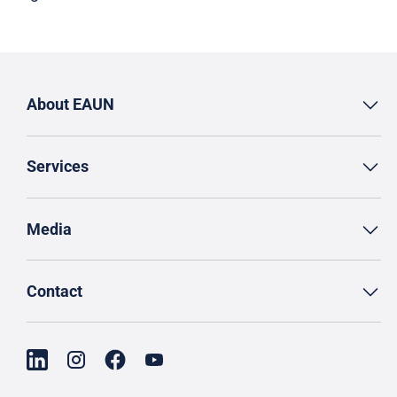
About EAUN
Services
Media
Contact