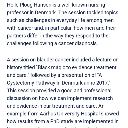
Helle Ploug Hansen is a well-known nursing
professor in Denmark. The session tackled topics
such as challenges in everyday life among men
with cancer and, in particular, how men and their
partners differ in the way they respond to the
challenges following a cancer diagnosis.
A session on bladder cancer included a lecture on
history titled "Black magic to evidence treatment
and care," followed by a presentation of "A
Cystectomy Pathway in Denmark anno 2017."
This session provided a good and professional
discussion on how we can implement research
and evidence in our treatment and care. An
example from Aarhus University Hospital showed
how results from a PhD study are implemented in