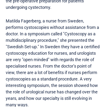
the pre-operative preparation for patients
undergoing cystectomy.
Matilda Fagerberg, a nurse from Sweden,
performs cystoscopies without assistance from a
doctor. In a symposium called "Cystoscopy as a
multidisciplinary procedure," she presented the
"Swedish Set-up." In Sweden they have a certified
cystoscopy education for nurses, and urologists
are very "open minded" with regards the role of
specialised nurses. From the doctor’s point of
view, there are a lot of benefits if nurses perform
cystoscopies as a standard procedure. A very
interesting symposium, the session showed how
the role of urological nurse has changed over the
years, and how our specialty is still evolving in
many ways.