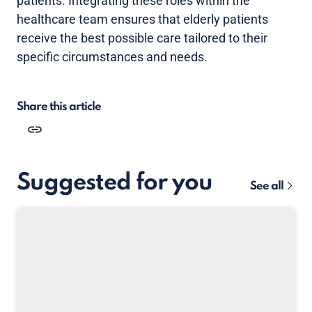
patients. Integrating these roles within the
healthcare team ensures that elderly patients
receive the best possible care tailored to their
specific circumstances and needs.
Share this article
Suggested for you
See all