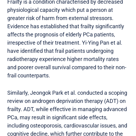
Frailty is a condition characterised by decreased
physiological capacity which put a person at
greater risk of harm from external stressors.
Evidence has established that frailty significantly
affects the prognosis of elderly PCa patients,
irrespective of their treatment. Yi-Ying Pan et al.
have identified that frail patients undergoing
radiotherapy experience higher mortality rates
and poorer overall survival compared to their non-
frail counterparts.
Similarly, Jeongok Park et al. conducted a scoping
review on androgen deprivation therapy (ADT) on
frailty. ADT, while effective in managing advanced
PCa, may result in significant side effects,
including osteoporosis, cardiovascular issues, and
cognitive decline, which further contribute to the