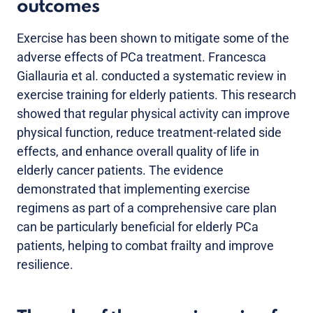
outcomes
Exercise has been shown to mitigate some of the
adverse effects of PCa treatment. Francesca
Giallauria et al. conducted a systematic review in
exercise training for elderly patients. This research
showed that regular physical activity can improve
physical function, reduce treatment-related side
effects, and enhance overall quality of life in
elderly cancer patients. The evidence
demonstrated that implementing exercise
regimens as part of a comprehensive care plan
can be particularly beneficial for elderly PCa
patients, helping to combat frailty and improve
resilience.