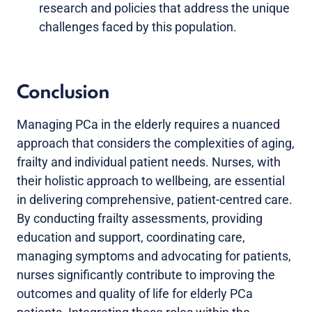
research and policies that address the unique
challenges faced by this population.
Conclusion
Managing PCa in the elderly requires a nuanced
approach that considers the complexities of aging,
frailty and individual patient needs. Nurses, with
their holistic approach to wellbeing, are essential
in delivering comprehensive, patient-centred care.
By conducting frailty assessments, providing
education and support, coordinating care,
managing symptoms and advocating for patients,
nurses significantly contribute to improving the
outcomes and quality of life for elderly PCa