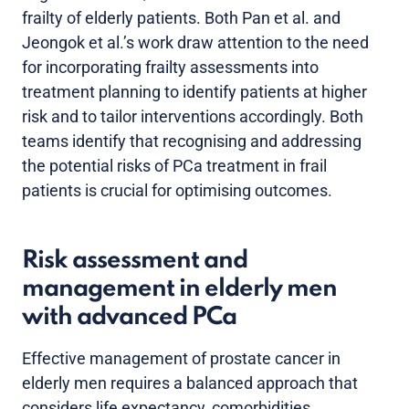
frailty of elderly patients. Both Pan et al. and
Jeongok et al.’s work draw attention to the need
for incorporating frailty assessments into
treatment planning to identify patients at higher
risk and to tailor interventions accordingly. Both
teams identify that recognising and addressing
the potential risks of PCa treatment in frail
patients is crucial for optimising outcomes.
Risk assessment and
management in elderly men
with advanced PCa
Effective management of prostate cancer in
elderly men requires a balanced approach that
considers life expectancy, comorbidities,