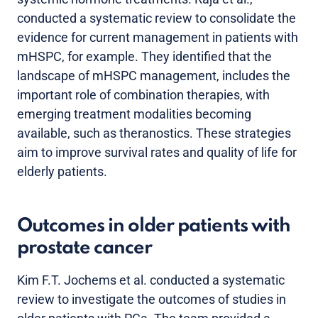
conducted a systematic review to consolidate the
evidence for current management in patients with
mHSPC, for example. They identified that the
landscape of mHSPC management, includes the
important role of combination therapies, with
emerging treatment modalities becoming
available, such as theranostics. These strategies
aim to improve survival rates and quality of life for
elderly patients.
Outcomes in older patients with
prostate cancer
Kim F.T. Jochems et al. conducted a systematic
review to investigate the outcomes of studies in