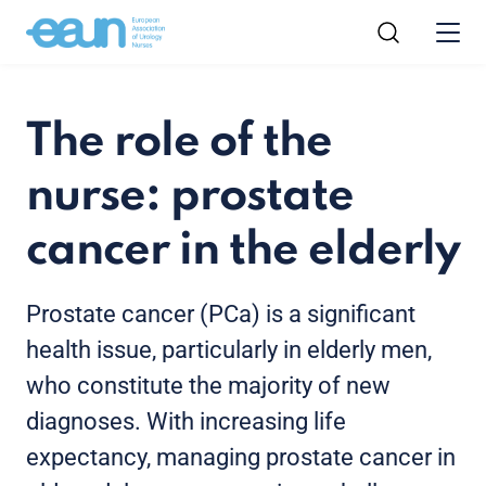
The role of the
nurse: prostate
cancer in the elderly
Prostate cancer (PCa) is a significant
health issue, particularly in elderly men,
who constitute the majority of new
diagnoses. With increasing life
expectancy, managing prostate cancer in