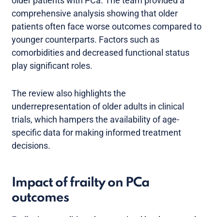
older patients with PCa. The team provided a
comprehensive analysis showing that older
patients often face worse outcomes compared to
younger counterparts. Factors such as
comorbidities and decreased functional status
play significant roles.
The review also highlights the
underrepresentation of older adults in clinical
trials, which hampers the availability of age-
specific data for making informed treatment
decisions.
Impact of frailty on PCa
outcomes