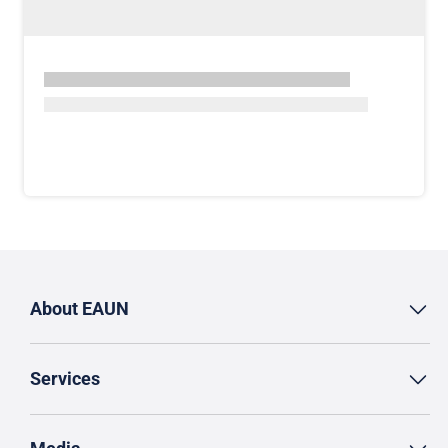
About EAUN
Services