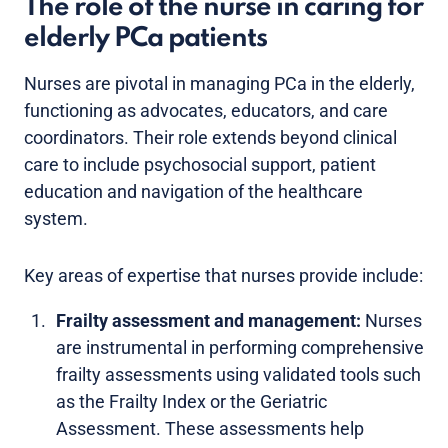
The role of the nurse in caring for
elderly PCa patients
Nurses are pivotal in managing PCa in the elderly,
functioning as advocates, educators, and care
coordinators. Their role extends beyond clinical
care to include psychosocial support, patient
education and navigation of the healthcare
system.
Key areas of expertise that nurses provide include:
Frailty assessment and management:
Nurses
are instrumental in performing comprehensive
frailty assessments using validated tools such
as the Frailty Index or the Geriatric
Assessment. These assessments help