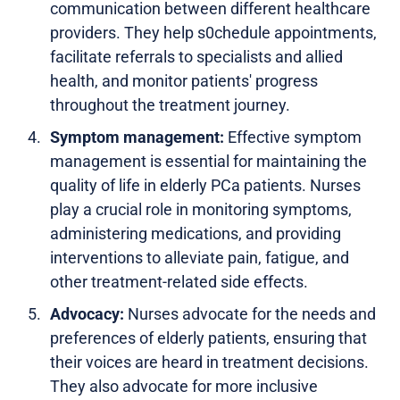
communication between different healthcare
providers. They help s0chedule appointments,
facilitate referrals to specialists and allied
health, and monitor patients' progress
throughout the treatment journey.
Symptom management:
Effective symptom
management is essential for maintaining the
quality of life in elderly PCa patients. Nurses
play a crucial role in monitoring symptoms,
administering medications, and providing
interventions to alleviate pain, fatigue, and
other treatment-related side effects.
Advocacy:
Nurses advocate for the needs and
preferences of elderly patients, ensuring that
their voices are heard in treatment decisions.
They also advocate for more inclusive