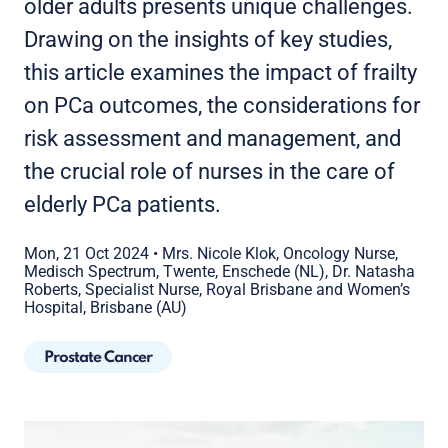
older adults presents unique challenges.
Drawing on the insights of key studies,
this article examines the impact of frailty
on PCa outcomes, the considerations for
risk assessment and management, and
the crucial role of nurses in the care of
elderly PCa patients.
Mon, 21 Oct 2024
•
Mrs. Nicole Klok, Oncology Nurse,
Medisch Spectrum, Twente, Enschede (NL), Dr. Natasha
Roberts, Specialist Nurse, Royal Brisbane and Women’s
Hospital, Brisbane (AU)
Prostate Cancer