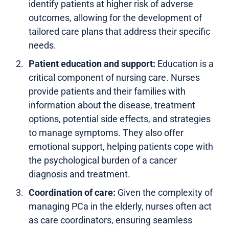
identify patients at higher risk of adverse
outcomes, allowing for the development of
tailored care plans that address their specific
needs.
Patient education and support:
Education is a
critical component of nursing care. Nurses
provide patients and their families with
information about the disease, treatment
options, potential side effects, and strategies
to manage symptoms. They also offer
emotional support, helping patients cope with
the psychological burden of a cancer
diagnosis and treatment.
Coordination of care:
Given the complexity of
managing PCa in the elderly, nurses often act
as care coordinators, ensuring seamless