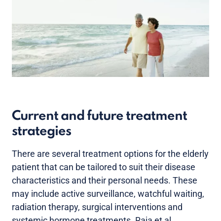
Current and future treatment
strategies
There are several treatment options for the elderly
patient that can be tailored to suit their disease
characteristics and their personal needs. These
may include active surveillance, watchful waiting,
radiation therapy, surgical interventions and
systemic hormone treatments. Raja et al.,