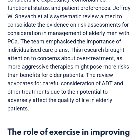
functional status, and patient preferences. Jeffrey
W. Shevach et al.'s systematic review aimed to
consolidate the evidence on risk assessments for
consideration in management of elderly men with
PCa. The team emphasised the importance of
individualised care plans. This research brought
attention to concerns about over-treatment, as
more aggressive therapies might pose more risks
than benefits for older patients. The review
advocates for careful consideration of ADT and
other treatments due to their potential to
adversely affect the quality of life in elderly
patients.
The role of exercise in improving