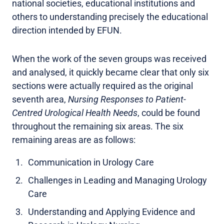
national societies, educational institutions and
others to understanding precisely the educational
direction intended by EFUN.
When the work of the seven groups was received
and analysed, it quickly became clear that only six
sections were actually required as the original
seventh area,
Nursing Responses to Patient-
Centred Urological Health Needs
, could be found
throughout the remaining six areas. The six
remaining areas are as follows:
Communication in Urology Care
Challenges in Leading and Managing Urology
Care
Understanding and Applying Evidence and