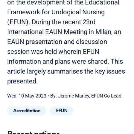
on the development of the Educational
Framework for Urological Nursing
(EFUN). During the recent 23rd
International EAUN Meeting in Milan, an
EAUN presentation and discussion
session was held wherein EFUN
information and plans were shared. This
article largely summarises the key issues
presented.
Wed, 10 May 2023
•
By: Jerome Marley, EFUN Co-Lead
Accreditation
EFUN