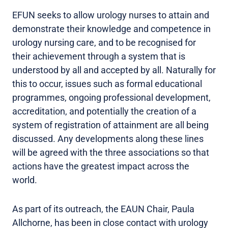
EFUN seeks to allow urology nurses to attain and
demonstrate their knowledge and competence in
urology nursing care, and to be recognised for
their achievement through a system that is
understood by all and accepted by all. Naturally for
this to occur, issues such as formal educational
programmes, ongoing professional development,
accreditation, and potentially the creation of a
system of registration of attainment are all being
discussed. Any developments along these lines
will be agreed with the three associations so that
actions have the greatest impact across the
world.
As part of its outreach, the EAUN Chair, Paula
Allchorne, has been in close contact with urology