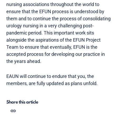
nursing associations throughout the world to
ensure that the EFUN process is understood by
them and to continue the process of consolidating
urology nursing in a very challenging post-
pandemic period. This important work sits
alongside the aspirations of the EFUN Project
Team to ensure that eventually, EFUN is the
accepted process for developing our practice in
the years ahead.
EAUN will continue to endure that you, the
members, are fully updated as plans unfold.
Share this article