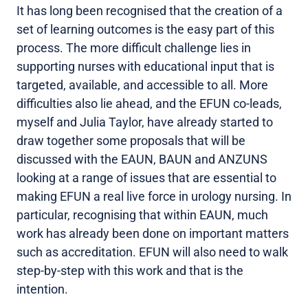
It has long been recognised that the creation of a
set of learning outcomes is the easy part of this
process. The more difficult challenge lies in
supporting nurses with educational input that is
targeted, available, and accessible to all. More
difficulties also lie ahead, and the EFUN co-leads,
myself and Julia Taylor, have already started to
draw together some proposals that will be
discussed with the EAUN, BAUN and ANZUNS
looking at a range of issues that are essential to
making EFUN a real live force in urology nursing. In
particular, recognising that within EAUN, much
work has already been done on important matters
such as accreditation. EFUN will also need to walk
step-by-step with this work and that is the
intention.