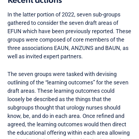
Recent actions
In the latter portion of 2022, seven sub-groups
gathered to consider the seven draft areas of
EFUN which have been previously reported. These
groups were composed of core members of the
three associations EAUN, ANZUNS and BAUN, as
well as invited expert partners.
The seven groups were tasked with devising
outlining of the “learning outcomes” for the seven
draft areas. These learning outcomes could
loosely be described as the things that the
subgroups thought that urology nurses should
know, be, and do in each area. Once refined and
agreed, the learning outcomes would then direct
the educational offering within each area allowing