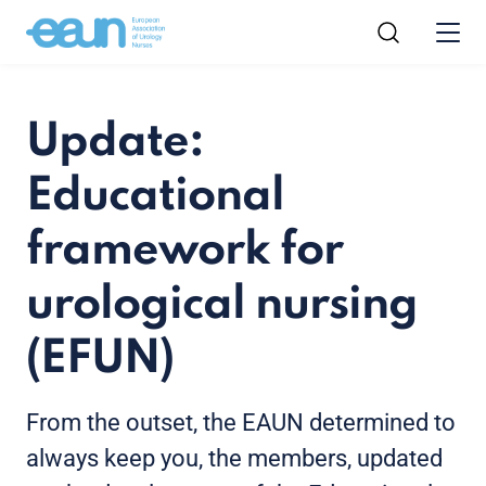
Update:
Educational
framework for
urological nursing
(EFUN)
From the outset, the EAUN determined to
always keep you, the members, updated