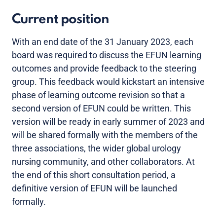
Current position
With an end date of the 31 January 2023, each
board was required to discuss the EFUN learning
outcomes and provide feedback to the steering
group. This feedback would kickstart an intensive
phase of learning outcome revision so that a
second version of EFUN could be written. This
version will be ready in early summer of 2023 and
will be shared formally with the members of the
three associations, the wider global urology
nursing community, and other collaborators. At
the end of this short consultation period, a
definitive version of EFUN will be launched
formally.