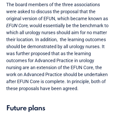
The board members of the three associations
were asked to discuss the proposal that the
original version of EFUN, which became known as
EFUN Core,
would essentially be the benchmark to
which all urology nurses should aim for no matter
their location. In addition, the learning outcomes
should be demonstrated by all urology nurses. It
was further proposed that as the learning
outcomes for Advanced Practice in urology
nursing are an extension of the EFUN Core, the
work on Advanced Practice should be undertaken
after EFUN Core is complete. In principle, both of
these proposals have been agreed.
Future plans