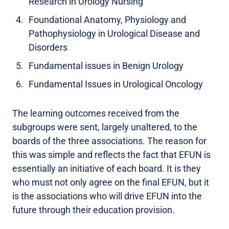
Research in Urology Nursing
Foundational Anatomy, Physiology and
Pathophysiology in Urological Disease and
Disorders
Fundamental issues in Benign Urology
Fundamental Issues in Urological Oncology
The learning outcomes received from the
subgroups were sent, largely unaltered, to the
boards of the three associations. The reason for
this was simple and reflects the fact that EFUN is
essentially an initiative of each board. It is they
who must not only agree on the final EFUN, but it
is the associations who will drive EFUN into the
future through their education provision.