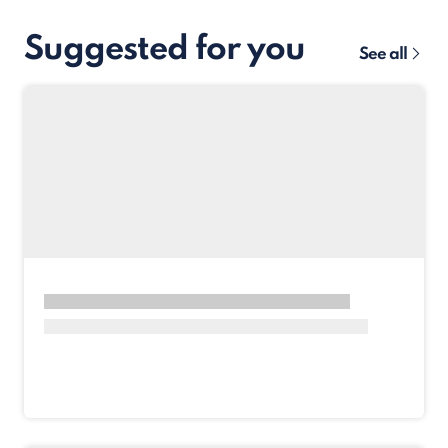
Suggested for you
See all