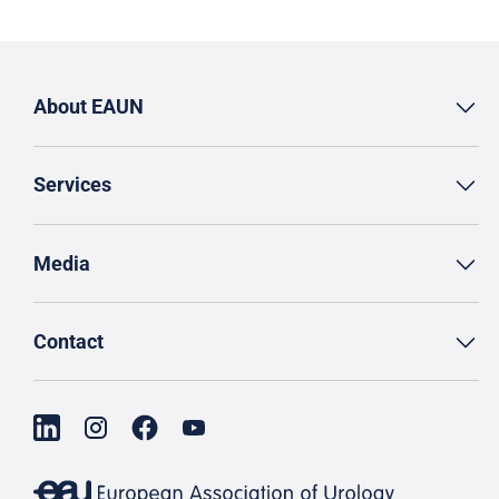
About EAUN
Services
Media
Contact