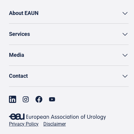
About EAUN
Services
Media
Contact
Privacy Policy
Disclaimer