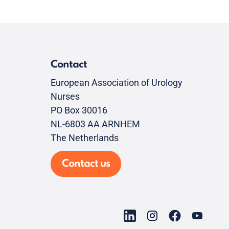
Contact
European Association of Urology
Nurses
PO Box 30016
NL-6803 AA ARNHEM
The Netherlands
Contact us