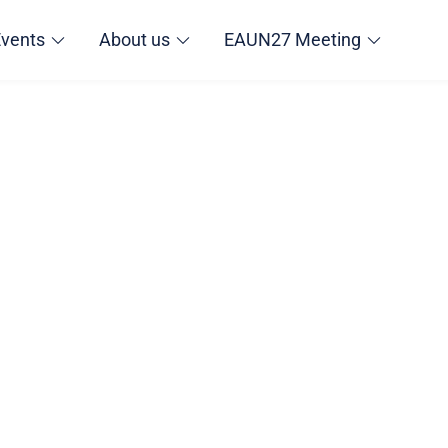
Events
About us
EAUN27 Meeting