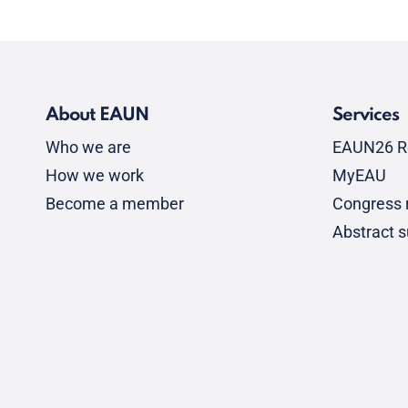
About EAUN
Services
Who we are
EAUN26 R
How we work
MyEAU
Become a member
Congress r
Abstract 