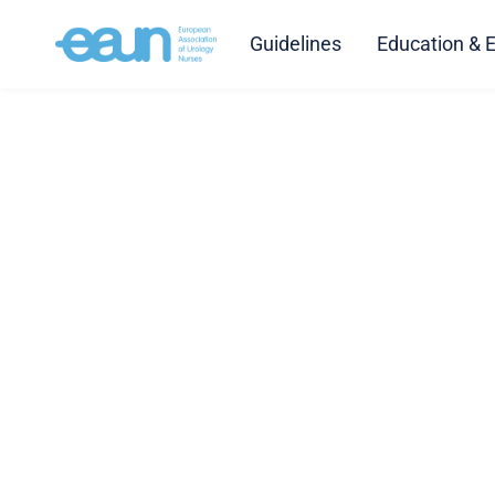
Guidelines
Education & 