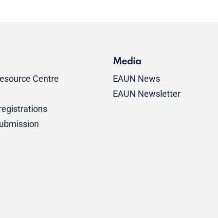
Media
esource Centre
EAUN News
EAUN Newsletter
egistrations
submission