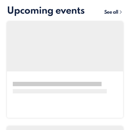
Upcoming events
See all