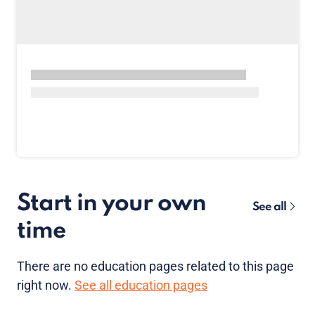
Start in your own
See all
time
There are no
education pages
related to this page
right now.
See all education pages