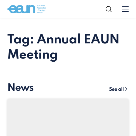
Tag: Annual EAUN
Meeting
News
See all