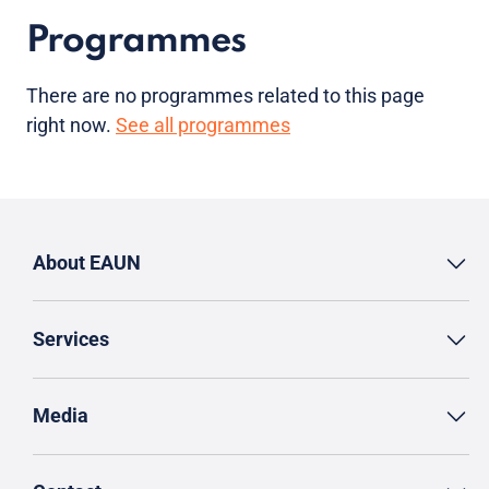
Programmes
There are no programmes related to this page
right now.
See all programmes
About EAUN
Services
Media