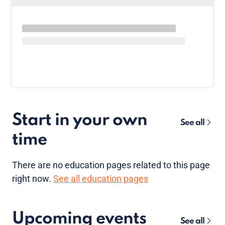
Start in your own
See all
time
There are no
education pages
related to this page
right now.
See all education pages
Upcoming events
See all