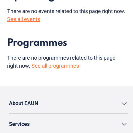
There are no
events
related to this page right now.
See all events
Programmes
There are no programmes related to this page
right now.
See all programmes
About EAUN
Services