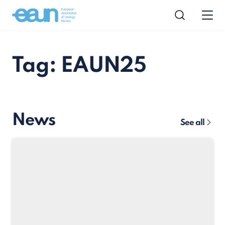
Tag: EAUN25
News
See all