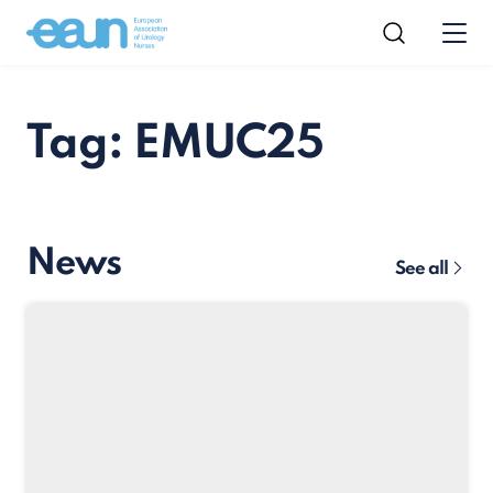
Tag: EMUC25
News
See all