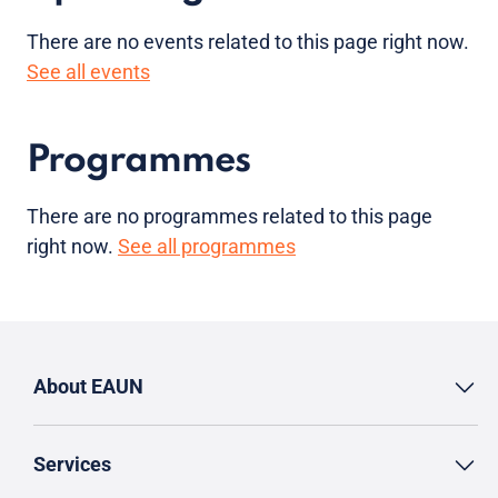
There are no
events
related to this page right now.
See all events
Programmes
There are no programmes related to this page
right now.
See all programmes
About EAUN
Services