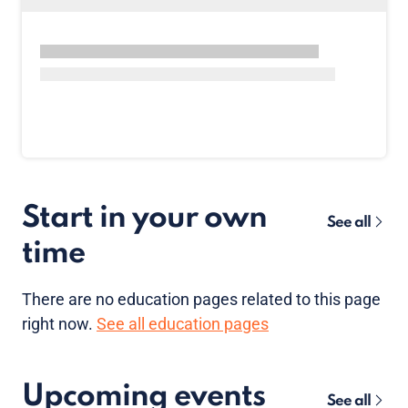
Start in your own
See all
time
There are no
education pages
related to this page
right now.
See all education pages
Upcoming events
See all