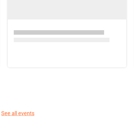
.
See all events