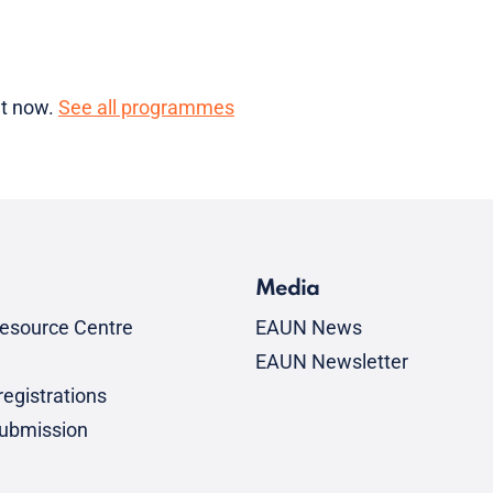
ht now.
See all programmes
Media
esource Centre
EAUN News
EAUN Newsletter
egistrations
submission