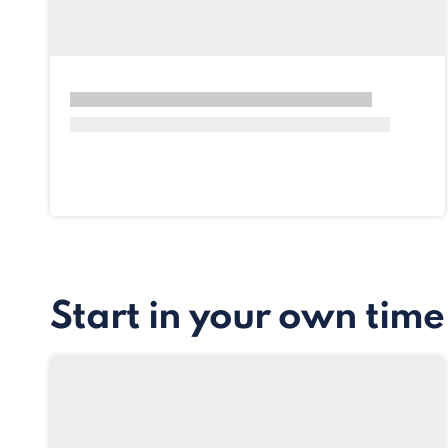
Start in your own time