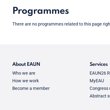
Programmes
There are no programmes related to this page rig
About EAUN
Services
Who we are
EAUN26 R
How we work
MyEAU
Become a member
Congress r
Abstract 