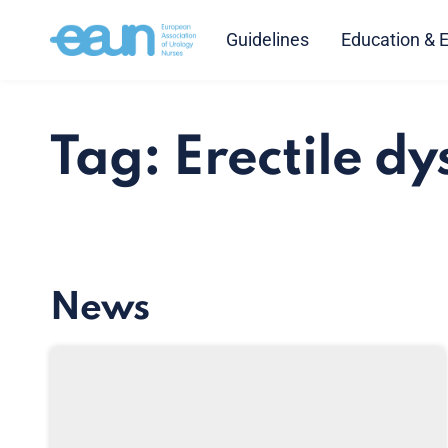
Guidelines
Education & 
Tag: Erectile dy
News