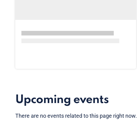
Upcoming events
There are no
events
related to this page right now