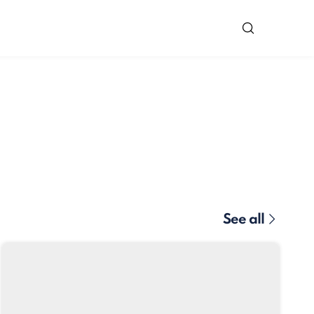
See all