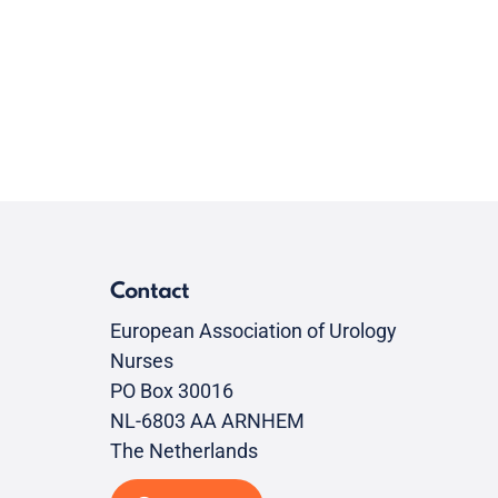
Contact
European Association of Urology
Nurses
PO Box 30016
NL-6803 AA ARNHEM
The Netherlands