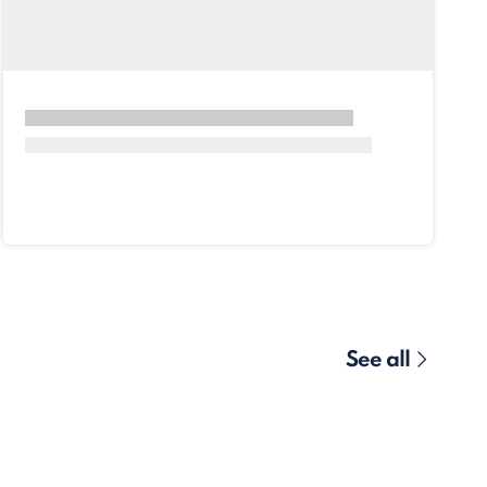
See all