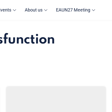
Events
About us
EAUN27 Meeting
sfunction