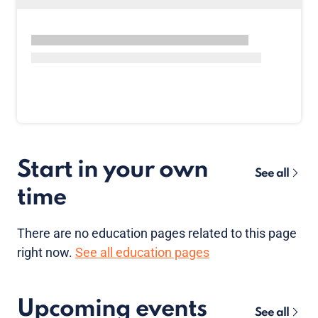
Start in your own
See all
time
There are no
education pages
related to this page
right now.
See all education pages
Upcoming events
See all