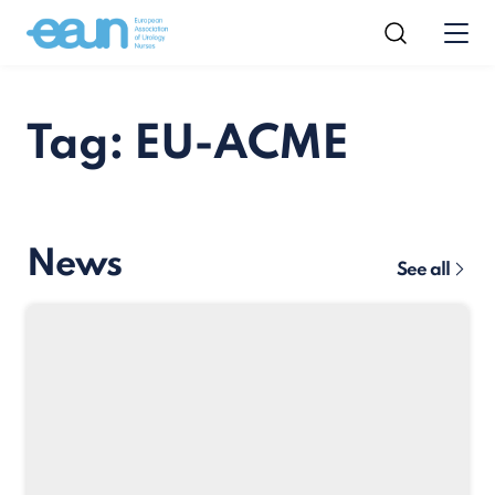
Tag: EU-ACME
News
See all