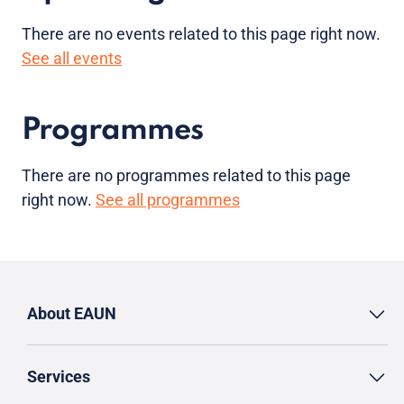
There are no
events
related to this page right now.
See all events
Programmes
There are no programmes related to this page
right now.
See all programmes
About EAUN
Services