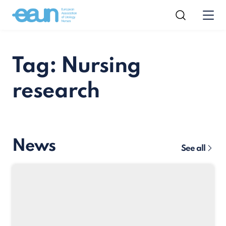
Tag: Nursing
research
News
See all