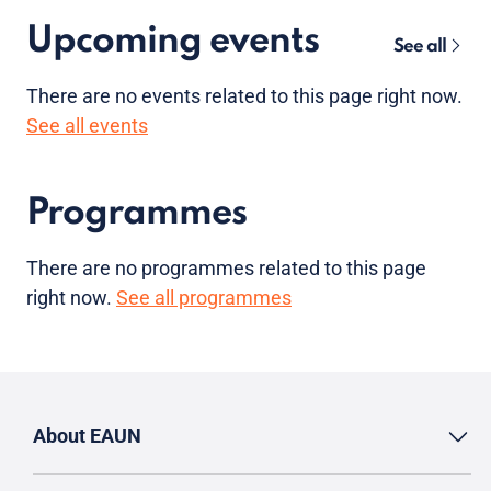
Upcoming events
See all
There are no
events
related to this page right now.
See all events
Programmes
There are no programmes related to this page
right now.
See all programmes
About EAUN