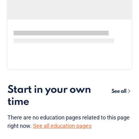
Start in your own
See all
time
There are no
education pages
related to this page
right now.
See all education pages