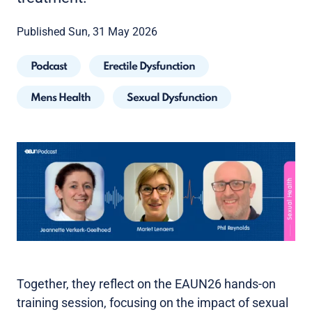
Published Sun, 31 May 2026
Podcast
Erectile Dysfunction
Mens Health
Sexual Dysfunction
Together, they reflect on the EAUN26 hands-on
training session, focusing on the impact of sexual