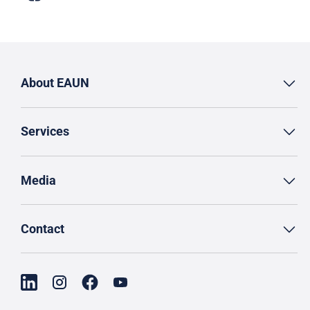
About EAUN
Services
Media
Contact