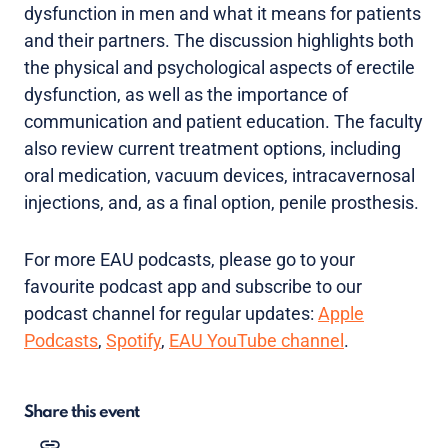
dysfunction in men and what it means for patients
and their partners. The discussion highlights both
the physical and psychological aspects of erectile
dysfunction, as well as the importance of
communication and patient education. The faculty
also review current treatment options, including
oral medication, vacuum devices, intracavernosal
injections, and, as a final option, penile prosthesis.
For more EAU podcasts, please go to your
favourite podcast app and subscribe to our
podcast channel for regular updates:
Apple
Podcasts
,
Spotify
,
EAU YouTube channel
.
Share this event