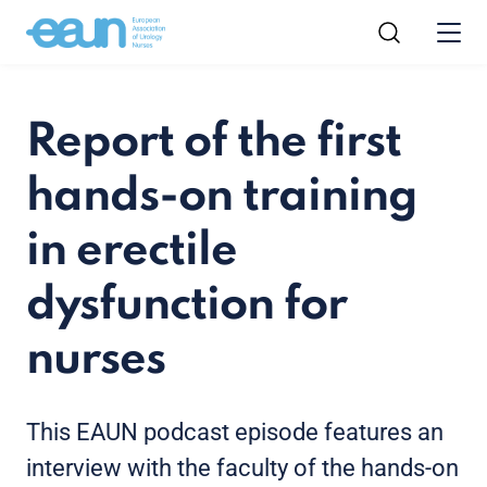
Report of the first
hands-on training
in erectile
dysfunction for
nurses
This EAUN podcast episode features an
interview with the faculty of the hands-on