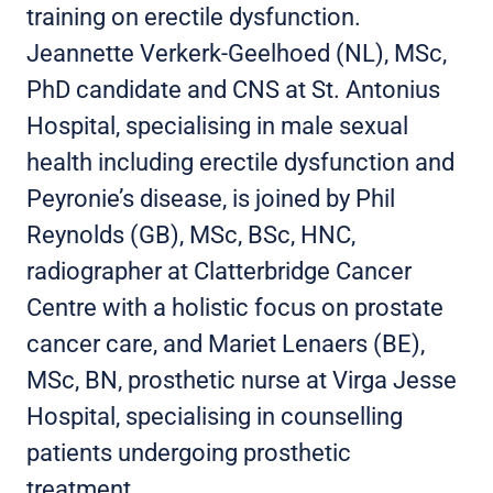
training on erectile dysfunction.
Jeannette Verkerk-Geelhoed (NL), MSc,
PhD candidate and CNS at St. Antonius
Hospital, specialising in male sexual
health including erectile dysfunction and
Peyronie’s disease, is joined by Phil
Reynolds (GB), MSc, BSc, HNC,
radiographer at Clatterbridge Cancer
Centre with a holistic focus on prostate
cancer care, and Mariet Lenaers (BE),
MSc, BN, prosthetic nurse at Virga Jesse
Hospital, specialising in counselling
patients undergoing prosthetic
treatment.