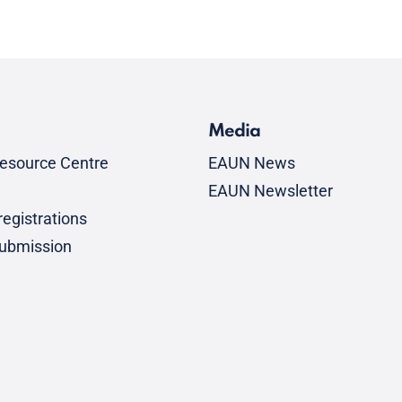
Media
esource Centre
EAUN News
EAUN Newsletter
egistrations
submission