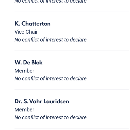
No conflict of interest to declare
K. Chatterton
Vice Chair
No conflict of interest to declare
W. De Blok
Member
No conflict of interest to declare
Dr. S. Vahr Lauridsen
Member
No conflict of interest to declare