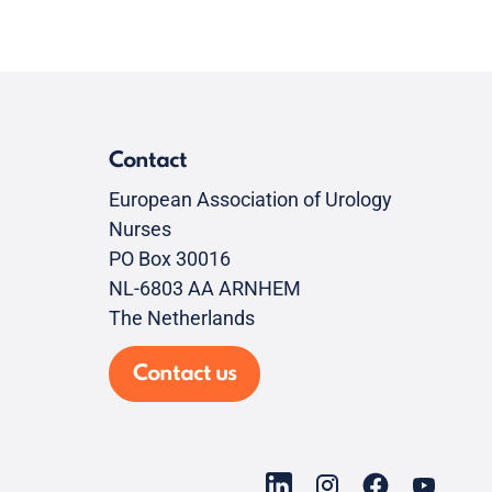
Contact
European Association of Urology
Nurses
PO Box 30016
NL-6803 AA ARNHEM
The Netherlands
Contact us