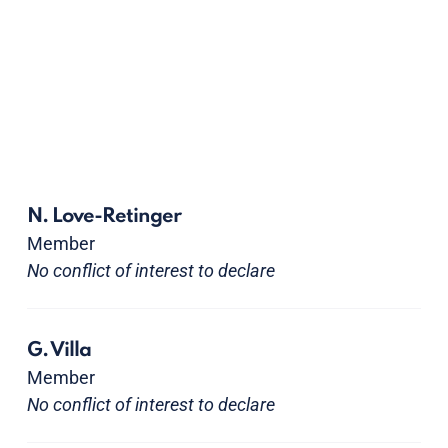
N. Love-Retinger
Member
No conflict of interest to declare
G. Villa
Member
No conflict of interest to declare