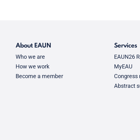
About EAUN
Services
Who we are
EAUN26 R
How we work
MyEAU
Become a member
Congress r
Abstract 