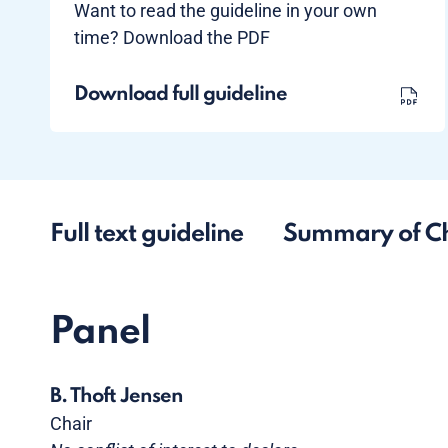
Want to read the guideline in your own
time? Download the PDF
Download full guideline
Full text guideline
Summary of C
Panel
B. Thoft Jensen
Chair