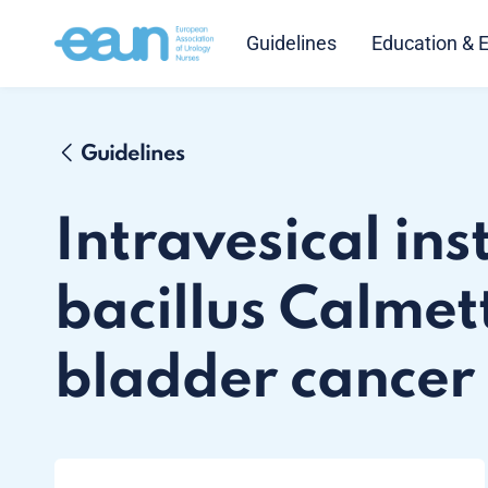
Guidelines
Education & 
Guidelines
Intravesical ins
bacillus Calmet
bladder cancer