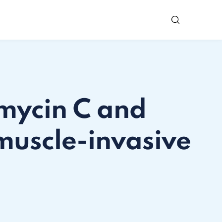
omycin C and
muscle-invasive