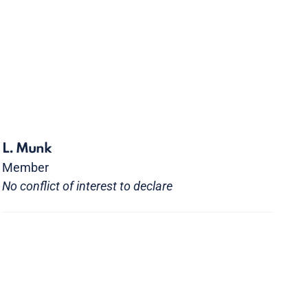
L. Munk
Member
No conflict of interest to declare