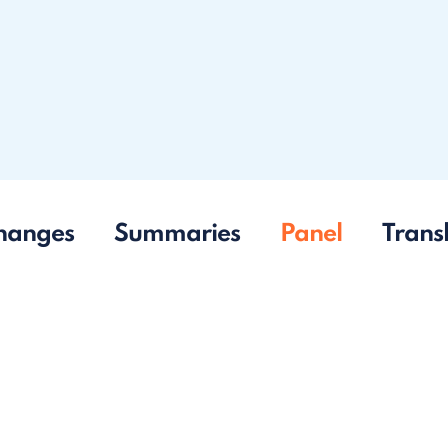
hanges
Summaries
Panel
Trans