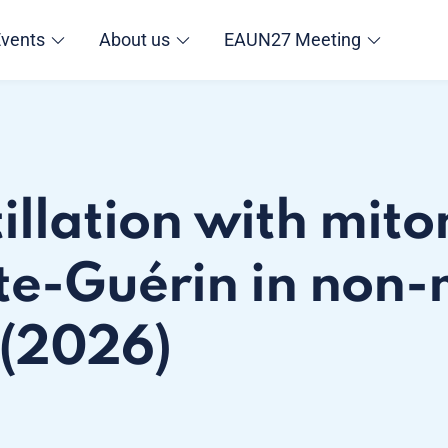
Events
About us
EAUN27 Meeting
tillation with mit
te-Guérin in non-
 (2026)