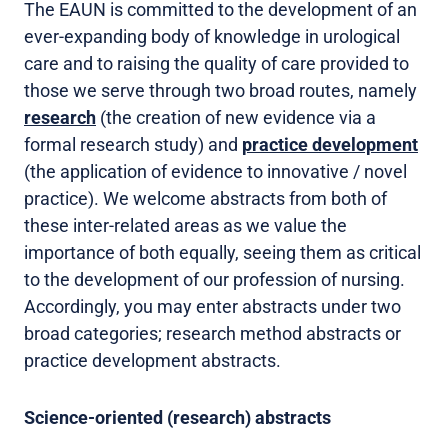
The EAUN is committed to the development of an
ever-expanding body of knowledge in urological
care and to raising the quality of care provided to
those we serve through two broad routes, namely
research
(the creation of new evidence via a
formal research study) and
practice development
(the application of evidence to innovative / novel
practice). We welcome abstracts from both of
these inter-related areas as we value the
importance of both equally, seeing them as critical
to the development of our profession of nursing.
Accordingly, you may enter abstracts under two
broad categories; research method abstracts or
practice development abstracts.
Science-oriented (research) abstracts