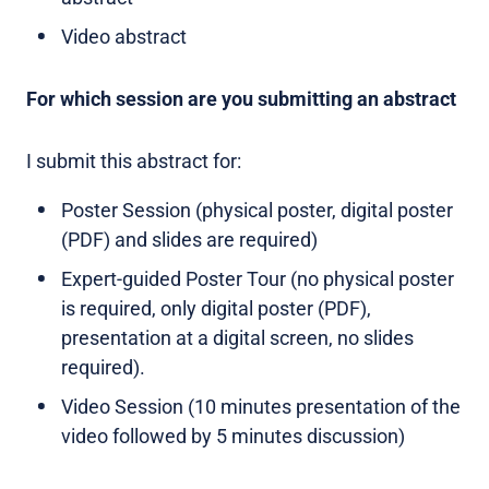
Video abstract
For which session are you submitting an abstract
I submit this abstract for:
Poster Session (physical poster, digital poster
(PDF) and slides are required)
Expert-guided Poster Tour (no physical poster
is required, only digital poster (PDF),
presentation at a digital screen, no slides
required).
Video Session (10 minutes presentation of the
video followed by 5 minutes discussion)