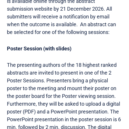
is available online through the abstract
submission website by 21 December 2026. All
submitters will receive a notification by email
when the outcome is available. An abstract can
be selected for one of the following sessions:
Poster Session (with slides)
The presenting authors of the 18 highest ranked
abstracts are invited to present in one of the 2
Poster Sessions. Presenters bring a physical
poster to the meeting and mount their poster on
the poster board for the Poster viewing session.
Furthermore, they will be asked to upload a digital
poster (PDF) and a PowerPoint presentation. The
PowerPoint presentation in the poster session is 6
min. followed by 2 min. discussion. The digital