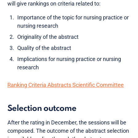
will give rankings on criteria related to:
Importance of the topic for nursing practice or
nursing research
Originality of the abstract
Quality of the abstract
Implications for nursing practice or nursing
research
Ranking Criteria Abstracts Scientific Committee
Selection outcome
After the rating in December, the sessions will be
composed. The outcome of the abstract selection