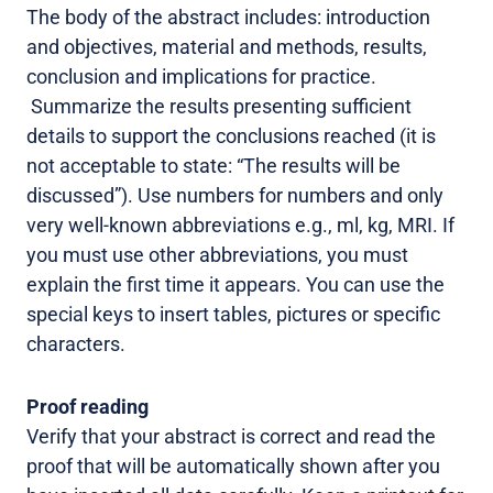
The body of the abstract includes: introduction
and objectives, material and methods, results,
conclusion and implications for practice.
Summarize the results presenting sufficient
details to support the conclusions reached (it is
not acceptable to state: “The results will be
discussed”). Use numbers for numbers and only
very well-known abbreviations e.g., ml, kg, MRI. If
you must use other abbreviations, you must
explain the first time it appears. You can use the
special keys to insert tables, pictures or specific
characters.
Proof reading
Verify that your abstract is correct and read the
proof that will be automatically shown after you