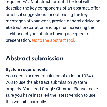
required EAUN abstract format. The tool will
describe the key components of an abstract, offer
practical suggestions for optimising the key
messages of your work, provide general advice on
abstract preparation and tips for increasing the
likelihood of your abstract being accepted for
presentation.
Go to the abstract tool
.
Abstract submission
System requirements
You need a screen resolution of at least 1024 x
768 to use the abstract submission system
properly. You need Google Chrome. Please make
sure you have installed the latest version to use
this website correctly.