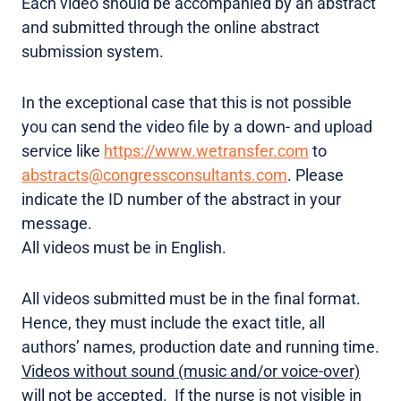
Each video should be accompanied by an abstract
and submitted through the online abstract
submission system.
In the exceptional case that this is not possible
you can send the video file by a down- and upload
service like
https://www.wetransfer.com
to
abstracts@congressconsultants.com
. Please
indicate the ID number of the abstract in your
message.
All videos must be in English.
All videos submitted must be in the final format.
Hence, they must include the exact title, all
authors’ names, production date and running time.
Videos without sound (music and/or voice-over)
will not be accepted.
If the nurse is not visible in