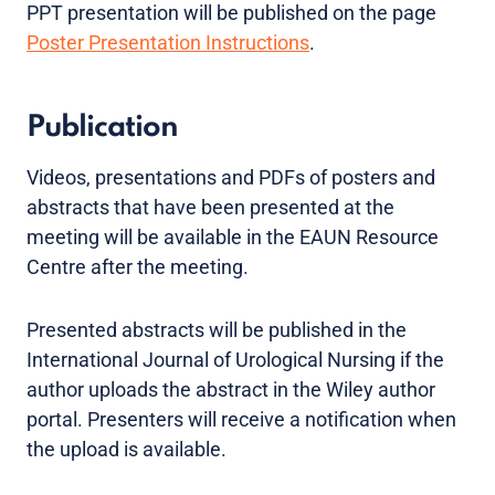
PPT presentation will be published on the page
Poster Presentation Instructions
.
Publication
Videos, presentations and PDFs of posters and
abstracts that have been presented at the
meeting will be available in the EAUN Resource
Centre after the meeting.
Presented abstracts will be published in the
International Journal of Urological Nursing if the
author uploads the abstract in the Wiley author
portal. Presenters will receive a notification when
the upload is available.