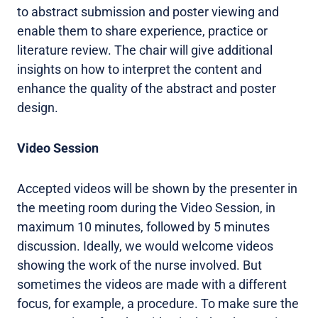
to abstract submission and poster viewing and
enable them to share experience, practice or
literature review. The chair will give additional
insights on how to interpret the content and
enhance the quality of the abstract and poster
design.
Video Session
Accepted videos will be shown by the presenter in
the meeting room during the Video Session, in
maximum 10 minutes, followed by 5 minutes
discussion. Ideally, we would welcome videos
showing the work of the nurse involved. But
sometimes the videos are made with a different
focus, for example, a procedure. To make sure the