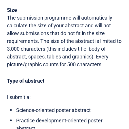
Size
The submission programme will automatically
calculate the size of your abstract and will not
allow submissions that do not fit in the size
requirements. The size of the abstract is limited to
3,000 characters (this includes title, body of
abstract, spaces, tables and graphics). Every
picture/graphic counts for 500 characters.
Type of abstract
I submit a:
Science-oriented poster abstract
Practice development-oriented poster
abstract