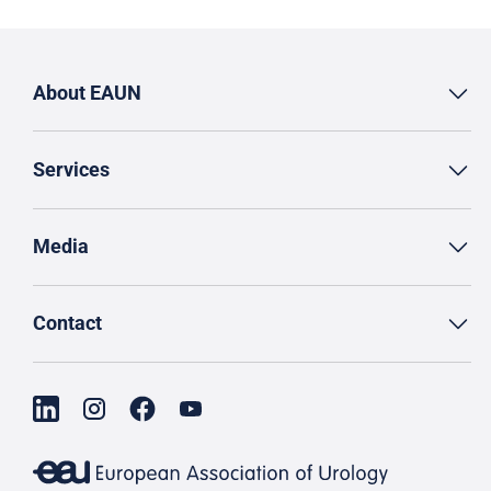
About EAUN
Services
Media
Contact