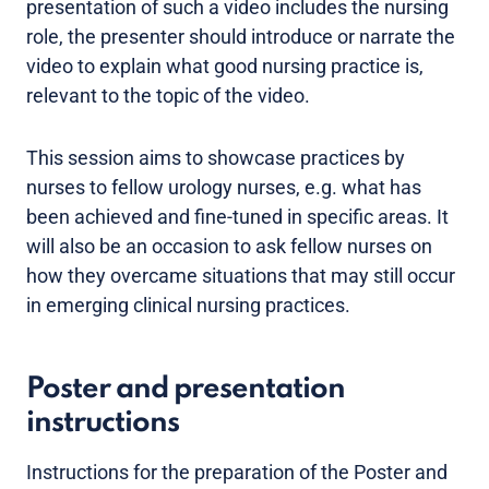
presentation of such a video includes the nursing
role, the presenter should introduce or narrate the
video to explain what good nursing practice is,
relevant to the topic of the video.
This session aims to showcase practices by
nurses to fellow urology nurses, e.g. what has
been achieved and fine-tuned in specific areas. It
will also be an occasion to ask fellow nurses on
how they overcame situations that may still occur
in emerging clinical nursing practices.
Poster and presentation
instructions
Instructions for the preparation of the Poster and