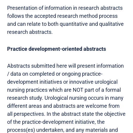
Presentation of information in research abstracts
follows the accepted research method process
and can relate to both quantitative and qualitative
research abstracts.
Practice development-oriented abstracts
Abstracts submitted here will present information
/ data on completed or ongoing practice-
development initiatives or innovative urological
nursing practices which are NOT part of a formal
research study. Urological nursing occurs in many
different areas and abstracts are welcome from
all perspectives. In the abstract state the objective
of the practice-development initiative, the
process(es) undertaken, and any materials and