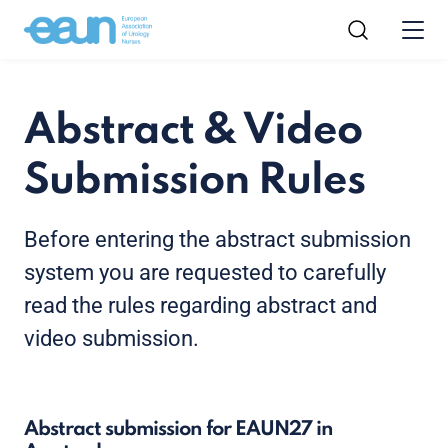
Abstract & Video
Submission Rules
Before entering the abstract submission
system you are requested to carefully
read the rules regarding abstract and
video submission.
Abstract submission for EAUN27 in