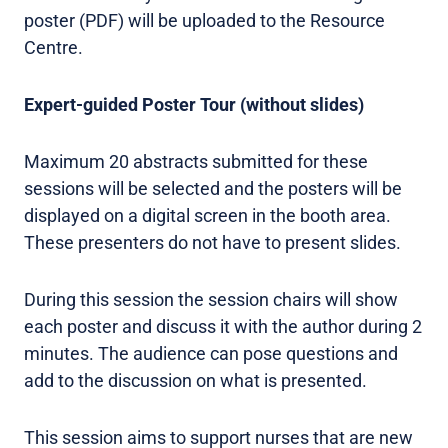
poster (PDF) will be uploaded to the Resource
Centre.
Expert-guided Poster Tour (without slides)
Maximum 20 abstracts submitted for these
sessions will be selected and the posters will be
displayed on a digital screen in the booth area.
These presenters do not have to present slides.
During this session the session chairs will show
each poster and discuss it with the author during 2
minutes. The audience can pose questions and
add to the discussion on what is presented.
This session aims to support nurses that are new