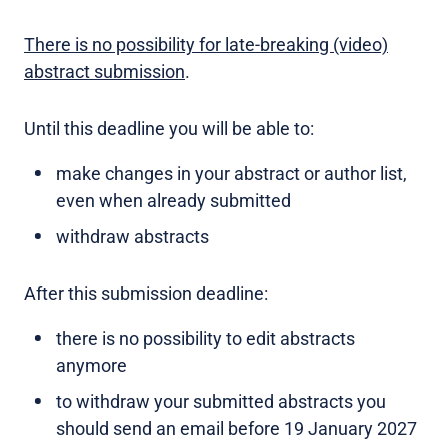
There is no possibility for late-breaking (video)
abstract submission
.
Until this deadline you will be able to:
make changes in your abstract or author list,
even when already submitted
withdraw abstracts
After this submission deadline:
there is no possibility to edit abstracts
anymore
to withdraw your submitted abstracts you
should send an email before 19 January 2027