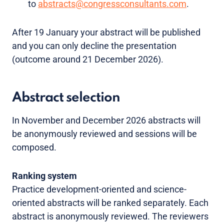
to
abstracts@congressconsultants.com
.
After 19 January your abstract will be published
and you can only decline the presentation
(outcome around 21 December 2026).
Abstract selection
In November and December 2026 abstracts will
be anonymously reviewed and sessions will be
composed.
Ranking system
Practice development-oriented and science-
oriented abstracts will be ranked separately. Each
abstract is anonymously reviewed. The reviewers