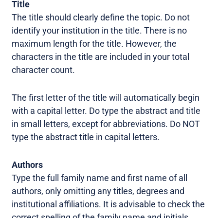
Title
The title should clearly define the topic. Do not
identify your institution in the title. There is no
maximum length for the title. However, the
characters in the title are included in your total
character count.
The first letter of the title will automatically begin
with a capital letter. Do type the abstract and title
in small letters, except for abbreviations. Do NOT
type the abstract title in capital letters.
Authors
Type the full family name and first name of all
authors, only omitting any titles, degrees and
institutional affiliations. It is advisable to check the
correct spelling of the family name and initials