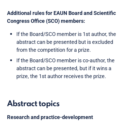
Additional rules for EAUN Board and Scientific
Congress Office (SCO) members:
If the Board/SCO member is 1st author, the
abstract can be presented but is excluded
from the competition for a prize.
If the Board/SCO member is co-author, the
abstract can be presented, but if it wins a
prize, the 1st author receives the prize.
Abstract topics
Research and practice-development