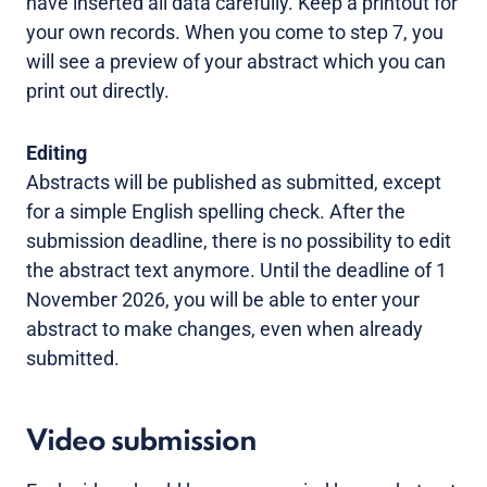
have inserted all data carefully. Keep a printout for
your own records. When you come to step 7, you
will see a preview of your abstract which you can
print out directly.
Editing
Abstracts will be published as submitted, except
for a simple English spelling check. After the
submission deadline, there is no possibility to edit
the abstract text anymore. Until the deadline of 1
November 2026, you will be able to enter your
abstract to make changes, even when already
submitted.
Video submission