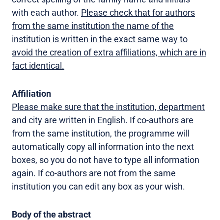
with each author.
Please check that for authors
from the same institution the name of the
institution is written in the exact same way to
avoid the creation of extra affiliations, which are in
fact identical.
Affiliation
Please make sure that the institution, department
and city are written in English.
If co-authors are
from the same institution, the programme will
automatically copy all information into the next
boxes, so you do not have to type all information
again. If co-authors are not from the same
institution you can edit any box as your wish.
Body of the abstract