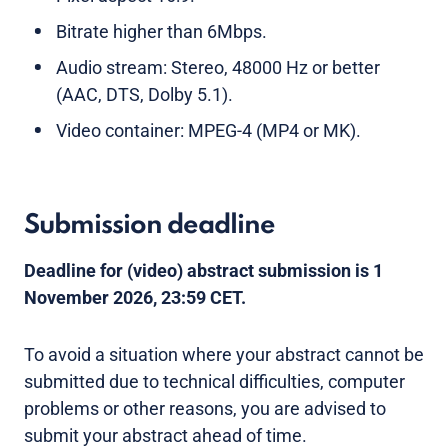
Bitrate higher than 6Mbps.
Audio stream: Stereo, 48000 Hz or better
(AAC, DTS, Dolby 5.1).
Video container: MPEG-4 (MP4 or MK).
Submission deadline
Deadline for (video) abstract submission is
1
November 2026, 23:59 CET.
To avoid a situation where your abstract cannot be
submitted due to technical difficulties, computer
problems or other reasons, you are advised to
submit your abstract ahead of time.