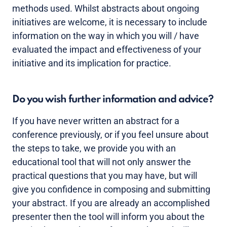
methods used. Whilst abstracts about ongoing
initiatives are welcome, it is necessary to include
information on the way in which you will / have
evaluated the impact and effectiveness of your
initiative and its implication for practice.
Do you wish further information and advice?
If you have never written an abstract for a
conference previously, or if you feel unsure about
the steps to take, we provide you with an
educational tool that will not only answer the
practical questions that you may have, but will
give you confidence in composing and submitting
your abstract. If you are already an accomplished
presenter then the tool will inform you about the