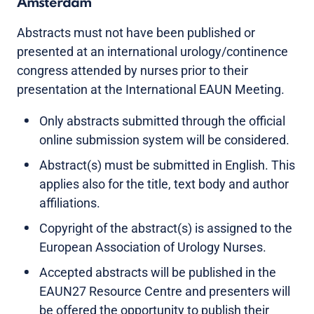
Amsterdam
Abstracts must not have been published or
presented at an international urology/continence
congress attended by nurses prior to their
presentation at the International EAUN Meeting.
Only abstracts submitted through the official
online submission system will be considered.
Abstract(s) must be submitted in English. This
applies also for the title, text body and author
affiliations.
Copyright of the abstract(s) is assigned to the
European Association of Urology Nurses.
Accepted abstracts will be published in the
EAUN27 Resource Centre and presenters will
be offered the opportunity to publish their