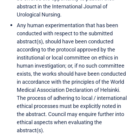
abstract in the International Journal of
Urological Nursing.
Any human experimentation that has been
conducted with respect to the submitted
abstract(s), should have been conducted
according to the protocol approved by the
institutional or local committee on ethics in
human investigation; or, if no such committee
exists, the works should have been conducted
in accordance with the principles of the World
Medical Association Declaration of Helsinki.
The process of adhering to local / international
ethical processes must be explicitly noted in
the abstract. Council may enquire further into
ethical aspects when evaluating the
abstract(s).