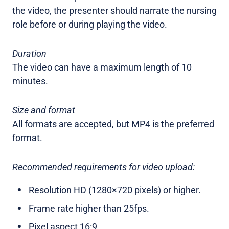
the video, the presenter should narrate the nursing
role before or during playing the video.
Duration
The video can have a maximum length of 10
minutes.
Size and format
All formats are accepted, but MP4 is the preferred
format.
Recommended requirements for video upload:
Resolution HD (1280×720 pixels) or higher.
Frame rate higher than 25fps.
Pixel aspect 16:9.