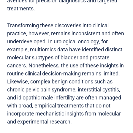
avenues for precision diagnostics and targeted
treatments.
Transforming these discoveries into clinical
practice, however, remains inconsistent and often
underdeveloped. In urological oncology, for
example, multiomics data have identified distinct
molecular subtypes of bladder and prostate
cancers. Nonetheless, the use of these insights in
routine clinical decision-making remains limited.
Likewise, complex benign conditions such as
chronic pelvic pain syndrome, interstitial cystitis,
and idiopathic male infertility are often managed
with broad, empirical treatments that do not
incorporate mechanistic insights from molecular
and experimental research.