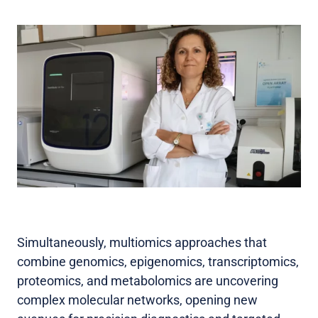
Simultaneously, multiomics approaches that
combine genomics, epigenomics, transcriptomics,
proteomics, and metabolomics are uncovering
complex molecular networks, opening new