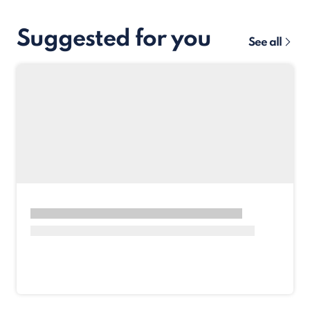
Suggested for you
See all