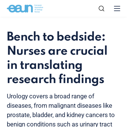
Bench to bedside:
Nurses are crucial
in translating
research findings
Urology covers a broad range of
diseases, from malignant diseases like
prostate, bladder, and kidney cancers to
benign conditions such as urinary tract