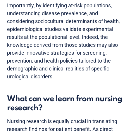
Importantly, by identifying at-risk populations,
understanding disease prevalence, and
considering sociocultural determinants of health,
epidemiological studies validate experimental
results at the populational level. Indeed, the
knowledge derived from those studies may also
provide innovative strategies for screening,
prevention, and health policies tailored to the
demographic and clinical realities of specific
urological disorders.
What can we learn from nursing
research?
Nursing research is equally crucial in translating
research findings for patient benefit. As direct