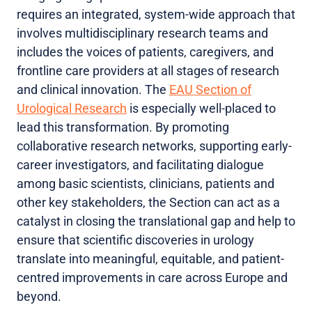
requires an integrated, system-wide approach that
involves multidisciplinary research teams and
includes the voices of patients, caregivers, and
frontline care providers at all stages of research
and clinical innovation. The
EAU Section of
Urological Research
is especially well-placed to
lead this transformation. By promoting
collaborative research networks, supporting early-
career investigators, and facilitating dialogue
among basic scientists, clinicians, patients and
other key stakeholders, the Section can act as a
catalyst in closing the translational gap and help to
ensure that scientific discoveries in urology
translate into meaningful, equitable, and patient-
centred improvements in care across Europe and
beyond.