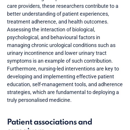
care providers, these researchers contribute to a
better understanding of patient experiences,
treatment adherence, and health outcomes.
Assessing the interaction of biological,
psychological, and behavioural factors in
managing chronic urological conditions such as
urinary incontinence and lower urinary tract
symptoms is an example of such contribution.
Furthermore, nursing-led interventions are key to
developing and implementing effective patient
education, self-management tools, and adherence
strategies, which are fundamental to deploying a
truly personalised medicine.
Patient associations and