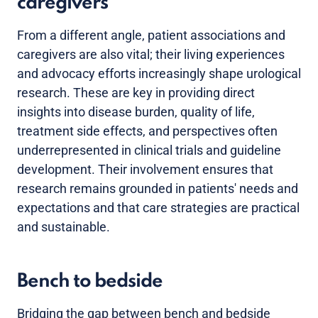
caregivers
From a different angle, patient associations and
caregivers are also vital; their living experiences
and advocacy efforts increasingly shape urological
research. These are key in providing direct
insights into disease burden, quality of life,
treatment side effects, and perspectives often
underrepresented in clinical trials and guideline
development. Their involvement ensures that
research remains grounded in patients' needs and
expectations and that care strategies are practical
and sustainable.
Bench to bedside
Bridging the gap between bench and bedside