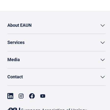
About EAUN
Services
Media
Contact