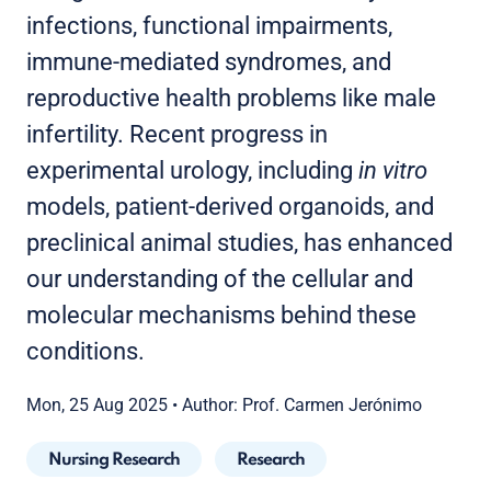
infections, functional impairments,
immune-mediated syndromes, and
reproductive health problems like male
infertility. Recent progress in
experimental urology, including
in vitro
models, patient-derived organoids, and
preclinical animal studies, has enhanced
our understanding of the cellular and
molecular mechanisms behind these
conditions.
Mon, 25 Aug 2025
•
Author: Prof. Carmen Jerónimo
Nursing Research
Research