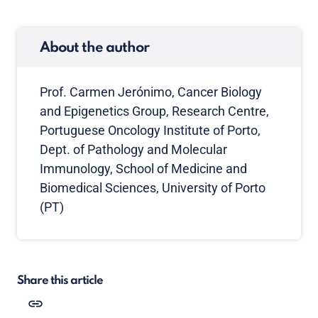
About the author
Prof. Carmen Jerónimo, Cancer Biology
and Epigenetics Group, Research Centre,
Portuguese Oncology Institute of Porto,
Dept. of Pathology and Molecular
Immunology, School of Medicine and
Biomedical Sciences, University of Porto
(PT)
Share this article