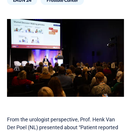
EAUN 24
Prostate Cancer
From the urologist perspective, Prof. Henk Van
Der Poel (NL) presented about “Patient reported