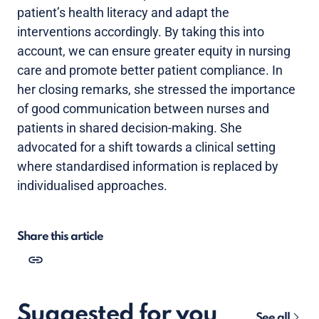
patient’s health literacy and adapt the
interventions accordingly. By taking this into
account, we can ensure greater equity in nursing
care and promote better patient compliance. In
her closing remarks, she stressed the importance
of good communication between nurses and
patients in shared decision-making. She
advocated for a shift towards a clinical setting
where standardised information is replaced by
individualised approaches.
Share this article
Suggested for you
See all