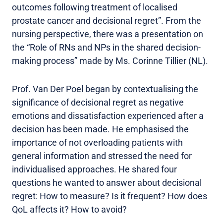
outcomes following treatment of localised
prostate cancer and decisional regret”. From the
nursing perspective, there was a presentation on
the “Role of RNs and NPs in the shared decision-
making process” made by Ms. Corinne Tillier (NL).
Prof. Van Der Poel began by contextualising the
significance of decisional regret as negative
emotions and dissatisfaction experienced after a
decision has been made. He emphasised the
importance of not overloading patients with
general information and stressed the need for
individualised approaches. He shared four
questions he wanted to answer about decisional
regret: How to measure? Is it frequent? How does
QoL affects it? How to avoid?