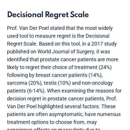
Decisional Regret Scale
Prof. Van Der Poel stated that the most widely
used tool to measure regret is the Decisional
Regret Scale. Based on this tool, in a 2017 study
published on World Journal of Surgery, it was
identified that prostate cancer patients are more
likely to regret their choice of treatment (24%)
following by breast cancer patients (14%),
sarcoma (20%), testis (10%) and non-oncology
patients (6-14%). When examining the reasons for
decision regret in prostate cancer patients, Prof.
Van Der Poel highlighted several factors. These
patients are often asymptomatic, have numerous
treatment options to choose from, may
experience effects on masculinity due to