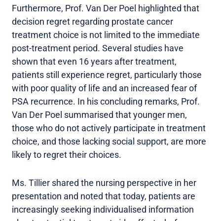
Furthermore, Prof. Van Der Poel highlighted that
decision regret regarding prostate cancer
treatment choice is not limited to the immediate
post-treatment period. Several studies have
shown that even 16 years after treatment,
patients still experience regret, particularly those
with poor quality of life and an increased fear of
PSA recurrence. In his concluding remarks, Prof.
Van Der Poel summarised that younger men,
those who do not actively participate in treatment
choice, and those lacking social support, are more
likely to regret their choices.
Ms. Tillier shared the nursing perspective in her
presentation and noted that today, patients are
increasingly seeking individualised information