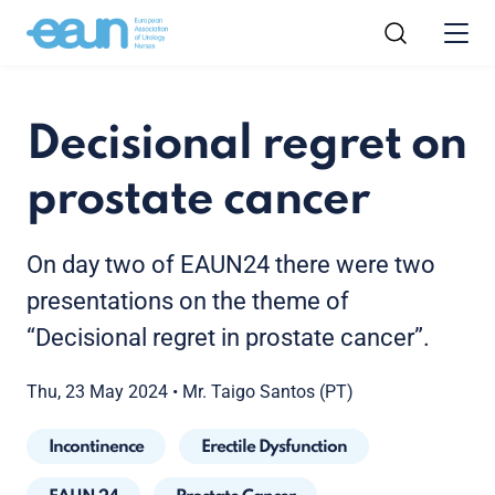
Decisional regret on
prostate cancer
On day two of EAUN24 there were two
presentations on the theme of
“Decisional regret in prostate cancer”.
Thu, 23 May 2024
•
Mr. Taigo Santos (PT)
Incontinence
Erectile Dysfunction