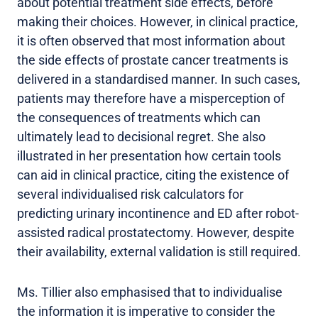
about potential treatment side effects, before
making their choices. However, in clinical practice,
it is often observed that most information about
the side effects of prostate cancer treatments is
delivered in a standardised manner. In such cases,
patients may therefore have a misperception of
the consequences of treatments which can
ultimately lead to decisional regret. She also
illustrated in her presentation how certain tools
can aid in clinical practice, citing the existence of
several individualised risk calculators for
predicting urinary incontinence and ED after robot-
assisted radical prostatectomy. However, despite
their availability, external validation is still required.
Ms. Tillier also emphasised that to individualise
the information it is imperative to consider the