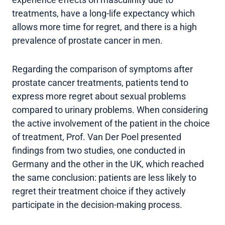
treatments, have a long-life expectancy which
allows more time for regret, and there is a high
prevalence of prostate cancer in men.
Regarding the comparison of symptoms after
prostate cancer treatments, patients tend to
express more regret about sexual problems
compared to urinary problems. When considering
the active involvement of the patient in the choice
of treatment, Prof. Van Der Poel presented
findings from two studies, one conducted in
Germany and the other in the UK, which reached
the same conclusion: patients are less likely to
regret their treatment choice if they actively
participate in the decision-making process.