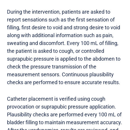
During the intervention, patients are asked to
report sensations such as the first sensation of
filling, first desire to void and strong desire to void
along with additional information such as pain,
sweating and discomfort. Every 100 mL of filling,
the patient is asked to cough, or controlled
suprapubic pressure is applied to the abdomen to
check the pressure transmission of the
measurement sensors. Continuous plausibility
checks are performed to ensure accurate results.
Catheter placement is verified using cough
provocation or suprapubic pressure application.
Plausibility checks are performed every 100 mL of
bladder filling to maintain measurement accuracy.