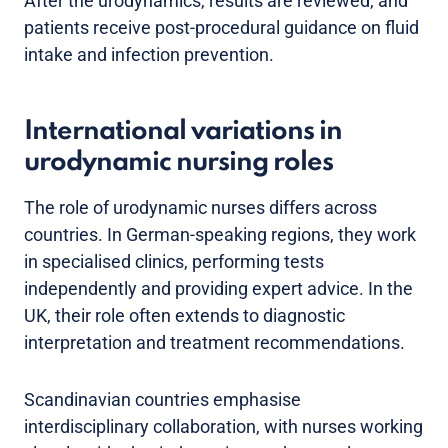
After the urodynamics, results are reviewed, and
patients receive post-procedural guidance on fluid
intake and infection prevention.
International variations in
urodynamic nursing roles
The role of urodynamic nurses differs across
countries. In German-speaking regions, they work
in specialised clinics, performing tests
independently and providing expert advice. In the
UK, their role often extends to diagnostic
interpretation and treatment recommendations.
Scandinavian countries emphasise
interdisciplinary collaboration, with nurses working