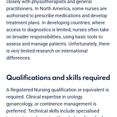
closely with physiotherapists and general
practitioners. In North America, some nurses are
authorised to prescribe medications and develop
treatment plans. In developing countries, where
access to diagnostics is limited, nurses often take
on broader responsibilities, using basic tools to
assess and manage patients. Unfortunately, there
is very limited research on international
differences.
Qualifications and skills required
A Registered Nursing qualification or equivalent is
required. Clinical expertise in urology,
gynaecology, or continence management is
preferred. Technical skills include specialised