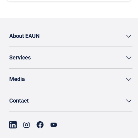
About EAUN
Services
Media
Contact