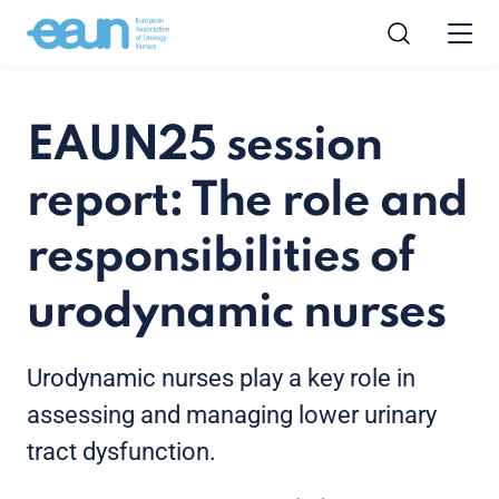
EAUN25 session
report: The role and
responsibilities of
urodynamic nurses
Urodynamic nurses play a key role in
assessing and managing lower urinary
tract dysfunction.