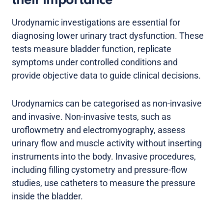
their importance
Urodynamic investigations are essential for
diagnosing lower urinary tract dysfunction. These
tests measure bladder function, replicate
symptoms under controlled conditions and
provide objective data to guide clinical decisions.
Urodynamics can be categorised as non-invasive
and invasive. Non-invasive tests, such as
uroflowmetry and electromyography, assess
urinary flow and muscle activity without inserting
instruments into the body. Invasive procedures,
including filling cystometry and pressure-flow
studies, use catheters to measure the pressure
inside the bladder.