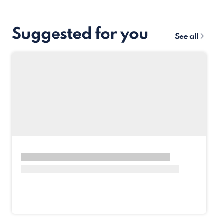
Suggested for you
See all