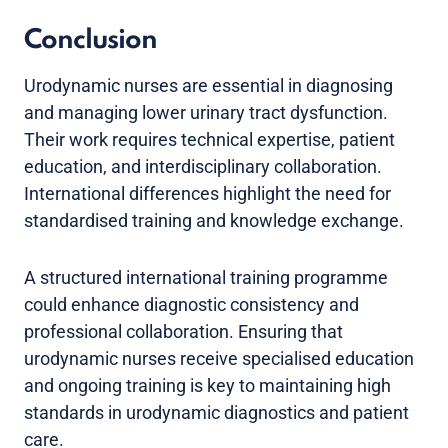
Conclusion
Urodynamic nurses are essential in diagnosing
and managing lower urinary tract dysfunction.
Their work requires technical expertise, patient
education, and interdisciplinary collaboration.
International differences highlight the need for
standardised training and knowledge exchange.
A structured international training programme
could enhance diagnostic consistency and
professional collaboration. Ensuring that
urodynamic nurses receive specialised education
and ongoing training is key to maintaining high
standards in urodynamic diagnostics and patient
care.