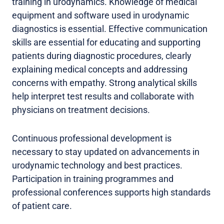
training in urodynamics. Knowledge of medical
equipment and software used in urodynamic
diagnostics is essential. Effective communication
skills are essential for educating and supporting
patients during diagnostic procedures, clearly
explaining medical concepts and addressing
concerns with empathy. Strong analytical skills
help interpret test results and collaborate with
physicians on treatment decisions.
Continuous professional development is
necessary to stay updated on advancements in
urodynamic technology and best practices.
Participation in training programmes and
professional conferences supports high standards
of patient care.