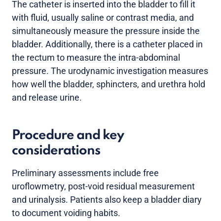
The catheter is inserted into the bladder to fill it
with fluid, usually saline or contrast media, and
simultaneously measure the pressure inside the
bladder. Additionally, there is a catheter placed in
the rectum to measure the intra-abdominal
pressure. The urodynamic investigation measures
how well the bladder, sphincters, and urethra hold
and release urine.
Procedure and key
considerations
Preliminary assessments include free
uroflowmetry, post-void residual measurement
and urinalysis. Patients also keep a bladder diary
to document voiding habits.