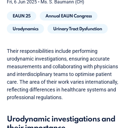
Fri, 6 Jun 2025
•
Ms. S. Baumann (CH)
EAUN 25
Annual EAUN Congress
Urodynamics
Urinary Tract Dysfunction
Their responsibilities include performing
urodynamic investigations, ensuring accurate
measurements and collaborating with physicians
and interdisciplinary teams to optimise patient
care. The area of their work varies internationally,
reflecting differences in healthcare systems and
professional regulations.
Urodynamic investigations and