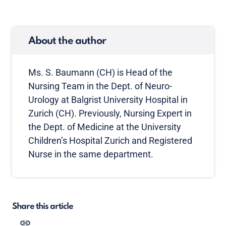
About the author
Ms. S. Baumann (CH) is Head of the
Nursing Team in the Dept. of Neuro-
Urology at Balgrist University Hospital in
Zurich (CH). Previously, Nursing Expert in
the Dept. of Medicine at the University
Children’s Hospital Zurich and Registered
Nurse in the same department.
Share this article