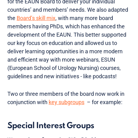
for the EAUN Board to deliver your individual
countries’ and members’ needs. We also adapted
the
Board’s skill mix
, with many more board
members having PhDs, which has enhanced the
development of the EAUN. This better supported
our key focus on education and allowed us to
deliver learning opportunities in a more modern
and efficient way with more webinars, ESUN
(European School of Urology Nursing) courses,
guidelines and new initiatives - like podcasts!
Two or three members of the board now work in
conjunction with
key subgroups
– for example:
Special Interest Groups