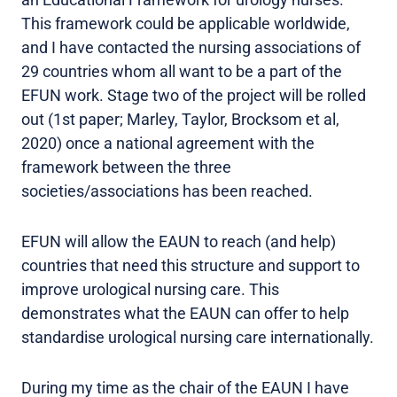
This framework could be applicable worldwide,
and I have contacted the nursing associations of
29 countries whom all want to be a part of the
EFUN work. Stage two of the project will be rolled
out (1st paper; Marley, Taylor, Brocksom et al,
2020) once a national agreement with the
framework between the three
societies/associations has been reached.
EFUN will allow the EAUN to reach (and help)
countries that need this structure and support to
improve urological nursing care. This
demonstrates what the EAUN can offer to help
standardise urological nursing care internationally.
During my time as the chair of the EAUN I have