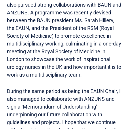
also pursued strong collaborations with BAUN and
ANZUNS. A programme was recently devised
between the BAUN president Ms. Sarah Hillery,
the EAUN, and the President of the RSM (Royal
Society of Medicine) to promote excellence in
multidisciplinary working, culminating in a one-day
meeting at the Royal Society of Medicine in
London to showcase the work of inspirational
urology nurses in the UK and how important it is to
work as a multidisciplinary team.
During the same period as being the EAUN Chair, I
also managed to collaborate with ANZUNS and
sign a ‘Memorandum of Understanding’
underpinning our future collaboration with
guidelines and projects. I hope that we continue