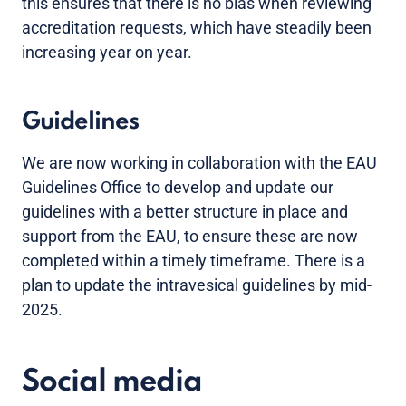
this ensures that there is no bias when reviewing
accreditation requests, which have steadily been
increasing year on year.
Guidelines
We are now working in collaboration with the EAU
Guidelines Office to develop and update our
guidelines with a better structure in place and
support from the EAU, to ensure these are now
completed within a timely timeframe. There is a
plan to update the intravesical guidelines by mid-
2025.
Social media