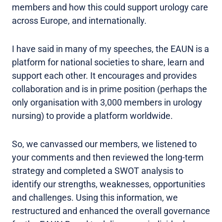
members and how this could support urology care
across Europe, and internationally.
I have said in many of my speeches, the EAUN is a
platform for national societies to share, learn and
support each other. It encourages and provides
collaboration and is in prime position (perhaps the
only organisation with 3,000 members in urology
nursing) to provide a platform worldwide.
So, we canvassed our members, we listened to
your comments and then reviewed the long-term
strategy and completed a SWOT analysis to
identify our strengths, weaknesses, opportunities
and challenges. Using this information, we
restructured and enhanced the overall governance