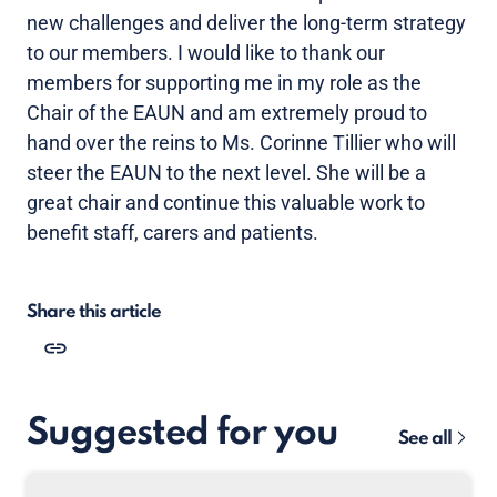
new challenges and deliver the long-term strategy
to our members. I would like to thank our
members for supporting me in my role as the
Chair of the EAUN and am extremely proud to
hand over the reins to Ms. Corinne Tillier who will
steer the EAUN to the next level. She will be a
great chair and continue this valuable work to
benefit staff, carers and patients.
Share this article
Suggested for you
See all