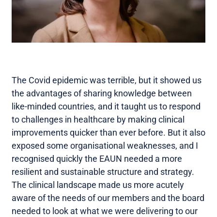
The Covid epidemic was terrible, but it showed us
the advantages of sharing knowledge between
like-minded countries, and it taught us to respond
to challenges in healthcare by making clinical
improvements quicker than ever before. But it also
exposed some organisational weaknesses, and I
recognised quickly the EAUN needed a more
resilient and sustainable structure and strategy.
The clinical landscape made us more acutely
aware of the needs of our members and the board
needed to look at what we were delivering to our