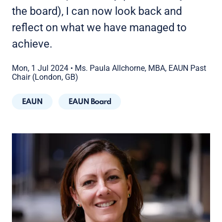
the board), I can now look back and
reflect on what we have managed to
achieve.
Mon, 1 Jul 2024
•
Ms. Paula Allchorne, MBA, EAUN Past
Chair (London, GB)
EAUN
EAUN Board