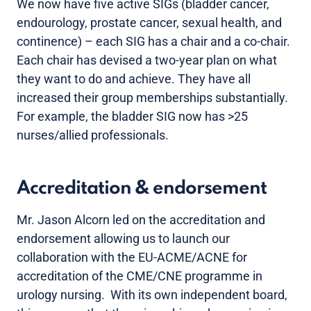
We now have five active SIGs (bladder cancer,
endourology, prostate cancer, sexual health, and
continence) – each SIG has a chair and a co-chair.
Each chair has devised a two-year plan on what
they want to do and achieve. They have all
increased their group memberships substantially.
For example, the bladder SIG now has >25
nurses/allied professionals.
Accreditation & endorsement
Mr. Jason Alcorn led on the accreditation and
endorsement allowing us to launch our
collaboration with the EU-ACME/ACNE for
accreditation of the CME/CNE programme in
urology nursing. With its own independent board,