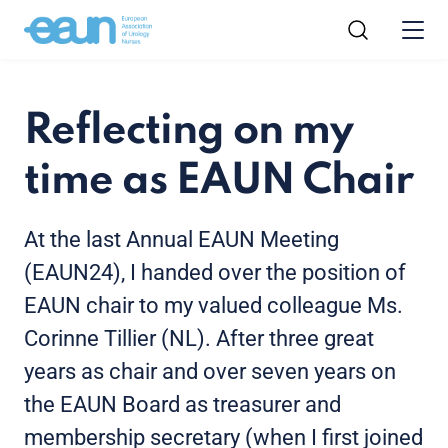
Reflecting on my
time as EAUN Chair
At the last Annual EAUN Meeting
(EAUN24), I handed over the position of
EAUN chair to my valued colleague Ms.
Corinne Tillier (NL). After three great
years as chair and over seven years on
the EAUN Board as treasurer and
membership secretary (when I first joined