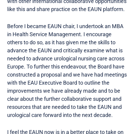
with other international collaborative opportunities
like this and share practice on the EAUN platform.
Before I became EAUN chair, I undertook an MBA
in Health Service Management. I encourage
others to do so, as it has given me the skills to
advance the EAUN and critically examine what is
needed to advance urological nursing care across
Europe. To further this endeavour, the Board have
constructed a proposal and we have had meetings
with the EAU Executive Board to outline the
improvements we have already made and to be
clear about the further collaborative support and
resources that are needed to take the EAUN and
urological care forward into the next decade.
I feel the EAUN now is in a better place to take on