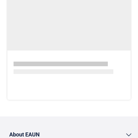
About EAUN