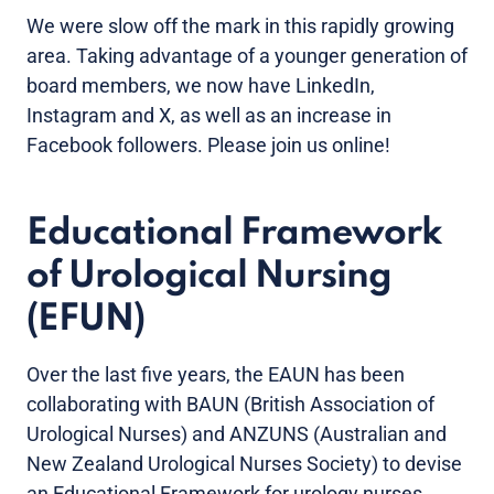
We were slow off the mark in this rapidly growing
area. Taking advantage of a younger generation of
board members, we now have LinkedIn,
Instagram and X, as well as an increase in
Facebook followers. Please join us online!
Educational Framework
of Urological Nursing
(EFUN)
Over the last five years, the EAUN has been
collaborating with BAUN (British Association of
Urological Nurses) and ANZUNS (Australian and
New Zealand Urological Nurses Society) to devise
an Educational Framework for urology nurses.