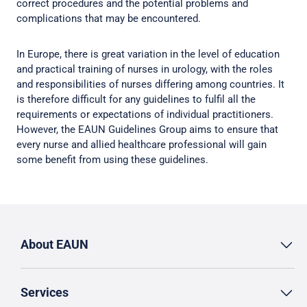
correct procedures and the potential problems and
complications that may be encountered.
In Europe, there is great variation in the level of education
and practical training of nurses in urology, with the roles
and responsibilities of nurses differing among countries. It
is therefore difficult for any guidelines to fulfil all the
requirements or expectations of individual practitioners.
However, the EAUN Guidelines Group aims to ensure that
every nurse and allied healthcare professional will gain
some benefit from using these guidelines.
About EAUN
Services