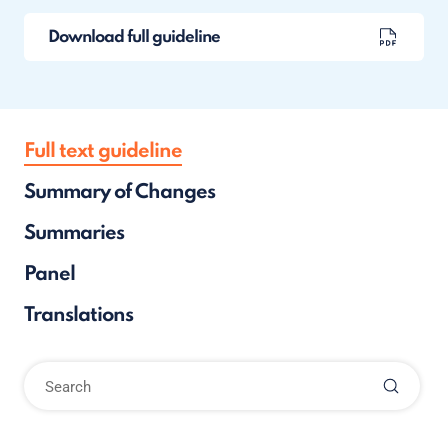
Download full guideline
Full text guideline
Summary of Changes
Summaries
Panel
Translations