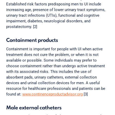
Established risk factors predisposing men to UI include
increasing age, presence of lower urinary tract symptoms,
urinary tract infections (UTIs), functional and cognitive
impairment, diabetes, neurological disorders, and
prostatectomy. [2]
Containment products
Containment is important for people with UI when active
treatment does not cure the problem, or when it is not
available or possible. Some individuals may prefer to
choose containment rather than undergo active treatment
with its associated risks. This includes the use of
absorbent pads, urinary catheters, external collection
devices and urinal collection devices for men. A useful
resource for healthcare professionals and patients can be
found at:
www.continenceproductadvisor.org
[3]
Male external catheters