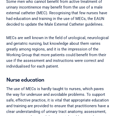
Some men who cannot benefit from active treatment of
urinary incontinence may benefit from the use of a male
external catheter (MEC). Recognising that few nurses have
had education and training in the use of MECs, the EAUN
decided to update the Male External Catheter guidelines.
MECs are well known in the field of urological, neurological
and geriatric nursing, but knowledge about them varies
greatly among regions, and it is the impression of the
Working Group that more patients could benefit from their
use if the assessment and instructions were correct and
individualised for each patient.
Nurse education
The use of MECs is hardly taught to nurses, which paves
the way for underuse and avoidable problems. To support
safe, effective practice, it is vital that appropriate education
and training are provided to ensure that practitioners have a
clear understanding of urinary tract anatomy, assessment,