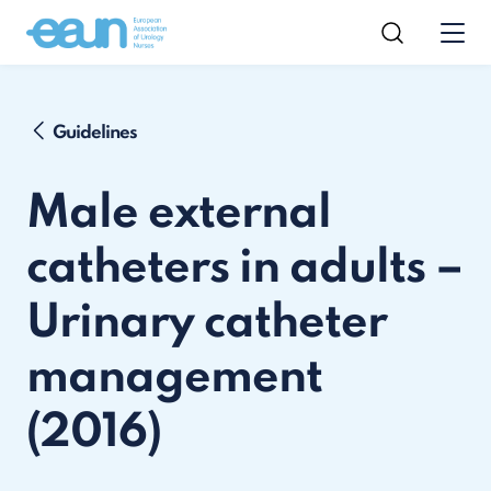
Guidelines
Male external
catheters in adults –
Urinary catheter
management
(2016)