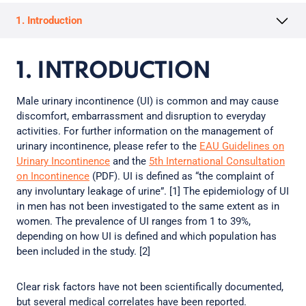
1. Introduction
1. INTRODUCTION
Male urinary incontinence (UI) is common and may cause
discomfort, embarrassment and disruption to everyday
activities. For further information on the management of
urinary incontinence, please refer to the
EAU Guidelines on
Urinary Incontinence
and the
5th International Consultation
on Incontinence
(PDF). UI is defined as “the complaint of
any involuntary leakage of urine”. [1] The epidemiology of UI
in men has not been investigated to the same extent as in
women. The prevalence of UI ranges from 1 to 39%,
depending on how UI is defined and which population has
been included in the study. [2]
Clear risk factors have not been scientifically documented,
but several medical correlates have been reported.