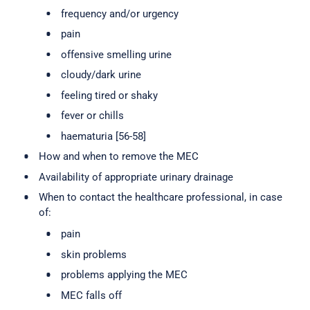
frequency and/or urgency
pain
offensive smelling urine
cloudy/dark urine
feeling tired or shaky
fever or chills
haematuria [56-58]
How and when to remove the MEC
Availability of appropriate urinary drainage
When to contact the healthcare professional, in case
of:
pain
skin problems
problems applying the MEC
MEC falls off