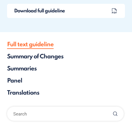
Download full guideline
Full text guideline
Summary of Changes
Summaries
Panel
Translations