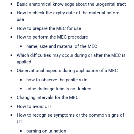
Basic anatomical knowledge about the urogenital tract
How to check the expiry date of the material before
use
How to prepare the MEC for use
How to perform the MEC procedure
name, size and material of the MEC
Which difficulties may occur during or after the MEC is
applied
Observational aspects during application of a MEC
how to observe the penile skin
urine drainage tube is not kinked
Changing intervals for the MEC
How to avoid UTI
How to recognise symptoms or the common signs of
UTI
burning on urination