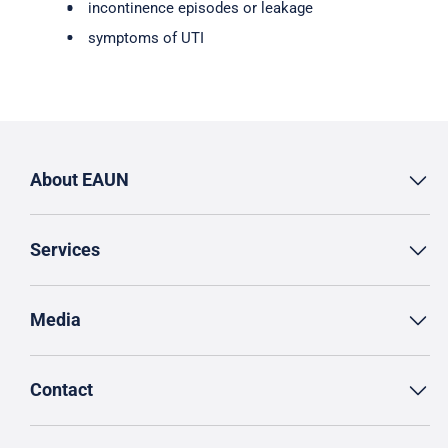
incontinence episodes or leakage
symptoms of UTI
About EAUN
Services
Media
Contact