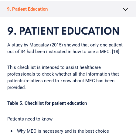
9. Patient Education
9. PATIENT EDUCATION
A study by Macaulay (2015) showed that only one patient
out of 34 had been instructed in how to use a MEC. [18]
This checklist is intended to assist healthcare
professionals to check whether all the information that
patients/relatives need to know about MEC has been
provided.
Table 5. Checklist for patient education
Patients need to know
Why MEC is necessary and is the best choice