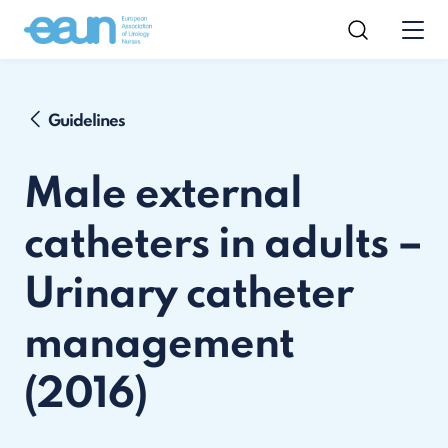
Guidelines
Male external
catheters in adults –
Urinary catheter
management
(2016)