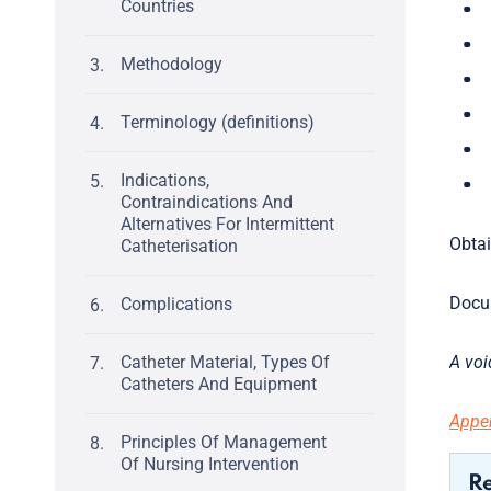
Countries
Methodology
Terminology (definitions)
Indications,
Contraindications And
Alternatives For Intermittent
Obtai
Catheterisation
Docum
Complications
Catheter Material, Types Of
A voi
Catheters And Equipment
Appen
Principles Of Management
Of Nursing Intervention
R