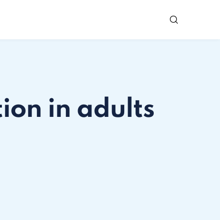
ion in adults