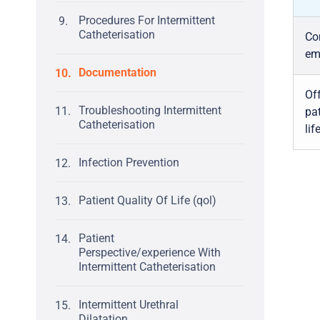
Procedures For Intermittent
Catheterisation
Com
em
Documentation
Off
Troubleshooting Intermittent
pat
Catheterisation
lif
Infection Prevention
Patient Quality Of Life (qol)
Patient
Perspective/experience With
Intermittent Catheterisation
Intermittent Urethral
Dilatation