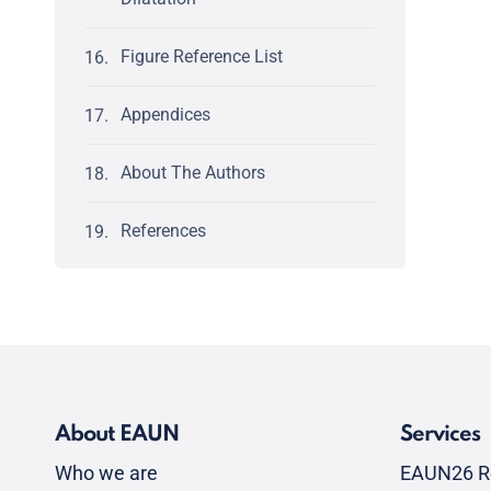
Figure Reference List
Appendices
About The Authors
References
About EAUN
Services
Who we are
EAUN26 R