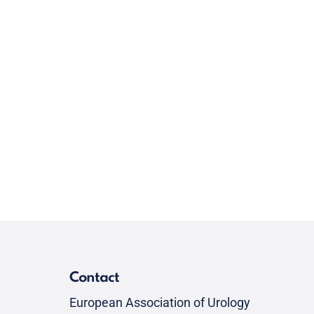
Contact
European Association of Urology