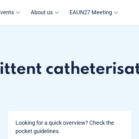
Events
About us
EAUN27 Meeting
ttent catheterisat
Looking for a quick overview? Check the
pocket guidelines.