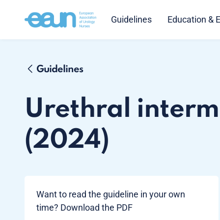
Guidelines
Education & 
Guidelines
Urethral intermi
(2024)
Want to read the guideline in your own
time? Download the PDF