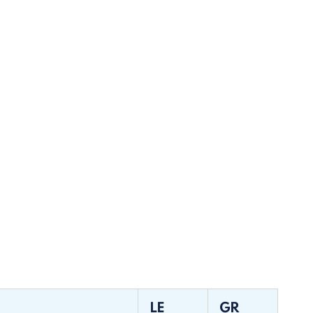
LE
GR