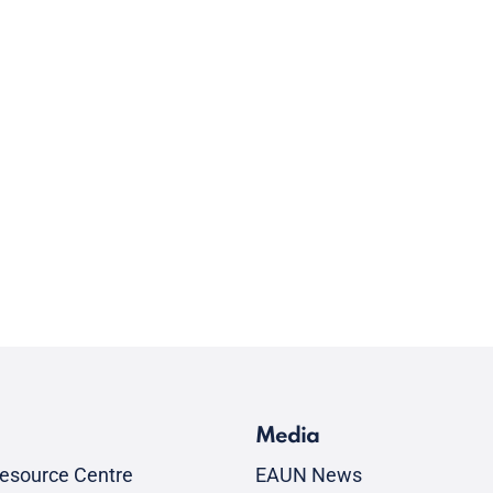
Media
esource Centre
EAUN News