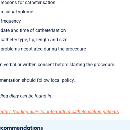
reasons for catheterisation
residual volume
frequency
date and time of catheterisation
catheter type, tip, length and size
problems negotiated during the procedure
n verbal or written consent before starting the procedure.
entation should follow local policy.
ding diary can be found in:
dix I: Voiding diary for intermittent catheterisation patients
ecommendations