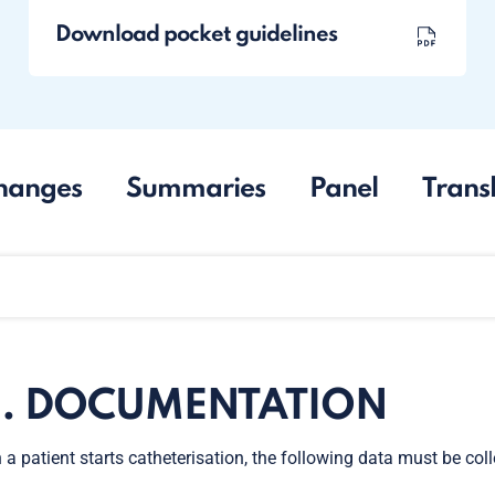
Download pocket guidelines
hanges
Summaries
Panel
Trans
0. DOCUMENTATION
a patient starts catheterisation, the following data must be co