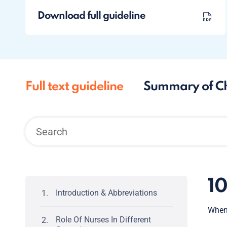
Download full guideline
Full text guideline
Summary of C
1
Introduction & Abbreviations
When 
Role Of Nurses In Different