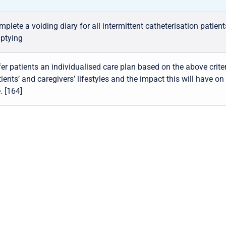
plete a voiding diary for all intermittent catheterisation patien
ptying
er patients an individualised care plan based on the above criter
ients’ and caregivers’ lifestyles and the impact this will have on 
e. [164]