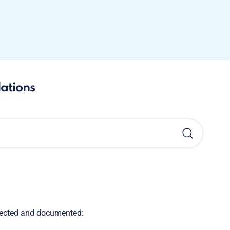
lations
llected and documented: