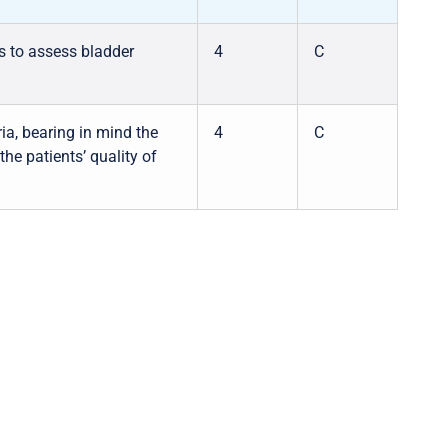
ts to assess bladder
4
C
ia, bearing in mind the
4
C
the patients’ quality of