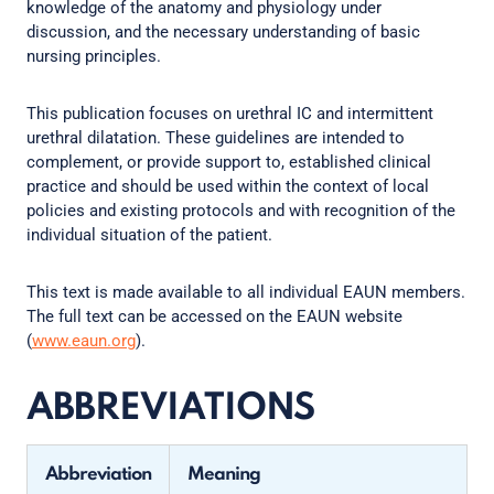
knowledge of the anatomy and physiology under
discussion, and the necessary understanding of basic
nursing principles.
This publication focuses on urethral IC and intermittent
urethral dilatation. These guidelines are intended to
complement, or provide support to, established clinical
practice and should be used within the context of local
policies and existing protocols and with recognition of the
individual situation of the patient.
This text is made available to all individual EAUN members.
The full text can be accessed on the EAUN website
(
www.eaun.org
).
ABBREVIATIONS
Abbreviation
Meaning