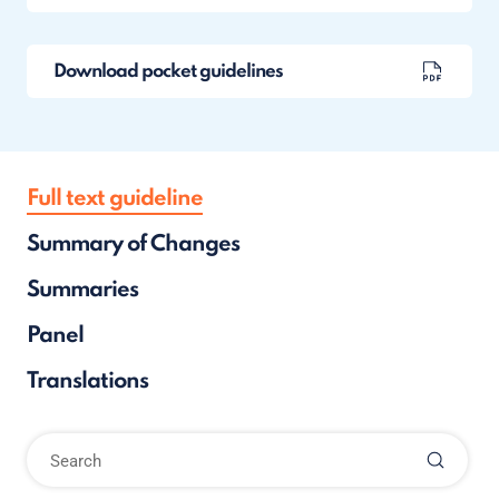
Download pocket guidelines
Full text guideline
Summary of Changes
Summaries
Panel
Translations