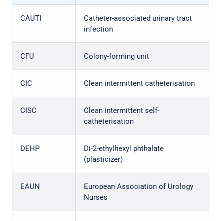
CAUTI
Catheter-associated urinary tract
infection
CFU
Colony-forming unit
CIC
Clean intermittent catheterisation
CISC
Clean intermittent self-
catheterisation
DEHP
Di-2-ethylhexyl phthalate
(plasticizer)
EAUN
European Association of Urology
Nurses