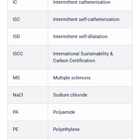
IC
Intermittent catheterisation
ISC
Intermittent self-catheterisation
ISD
Intermittent self-dilatation
ISCC
International Sustainability &
Carbon Certification
MS
Multiple sclerosis
NaCl
Sodium chloride
PA
Polyamide
PE
Polyethylene