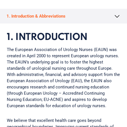
1. Introduction & Abbreviations
1. INTRODUCTION
The European Association of Urology Nurses (EAUN) was
created in April 2000 to represent European urology nurses.
The EAUN’s underlying goal is to foster the highest
standards of urological nursing care throughout Europe.
With administrative, financial, and advisory support from the
European Association of Urology (EAU), the EAUN also
encourages research and continued nursing education
(through European Urology – Accredited Continuing
Nursing Education; EU-ACNE) and aspires to develop
European standards for education of urology nurses.
We believe that excellent health care goes beyond
geographical boundaries. Improving current standards of