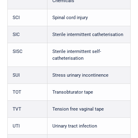
Chemicals
SCI
Spinal cord injury
SIC
Sterile intermittent catheterisation
SISC
Sterile intermittent self-
catheterisation
SUI
Stress urinary incontinence
TOT
Transobturator tape
TVT
Tension free vaginal tape
UTI
Urinary tract infection