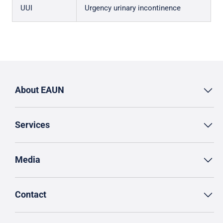
UUI
Urgency urinary incontinence
About EAUN
Services
Media
Contact