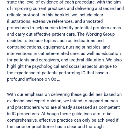
state the level of evidence of each procedure, with the aim
of improving current practices and delivering a standard and
reliable protocol. In this booklet, we include clear
illustrations, extensive references, and annotated
procedures to help nurses identify potential problem areas
and carry out effective patient care. The Working Group
decided to include topics such as indications and
contraindications, equipment, nursing principles, and
interventions in catheter-related care, as well as education
for patients and caregivers, and urethral dilatation. We also
highlight the psychological and social aspects unique to
the experience of patients performing IC that have a
profound influence on QoL.
With our emphasis on delivering these guidelines based on
evidence and expert opinion, we intend to support nurses
and practitioners who are already assessed as competent
in IC procedures. Although these guidelines aim to be
comprehensive, effective practice can only be achieved if
the nurse or practitioner has a clear and thorough