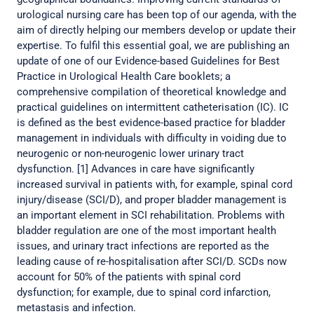
urological nursing care has been top of our agenda, with the
aim of directly helping our members develop or update their
expertise. To fulfil this essential goal, we are publishing an
update of one of our Evidence-based Guidelines for Best
Practice in Urological Health Care booklets; a
comprehensive compilation of theoretical knowledge and
practical guidelines on intermittent catheterisation (IC). IC
is defined as the best evidence-based practice for bladder
management in individuals with difficulty in voiding due to
neurogenic or non-neurogenic lower urinary tract
dysfunction. [1] Advances in care have significantly
increased survival in patients with, for example, spinal cord
injury/disease (SCI/D), and proper bladder management is
an important element in SCI rehabilitation. Problems with
bladder regulation are one of the most important health
issues, and urinary tract infections are reported as the
leading cause of re-hospitalisation after SCI/D. SCDs now
account for 50% of the patients with spinal cord
dysfunction; for example, due to spinal cord infarction,
metastasis and infection.