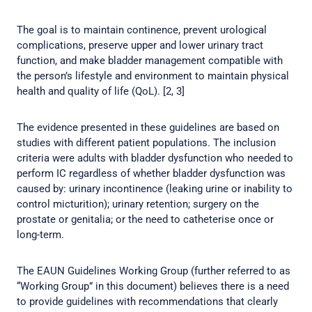
The goal is to maintain continence, prevent urological
complications, preserve upper and lower urinary tract
function, and make bladder management compatible with
the person’s lifestyle and environment to maintain physical
health and quality of life (QoL). [2, 3]
The evidence presented in these guidelines are based on
studies with different patient populations. The inclusion
criteria were adults with bladder dysfunction who needed to
perform IC regardless of whether bladder dysfunction was
caused by: urinary incontinence (leaking urine or inability to
control micturition); urinary retention; surgery on the
prostate or genitalia; or the need to catheterise once or
long-term.
The EAUN Guidelines Working Group (further referred to as
“Working Group” in this document) believes there is a need
to provide guidelines with recommendations that clearly