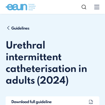
Guidelines
Urethral
intermittent
catheterisation in
adults (2024)
Download full guideline