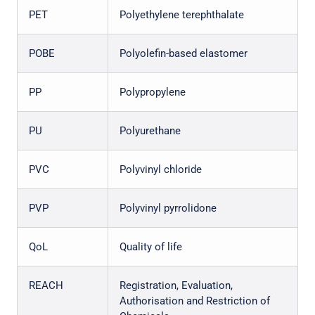
PET
Polyethylene terephthalate
POBE
Polyolefin-based elastomer
PP
Polypropylene
PU
Polyurethane
PVC
Polyvinyl chloride
PVP
Polyvinyl pyrrolidone
QoL
Quality of life
REACH
Registration, Evaluation,
Authorisation and Restriction of