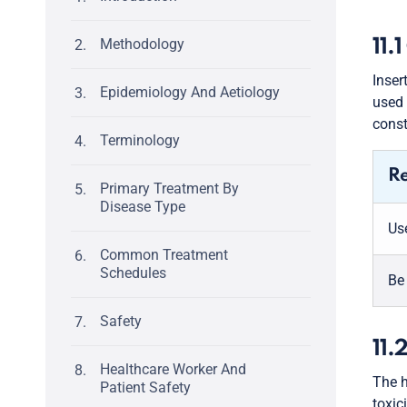
Methodology
11.
Inser
Epidemiology And Aetiology
used 
const
Terminology
R
Primary Treatment By
Disease Type
Use
Common Treatment
Schedules
Be
Safety
11.
Healthcare Worker And
The h
Patient Safety
toxic