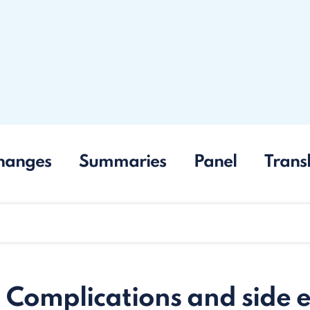
hanges
Summaries
Panel
Trans
. Complications and side e