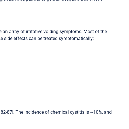
 an array of irritative voiding symptoms. Most of the
se side effects can be treated symptomatically:
, 82-87]. The incidence of chemical cystitis is ~10%, and