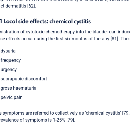
ct dermatitis [62].
.1 Local side effects: chemical cystitis
istration of cytotoxic chemotherapy into the bladder can induce
se effects occur during the first six months of therapy [81]. The
dysuria
frequency
urgency
suprapubic discomfort
gross haematuria
pelvic pain
 symptoms are referred to collectively as ‘chemical cystitis’ [79
revalence of symptoms is 1-25% [79].