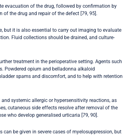
 evacuation of the drug, followed by confirmation by
of the drug and repair of the defect [79, 95].
but it is also essential to carry out imaging to evaluate
tion. Fluid collections should be drained, and culture-
rther treatment in the perioperative setting. Agents such
ses. Powdered opium and belladonna alkaloid
f bladder spams and discomfort, and to help with retention
y and systemic allergic or hypersensitivity reactions, as
s, cutaneous side effects resolve after removal of the
se who develop generalised urticaria [79, 90].
 can be given in severe cases of myelosuppression, but