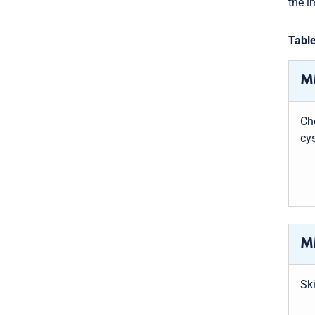
the i
Table
MM
Ch
cys
MM
Ski