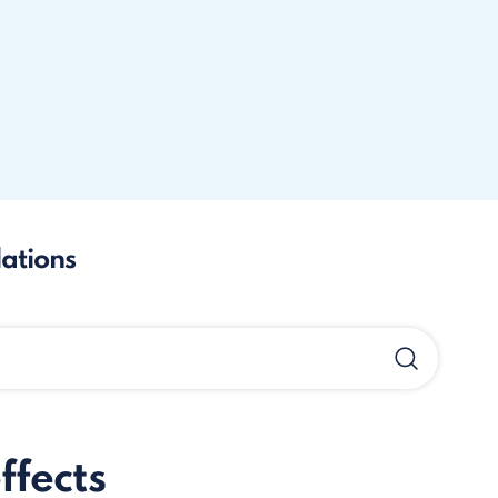
lations
ffects