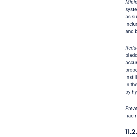
Minim
syste
as su
inclu
and b
Reduc
bladd
accum
propo
insti
in th
by hy
Preve
haemo
11.2