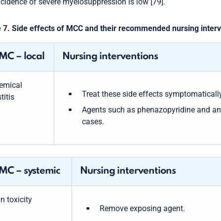
ncidence of severe myelosuppression is low [79].
 7. Side effects of MCC and their recommended nursing inter
C – local
Nursing interventions
emical
Treat these side effects symptomatically
titis
Agents such as phenazopyridine and an
cases.
C – systemic
Nursing interventions
n toxicity
Remove exposing agent.