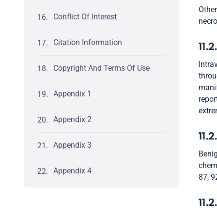
Other
Conflict Of Interest
necro
Citation Information
11.2
Intra
Copyright And Terms Of Use
throu
manif
Appendix 1
repor
extre
Appendix 2
11.2
Appendix 3
Benig
chemo
Appendix 4
87, 92
11.2