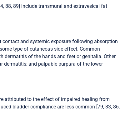
84, 88, 89] include transmural and extravesical fat
ct contact and systemic exposure following absorption
p some type of cutaneous side effect. Common
h dermatitis of the hands and feet or genitalia. Other
ar dermatitis; and palpable purpura of the lower
e attributed to the effect of impaired healing from
educed bladder compliance are less common [79, 83, 86,