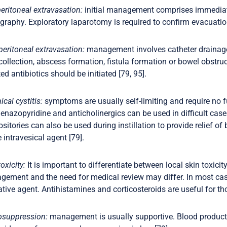
peritoneal extravasation:
initial management comprises immediate
graphy. Exploratory laparotomy is required to confirm evacuation 
peritoneal extravasation:
management involves catheter drainage, 
 collection, abscess formation, fistula formation or bowel obstruc
ted antibiotics should be initiated [79, 95].
cal cystitis:
symptoms are usually self-limiting and require no fu
enazopyridine and anticholinergics can be used in difficult ca
sitories can also be used during instillation to provide relief o
e intravesical agent [79].
oxicity:
It is important to differentiate between local skin toxicit
ement and the need for medical review may differ. In most case
tive agent. Antihistamines and corticosteroids are useful for tho
osuppression:
management is usually supportive. Blood products