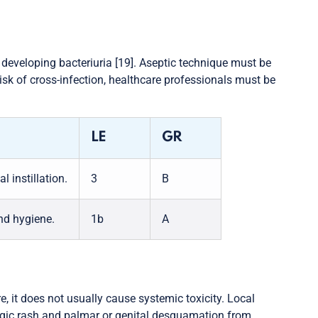
or developing bacteriuria [19]. Aseptic technique must be
risk of cross-infection, healthcare professionals must be
LE
GR
 instillation.
3
B
nd hygiene.
1b
A
, it does not usually cause systemic toxicity. Local
lergic rash and palmar or genital desquamation from