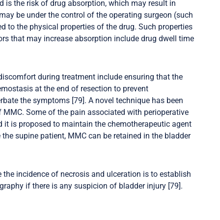
d is the risk of drug absorption, which may result in
 may be under the control of the operating surgeon (such
ted to the physical properties of the drug. Such properties
tors that may increase absorption include drug dwell time
 discomfort during treatment include ensuring that the
mostasis at the end of resection to prevent
erbate the symptoms [79]. A novel technique has been
 of MMC. Some of the pain associated with perioperative
and it is proposed to maintain the chemotherapeutic agent
 the supine patient, MMC can be retained in the bladder
he incidence of necrosis and ulceration is to establish
aphy if there is any suspicion of bladder injury [79].