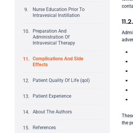
conta
Nurse Education Prior To
Intravesical Instillation
11.2
Preparation And
Admin
Administration Of
adver
Intravesical Therapy
Complications And Side
Effects
Patient Quality Of Life (qol)
Patient Experience
About The Authors
These
the p
References