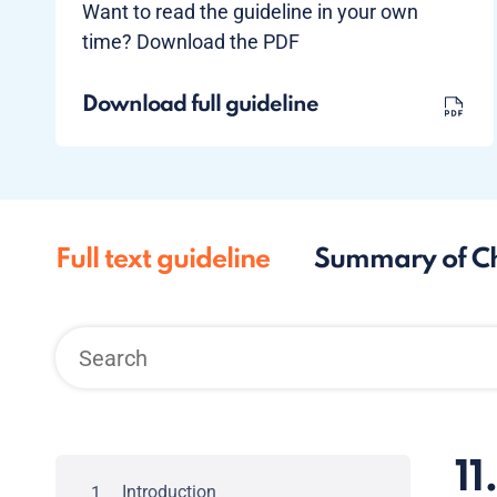
Want to read the guideline in your own
time? Download the PDF
Download full guideline
Full text guideline
Summary of C
11
Introduction