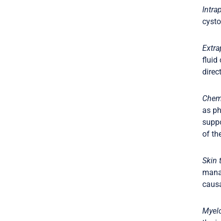
Intra
cysto
Extra
fluid
direc
Chemi
as ph
suppo
of th
Skin t
manag
causa
Myel