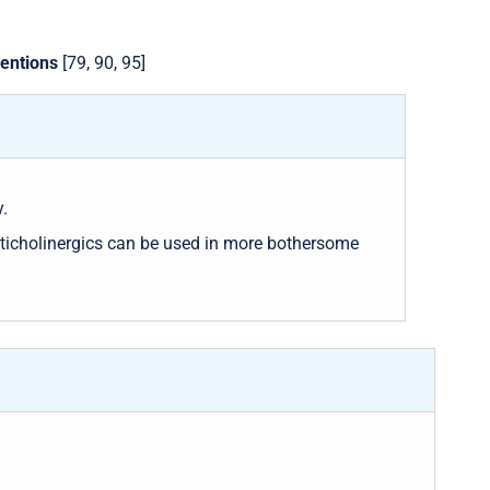
ventions
[79, 90, 95]
.
ticholinergics can be used in more bothersome