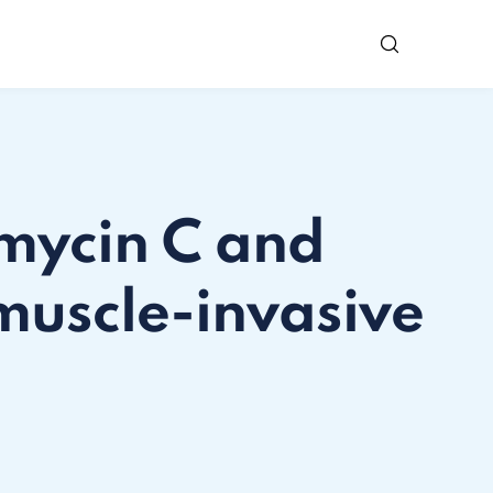
omycin C and
muscle-invasive