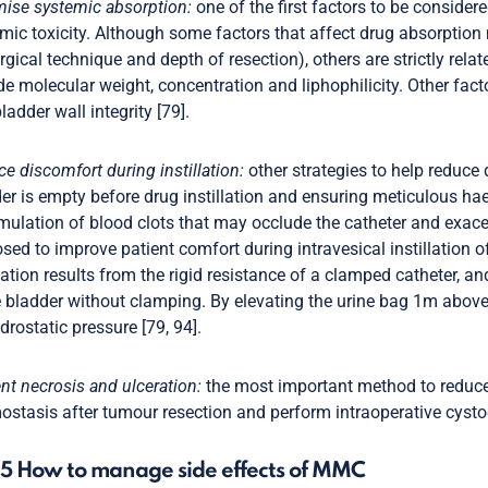
ise systemic absorption:
one of the first factors to be considere
mic toxicity. Although some factors that affect drug absorption
rgical technique and depth of resection), others are strictly rela
de molecular weight, concentration and liphophilicity. Other fac
ladder wall integrity [79].
e discomfort during instillation:
other strategies to help reduce
er is empty before drug instillation and ensuring meticulous hae
ulation of blood clots that may occlude the catheter and exac
sed to improve patient comfort during intravesical instillation
llation results from the rigid resistance of a clamped catheter, 
e bladder without clamping. By elevating the urine bag 1m above
drostatic pressure [79, 94].
nt necrosis and ulceration:
the most important method to reduce t
stasis after tumour resection and perform intraoperative cystogr
.5 How to manage side effects of MMC