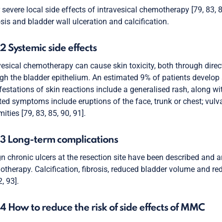
 severe local side effects of intravesical chemotherapy [79, 83, 
sis and bladder wall ulceration and calcification.
.2 Systemic side effects
vesical chemotherapy can cause skin toxicity, both through dire
gh the bladder epithelium. An estimated 9% of patients develo
estations of skin reactions include a generalised rash, along wit
ted symptoms include eruptions of the face, trunk or chest; vulv
mities [79, 83, 85, 90, 91].
.3 Long-term complications
n chronic ulcers at the resection site have been described and ar
therapy. Calcification, fibrosis, reduced bladder volume and r
, 93].
.4 How to reduce the risk of side effects of MMC