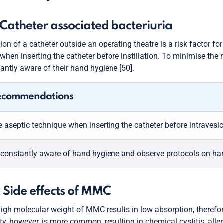
1 Catheter associated bacteriuria
tion of a catheter outside an operating theatre is a risk factor f
when inserting the catheter before instillation. To minimise the 
antly aware of their hand hygiene [50].
ecommendations
 aseptic technique when inserting the catheter before intravesical
 constantly aware of hand hygiene and observe protocols on ha
2 Side effects of MMC
igh molecular weight of MMC results in low absorption, therefore
ity, however, is more common, resulting in chemical cystitis, al