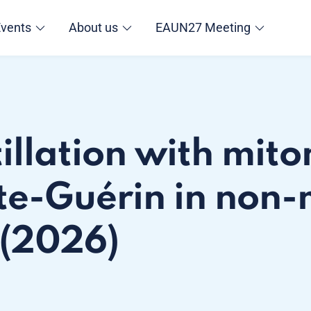
Events
About us
EAUN27 Meeting
tillation with mit
te-Guérin in non-
 (2026)