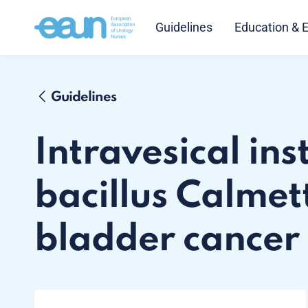
Guidelines
Education & 
Guidelines
Intravesical ins
bacillus Calmet
bladder cancer